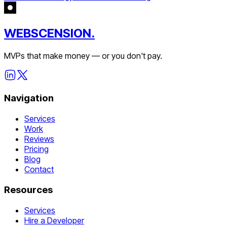
WEBSCENSION.
MVPs that make money — or you don't pay.
Navigation
Services
Work
Reviews
Pricing
Blog
Contact
Resources
Services
Hire a Developer