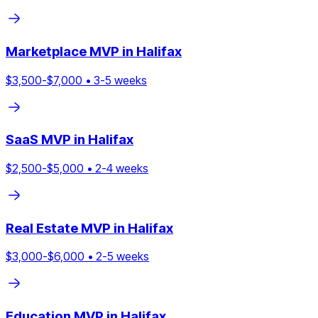
Marketplace
MVP in
Halifax
$
3,500
-$
7,000
•
3
-
5
weeks
SaaS
MVP in
Halifax
$
2,500
-$
5,000
•
2
-
4
weeks
Real Estate
MVP in
Halifax
$
3,000
-$
6,000
•
2
-
5
weeks
Education
MVP in
Halifax