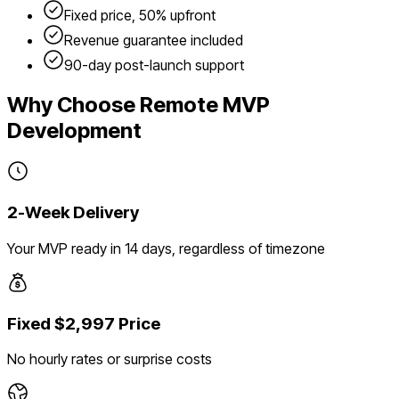
Fixed price, 50% upfront
Revenue guarantee included
90-day post-launch support
Why Choose Remote MVP
Development
2-Week Delivery
Your MVP ready in 14 days, regardless of timezone
Fixed $2,997 Price
No hourly rates or surprise costs