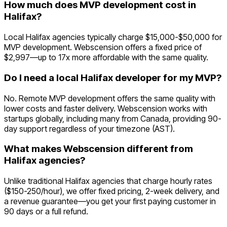
How much does MVP development cost in
Halifax?
Local Halifax agencies typically charge $15,000-$50,000 for
MVP development. Webscension offers a fixed price of
$2,997—up to 17x more affordable with the same quality.
Do I need a local Halifax developer for my MVP?
No. Remote MVP development offers the same quality with
lower costs and faster delivery. Webscension works with
startups globally, including many from Canada, providing 90-
day support regardless of your timezone (AST).
What makes Webscension different from
Halifax agencies?
Unlike traditional Halifax agencies that charge hourly rates
($150-250/hour), we offer fixed pricing, 2-week delivery, and
a revenue guarantee—you get your first paying customer in
90 days or a full refund.