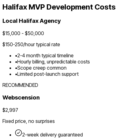
Halifax
MVP Development Costs
Local
Halifax
Agency
$
15,000
- $
50,000
$
150-250
/hour typical rate
•
2-4 month typical timeline
•
Hourly billing, unpredictable costs
•
Scope creep common
•
Limited post-launch support
RECOMMENDED
Webscension
$2,997
Fixed price, no surprises
2-week delivery guaranteed