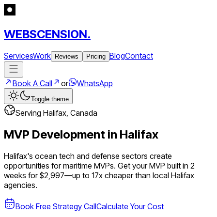
WEBSCENSION.
Services
Work
Blog
Contact
Reviews
Pricing
Book A Call
or
WhatsApp
Toggle theme
Serving
Halifax
,
Canada
MVP Development in
Halifax
Halifax's ocean tech and defense sectors create
opportunities for maritime MVPs.
Get your MVP built in 2
weeks for $2,997—up to
17
x cheaper than local
Halifax
agencies.
Book Free Strategy Call
Calculate Your Cost