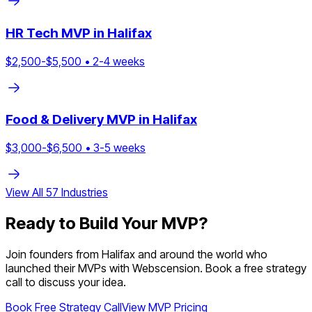
HR Tech
MVP in
Halifax
$
2,500
-$
5,500
•
2
-
4
weeks
Food & Delivery
MVP in
Halifax
$
3,000
-$
6,500
•
3
-
5
weeks
View All
57
Industries
Ready to Build Your MVP?
Join founders from
Halifax
and around the world who
launched their MVPs with Webscension. Book a free strategy
call to discuss your idea.
Book Free Strategy Call
View MVP Pricing