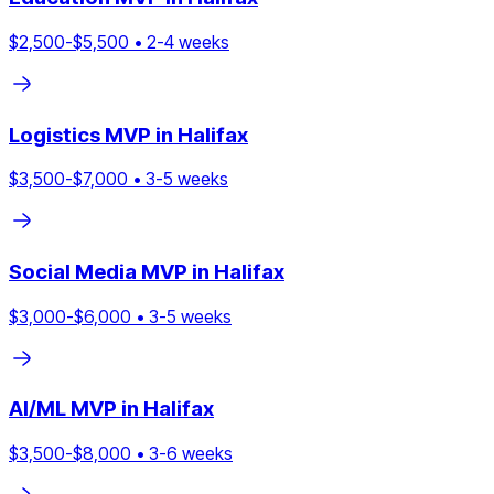
$
2,500
-$
5,500
•
2
-
4
weeks
Logistics
MVP in
Halifax
$
3,500
-$
7,000
•
3
-
5
weeks
Social Media
MVP in
Halifax
$
3,000
-$
6,000
•
3
-
5
weeks
AI/ML
MVP in
Halifax
$
3,500
-$
8,000
•
3
-
6
weeks