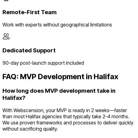
Remote-First Team
Work with experts without geographical limitations
Dedicated Support
90-day post-launch support included
FAQ: MVP Development in
Halifax
How long does MVP development take in
Halifax?
With Webscension, your MVP is ready in 2 weeks—faster
than most Halifax agencies that typically take 2-4 months.
We use proven frameworks and processes to deliver quickly
without sacrificing quality.