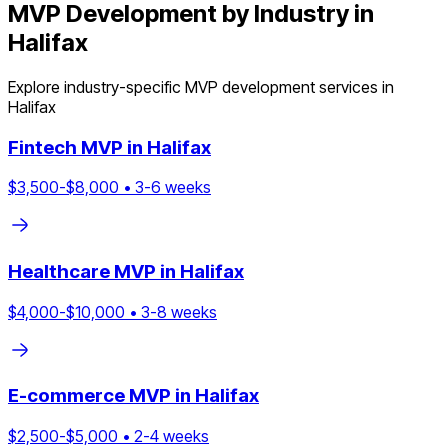
MVP Development by Industry in
Halifax
Explore industry-specific MVP development services in
Halifax
Fintech
MVP in
Halifax
$
3,500
-$
8,000
•
3
-
6
weeks
Healthcare
MVP in
Halifax
$
4,000
-$
10,000
•
3
-
8
weeks
E-commerce
MVP in
Halifax
$
2,500
-$
5,000
•
2
-
4
weeks