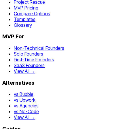
Project Rescue
MVP Pricing
Compare Options
Templates
Glossary
MVP For
Non-Technical Founders
Solo Founders
First-Time Founders
SaaS Founders
View All →
Alternatives
vs Bubble
vs Upwork
vs Agencies
vs No-Code
View All →
Guides