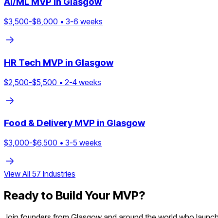
AI/ML
MVP in
Glasgow
$
3,500
-$
8,000
•
3
-
6
weeks
HR Tech
MVP in
Glasgow
$
2,500
-$
5,500
•
2
-
4
weeks
Food & Delivery
MVP in
Glasgow
$
3,000
-$
6,500
•
3
-
5
weeks
View All
57
Industries
Ready to Build Your MVP?
Join founders from
Glasgow
and around the world who launche