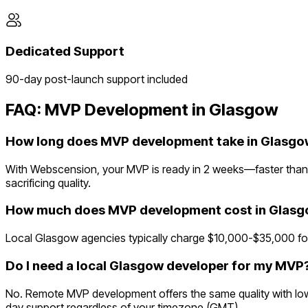
Dedicated Support
90-day post-launch support included
FAQ: MVP Development in
Glasgow
How long does MVP development take in Glasgo
With Webscension, your MVP is ready in 2 weeks—faster than 
sacrificing quality.
How much does MVP development cost in Glas
Local Glasgow agencies typically charge $10,000-$35,000 for
Do I need a local Glasgow developer for my MVP
No. Remote MVP development offers the same quality with lowe
day support regardless of your timezone (GMT).