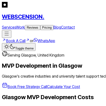
WEBSCENSION.
Services
Work
Blog
Contact
Reviews
Pricing
Book A Call
or
WhatsApp
Toggle theme
Serving
Glasgow
,
United Kingdom
MVP Development in
Glasgow
Glasgow's creative industries and university talent support t
Book Free Strategy Call
Calculate Your Cost
Glasgow
MVP Development Costs