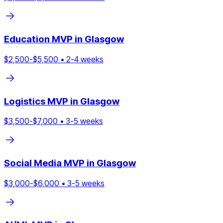
Education
MVP in
Glasgow
$
2,500
-$
5,500
•
2
-
4
weeks
Logistics
MVP in
Glasgow
$
3,500
-$
7,000
•
3
-
5
weeks
Social Media
MVP in
Glasgow
$
3,000
-$
6,000
•
3
-
5
weeks