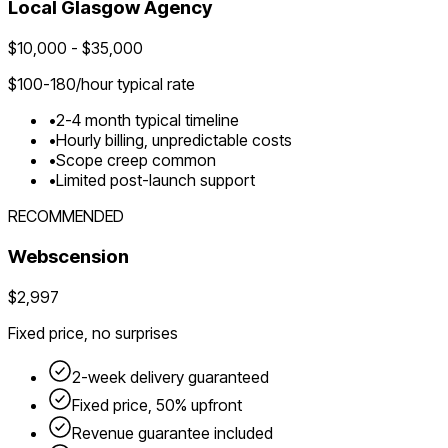
Local
Glasgow
Agency
$
10,000
- $
35,000
$
100-180
/hour typical rate
•
2-4 month typical timeline
•
Hourly billing, unpredictable costs
•
Scope creep common
•
Limited post-launch support
RECOMMENDED
Webscension
$2,997
Fixed price, no surprises
2-week delivery guaranteed
Fixed price, 50% upfront
Revenue guarantee included