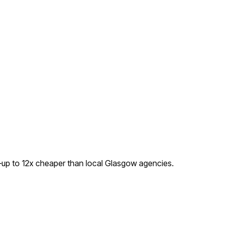
—up to
12
x cheaper than local
Glasgow
agencies.