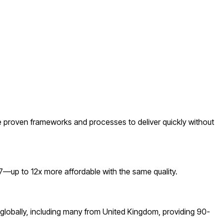
 proven frameworks and processes to deliver quickly without
—up to 12x more affordable with the same quality.
globally, including many from United Kingdom, providing 90-