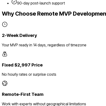
90-day post-launch support
Why Choose Remote MVP Developmen
2-Week Delivery
Your MVP ready in 14 days, regardless of timezone
Fixed $2,997 Price
No hourly rates or surprise costs
Remote-First Team
Work with experts without geographical limitations