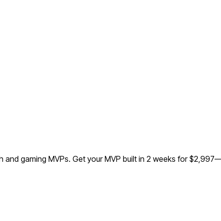
ech and gaming MVPs.
Get your MVP built in 2 weeks for $2,997