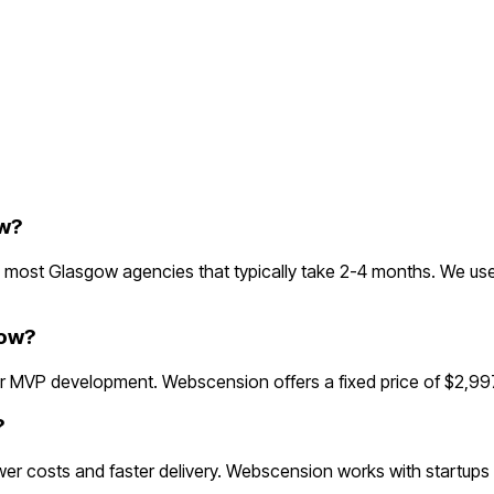
w?
most Glasgow agencies that typically take 2-4 months. We use
gow?
 MVP development. Webscension offers a fixed price of $2,997
?
r costs and faster delivery. Webscension works with startups 