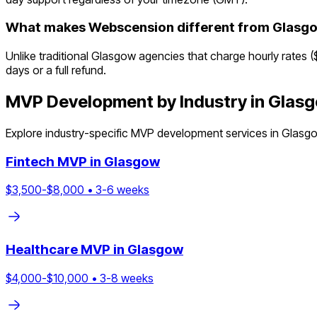
What makes Webscension different from Glasg
Unlike traditional Glasgow agencies that charge hourly rates 
days or a full refund.
MVP Development by Industry in
Glas
Explore industry-specific MVP development services in
Glasg
Fintech
MVP in
Glasgow
$
3,500
-$
8,000
•
3
-
6
weeks
Healthcare
MVP in
Glasgow
$
4,000
-$
10,000
•
3
-
8
weeks