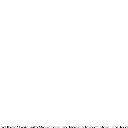
d their MVPs with Webscension. Book a free strategy call to di