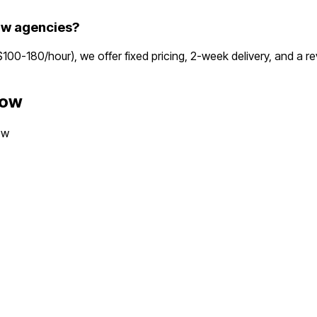
ow agencies?
($100-180/hour), we offer fixed pricing, 2-week delivery, and a
gow
ow