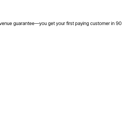
 revenue guarantee—you get your first paying customer in 90