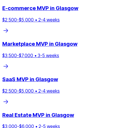
E-commerce
MVP in
Glasgow
$
2,500
-$
5,000
•
2
-
4
weeks
Marketplace
MVP in
Glasgow
$
3,500
-$
7,000
•
3
-
5
weeks
SaaS
MVP in
Glasgow
$
2,500
-$
5,000
•
2
-
4
weeks
Real Estate
MVP in
Glasgow
$
3,000
-$
6,000
•
2
-
5
weeks