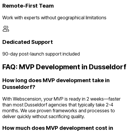
Remote-First Team
Work with experts without geographical limitations
Dedicated Support
90-day post-launch support included
FAQ: MVP Development in
Dusseldorf
How long does MVP development take in
Dusseldorf?
With Webscension, your MVP is ready in 2 weeks—faster
than most Dusseldorf agencies that typically take 2-4
months. We use proven frameworks and processes to
deliver quickly without sacrificing quality.
How much does MVP development cost in