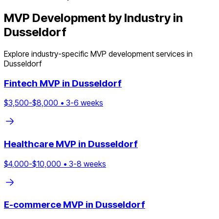
MVP Development by Industry in
Dusseldorf
Explore industry-specific MVP development services in
Dusseldorf
Fintech
MVP in
Dusseldorf
$
3,500
-$
8,000
•
3
-
6
weeks
Healthcare
MVP in
Dusseldorf
$
4,000
-$
10,000
•
3
-
8
weeks
E-commerce
MVP in
Dusseldorf