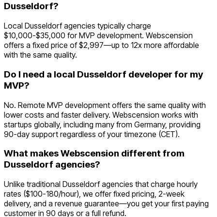
Dusseldorf?
Local Dusseldorf agencies typically charge
$10,000-$35,000 for MVP development. Webscension
offers a fixed price of $2,997—up to 12x more affordable
with the same quality.
Do I need a local Dusseldorf developer for my
MVP?
No. Remote MVP development offers the same quality with
lower costs and faster delivery. Webscension works with
startups globally, including many from Germany, providing
90-day support regardless of your timezone (CET).
What makes Webscension different from
Dusseldorf agencies?
Unlike traditional Dusseldorf agencies that charge hourly
rates ($100-180/hour), we offer fixed pricing, 2-week
delivery, and a revenue guarantee—you get your first paying
customer in 90 days or a full refund.