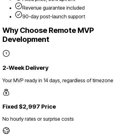
Revenue guarantee included
90-day post-launch support
Why Choose Remote MVP
Development
2-Week Delivery
Your MVP ready in 14 days, regardless of timezone
Fixed $2,997 Price
No hourly rates or surprise costs