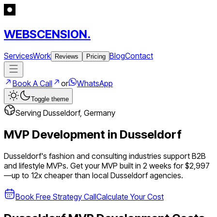
WEBSCENSION.
Services
Work
Blog
Contact
Reviews
Pricing
Book A Call
or
WhatsApp
Toggle theme
Serving
Dusseldorf
,
Germany
MVP Development in
Dusseldorf
Dusseldorf's fashion and consulting industries support B2B
and lifestyle MVPs.
Get your MVP built in 2 weeks for $2,997
—up to
12
x cheaper than local
Dusseldorf
agencies.
Book Free Strategy Call
Calculate Your Cost