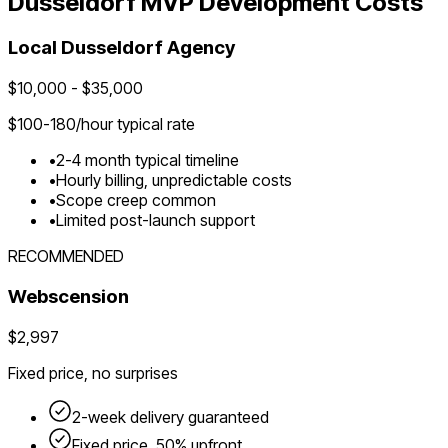
Dusseldorf
MVP Development Costs
Local
Dusseldorf
Agency
$
10,000
- $
35,000
$
100-180
/hour typical rate
•
2-4 month typical timeline
•
Hourly billing, unpredictable costs
•
Scope creep common
•
Limited post-launch support
RECOMMENDED
Webscension
$2,997
Fixed price, no surprises
2-week delivery guaranteed
Fixed price, 50% upfront