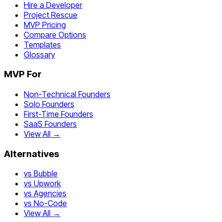
Hire a Developer
Project Rescue
MVP Pricing
Compare Options
Templates
Glossary
MVP For
Non-Technical Founders
Solo Founders
First-Time Founders
SaaS Founders
View All →
Alternatives
vs Bubble
vs Upwork
vs Agencies
vs No-Code
View All →