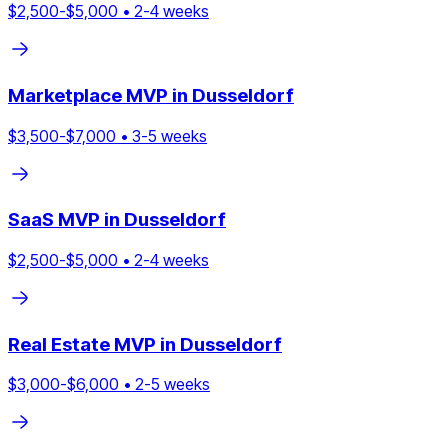
$
2,500
-$
5,000
•
2
-
4
weeks
Marketplace
MVP in
Dusseldorf
$
3,500
-$
7,000
•
3
-
5
weeks
SaaS
MVP in
Dusseldorf
$
2,500
-$
5,000
•
2
-
4
weeks
Real Estate
MVP in
Dusseldorf
$
3,000
-$
6,000
•
2
-
5
weeks