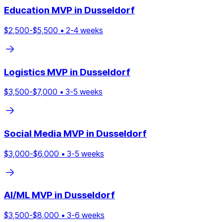
Education
MVP in
Dusseldorf
$
2,500
-$
5,500
•
2
-
4
weeks
Logistics
MVP in
Dusseldorf
$
3,500
-$
7,000
•
3
-
5
weeks
Social Media
MVP in
Dusseldorf
$
3,000
-$
6,000
•
3
-
5
weeks
AI/ML
MVP in
Dusseldorf
$
3,500
-$
8,000
•
3
-
6
weeks