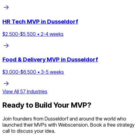
HR Tech
MVP in
Dusseldorf
$
2,500
-$
5,500
•
2
-
4
weeks
Food & Delivery
MVP in
Dusseldorf
$
3,000
-$
6,500
•
3
-
5
weeks
View All
57
Industries
Ready to Build Your MVP?
Join founders from
Dusseldorf
and around the world who
launched their MVPs with Webscension. Book a free strategy
call to discuss your idea.