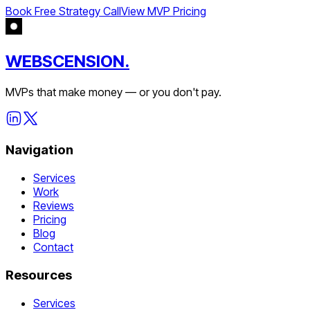
Book Free Strategy Call
View MVP Pricing
WEBSCENSION.
MVPs that make money — or you don't pay.
Navigation
Services
Work
Reviews
Pricing
Blog
Contact
Resources
Services