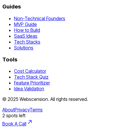
Guides
Non-Technical Founders
MVP Guide
How to Build
SaaS Ideas
Tech Stacks
Solutions
Tools
Cost Calculator
Tech Stack Quiz
Feature Prioritizer
Idea Validation
©
2025
Webscension
. All rights reserved.
About
Privacy
Terms
2
spots left
Book A Call