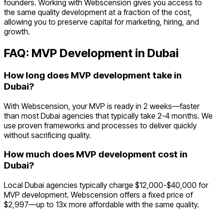
founders. Working with Webscension gives you access to
the same quality development at a fraction of the cost,
allowing you to preserve capital for marketing, hiring, and
growth.
FAQ: MVP Development in
Dubai
How long does MVP development take in
Dubai?
With Webscension, your MVP is ready in 2 weeks—faster
than most Dubai agencies that typically take 2-4 months. We
use proven frameworks and processes to deliver quickly
without sacrificing quality.
How much does MVP development cost in
Dubai?
Local Dubai agencies typically charge $12,000-$40,000 for
MVP development. Webscension offers a fixed price of
$2,997—up to 13x more affordable with the same quality.