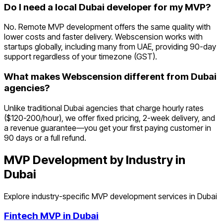
Do I need a local Dubai developer for my MVP?
No. Remote MVP development offers the same quality with
lower costs and faster delivery. Webscension works with
startups globally, including many from UAE, providing 90-day
support regardless of your timezone (GST).
What makes Webscension different from Dubai
agencies?
Unlike traditional Dubai agencies that charge hourly rates
($120-200/hour), we offer fixed pricing, 2-week delivery, and
a revenue guarantee—you get your first paying customer in
90 days or a full refund.
MVP Development by Industry in
Dubai
Explore industry-specific MVP development services in
Dubai
Fintech
MVP in
Dubai