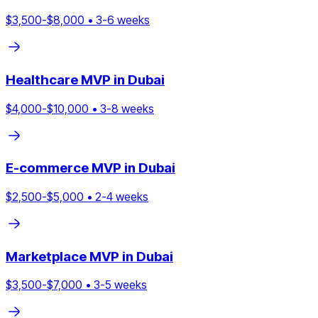
$
3,500
-$
8,000
•
3
-
6
weeks
Healthcare
MVP in
Dubai
$
4,000
-$
10,000
•
3
-
8
weeks
E-commerce
MVP in
Dubai
$
2,500
-$
5,000
•
2
-
4
weeks
Marketplace
MVP in
Dubai
$
3,500
-$
7,000
•
3
-
5
weeks