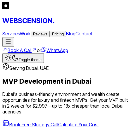
WEBSCENSION.
Services
Work
Blog
Contact
Reviews
Pricing
Book A Call
or
WhatsApp
Toggle theme
Serving
Dubai
,
UAE
MVP Development in
Dubai
Dubai's business-friendly environment and wealth create
opportunities for luxury and fintech MVPs.
Get your MVP built
in 2 weeks for $2,997—up to
13
x cheaper than local
Dubai
agencies.
Book Free Strategy Call
Calculate Your Cost