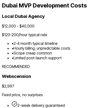
Dubai
MVP Development Costs
Local
Dubai
Agency
$
12,000
- $
40,000
$
120-200
/hour typical rate
•
2-4 month typical timeline
•
Hourly billing, unpredictable costs
•
Scope creep common
•
Limited post-launch support
RECOMMENDED
Webscension
$2,997
Fixed price, no surprises
2-week delivery guaranteed