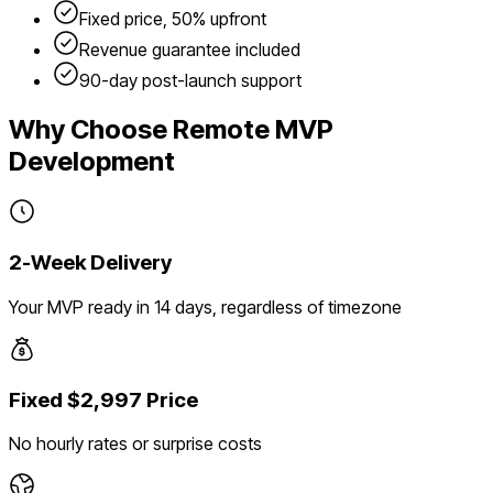
Fixed price, 50% upfront
Revenue guarantee included
90-day post-launch support
Why Choose Remote MVP
Development
2-Week Delivery
Your MVP ready in 14 days, regardless of timezone
Fixed $2,997 Price
No hourly rates or surprise costs