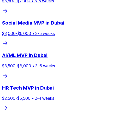
$
3,500
-$
7,000
•
3
-
5
weeks
Social Media
MVP in
Dubai
$
3,000
-$
6,000
•
3
-
5
weeks
AI/ML
MVP in
Dubai
$
3,500
-$
8,000
•
3
-
6
weeks
HR Tech
MVP in
Dubai
$
2,500
-$
5,500
•
2
-
4
weeks