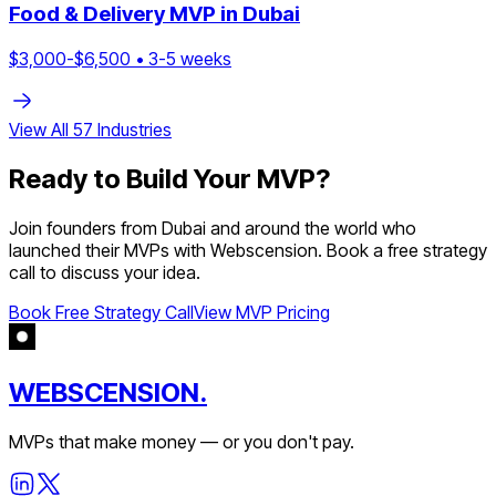
Food & Delivery
MVP in
Dubai
$
3,000
-$
6,500
•
3
-
5
weeks
View All
57
Industries
Ready to Build Your MVP?
Join founders from
Dubai
and around the world who
launched their MVPs with Webscension. Book a free strategy
call to discuss your idea.
Book Free Strategy Call
View MVP Pricing
WEBSCENSION.
MVPs that make money — or you don't pay.