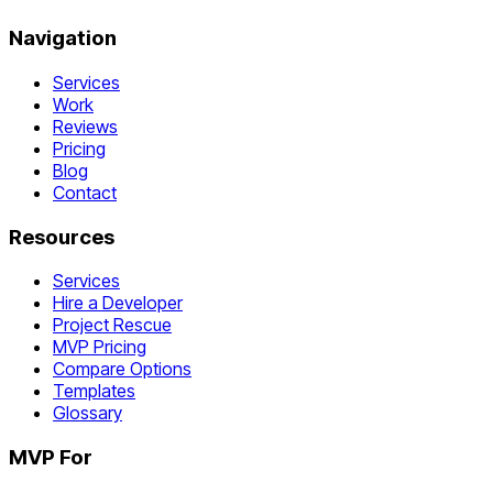
Navigation
Services
Work
Reviews
Pricing
Blog
Contact
Resources
Services
Hire a Developer
Project Rescue
MVP Pricing
Compare Options
Templates
Glossary
MVP For