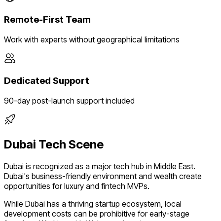
Remote-First Team
Work with experts without geographical limitations
Dedicated Support
90-day post-launch support included
Dubai
Tech Scene
Dubai
is recognized as a major tech hub in
Middle East
.
Dubai's business-friendly environment and wealth create
opportunities for luxury and fintech MVPs.
While
Dubai
has a thriving startup ecosystem, local
development costs can be prohibitive for early-stage