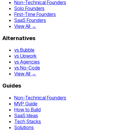
Non-Technical Founders
Solo Founders
First-Time Founders
SaaS Founders
View All →
Alternatives
vs Bubble
vs Upwork
vs Agencies
vs No-Code
View All →
Guides
Non-Technical Founders
MVP Guide
How to Build
SaaS Ideas
Tech Stacks
Solutions