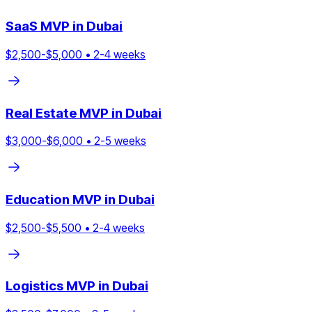
SaaS
MVP in
Dubai
$
2,500
-$
5,000
•
2
-
4
weeks
Real Estate
MVP in
Dubai
$
3,000
-$
6,000
•
2
-
5
weeks
Education
MVP in
Dubai
$
2,500
-$
5,500
•
2
-
4
weeks
Logistics
MVP in
Dubai