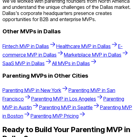
We've worked with parenting founders from North America
and understand the unique challenges of the Dallas market.
Dallas's corporate headquarters presence creates
opportunities for B2B and enterprise MVPs.
Other MVPs in
Dallas
Fintech
MVP in
Dallas
Healthcare
MVP in
Dallas
E-
commerce
MVP in
Dallas
Marketplace
MVP in
Dallas
SaaS
MVP in
Dallas
All MVPs in
Dallas
Parenting
MVPs in Other Cities
Parenting
MVP in
New York
Parenting
MVP in
San
Francisco
Parenting
MVP in
Los Angeles
Parenting
MVP in
Austin
Parenting
MVP in
Seattle
Parenting
MVP
in
Boston
Parenting
MVP Pricing
Ready to Build Your
Parenting
MVP in