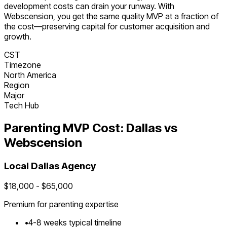
development costs can drain your runway. With
Webscension, you get the same quality MVP at a fraction of
the cost—preserving capital for customer acquisition and
growth.
CST
Timezone
North America
Region
Major
Tech Hub
Parenting
MVP Cost:
Dallas
vs
Webscension
Local
Dallas
Agency
$
18,000
- $
65,000
Premium for
parenting
expertise
•
4
-
8
weeks typical timeline