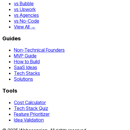
vs Bubble
vs Upwork
vs Agencies
vs No-Code
View All →
Guides
Non-Technical Founders
MVP Guide
How to Build
SaaS Ideas
Tech Stacks
Solutions
Tools
Cost Calculator
Tech Stack Quiz
Feature Prioritizer
Idea Validation