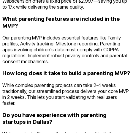
Webscension offers a fixed price of $2,997—saving you up
to 17x while delivering the same quality.
What parenting features are included in the
MVP?
Our parenting MVP includes essential features like Family
profiles, Activity tracking, Milestone recording. Parenting
apps involving children's data must comply with COPPA
regulations. Implement robust privacy controls and parental
consent mechanisms.
How long does it take to build a parenting MVP?
While complex parenting projects can take 2-4 weeks
traditionally, our streamlined process delivers your core MVP
in 2 weeks. This lets you start validating with real users
faster.
Do you have experience with parenting
startups in Dallas?