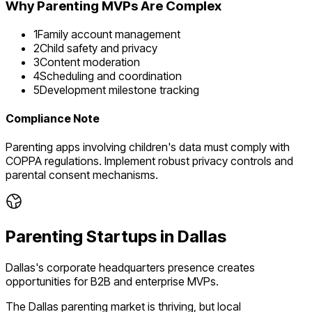
Why
Parenting
MVPs Are Complex
1
Family account management
2
Child safety and privacy
3
Content moderation
4
Scheduling and coordination
5
Development milestone tracking
Compliance Note
Parenting apps involving children's data must comply with
COPPA regulations. Implement robust privacy controls and
parental consent mechanisms.
Parenting
Startups in
Dallas
Dallas's corporate headquarters presence creates
opportunities for B2B and enterprise MVPs.
The
Dallas
parenting
market is
thriving
, but local