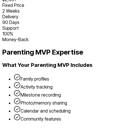
Fixed Price
2 Weeks
Delivery
90 Days
Support
100%
Money-Back
Parenting
MVP Expertise
What Your
Parenting
MVP Includes
Family profiles
Activity tracking
Milestone recording
Photo/memory sharing
Calendar and scheduling
Community features