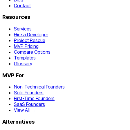
Contact
Resources
Services
Hire a Developer
Project Rescue
MVP Pricing
Compare Options
Templates
Glossary
MVP For
Non-Technical Founders
Solo Founders
First-Time Founders
SaaS Founders
View All →
Alternatives