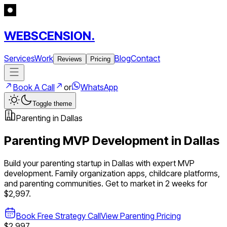
WEBSCENSION.
Services
Work
Blog
Contact
Reviews
Pricing
Book A Call
or
WhatsApp
Toggle theme
Parenting
in
Dallas
Parenting
MVP Development in
Dallas
Build your
parenting
startup in
Dallas
with expert MVP
development.
Family organization apps, childcare platforms,
and parenting communities
. Get to market in 2 weeks for
$2,997.
Book Free Strategy Call
View
Parenting
Pricing
$2,997