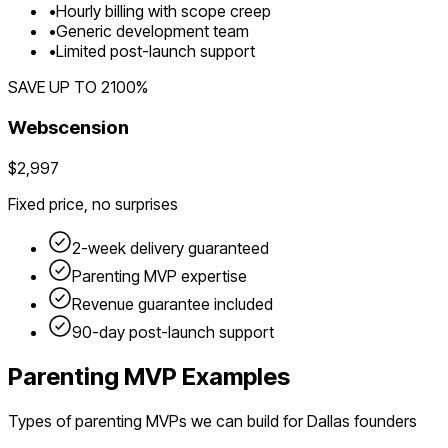
•
Hourly billing with scope creep
•
Generic development team
•
Limited post-launch support
SAVE UP TO
2100
%
Webscension
$2,997
Fixed price, no surprises
2-week delivery guaranteed
Parenting
MVP expertise
Revenue guarantee included
90-day post-launch support
Parenting
MVP Examples
Types of
parenting
MVPs we can build for
Dallas
founders