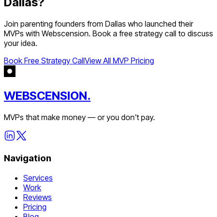
Dallas
?
Join
parenting
founders from
Dallas
who launched their
MVPs with Webscension. Book a free strategy call to discuss
your idea.
Book Free Strategy Call
View All MVP Pricing
WEBSCENSION.
MVPs that make money — or you don't pay.
Navigation
Services
Work
Reviews
Pricing
Blog