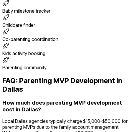
Baby milestone tracker
Childcare finder
Co-parenting coordination
Kids activity booking
Parenting community
FAQ:
Parenting
MVP Development in
Dallas
How much does parenting MVP development
cost in Dallas?
Local Dallas agencies typically charge $15,000-$50,000 for
parenting MVPs due to the family account management.