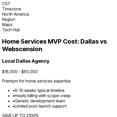
CST
Timezone
North America
Region
Major
Tech Hub
Home Services
MVP Cost:
Dallas
vs
Webscension
Local
Dallas
Agency
$
18,000
- $
65,000
Premium for
home services
expertise
•
6
-
10
weeks typical timeline
•
Hourly billing with scope creep
•
Generic development team
•
Limited post-launch support
SAVE UP TO
2100
%