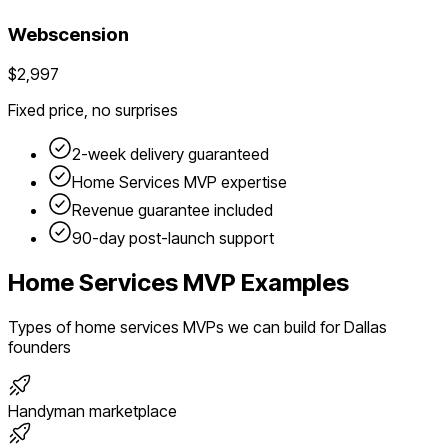
Webscension
$2,997
Fixed price, no surprises
2-week delivery guaranteed
Home Services
MVP expertise
Revenue guarantee included
90-day post-launch support
Home Services
MVP Examples
Types of
home services
MVPs we can build for
Dallas
founders
Handyman marketplace