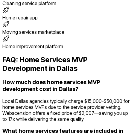
Cleaning service platform
Home repair app
Moving services marketplace
Home improvement platform
FAQ:
Home Services
MVP
Development in
Dallas
How much does home services MVP
development cost in Dallas?
Local Dallas agencies typically charge $15,000-$50,000 for
home services MVPs due to the service provider vetting.
Webscension offers a fixed price of $2,997—saving you up
to 17x while delivering the same quality.
What home services features are included in