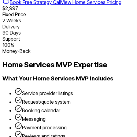
Book Free Strategy Call
View
Home Services
Pricing
$2,997
Fixed Price
2 Weeks
Delivery
90 Days
Support
100%
Money-Back
Home Services
MVP Expertise
What Your
Home Services
MVP Includes
Service provider listings
Request/quote system
Booking calendar
Messaging
Payment processing
Reviews and ratings