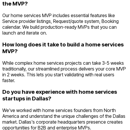
the MVP?
Our home services MVP includes essential features like
Service provider listings, Request/quote system, Booking
calendar. We build production-ready MVPs that you can
launch and iterate on.
How long does it take to build a home services
MVP?
While complex home services projects can take 3-5 weeks
traditionally, our streamlined process delivers your core MVP
in 2 weeks. This lets you start validating with real users
faster.
Do you have experience with home services
startups in Dallas?
We've worked with home services founders from North
America and understand the unique challenges of the Dallas
market. Dallas's corporate headquarters presence creates
opportunities for B2B and enterprise MVPs.