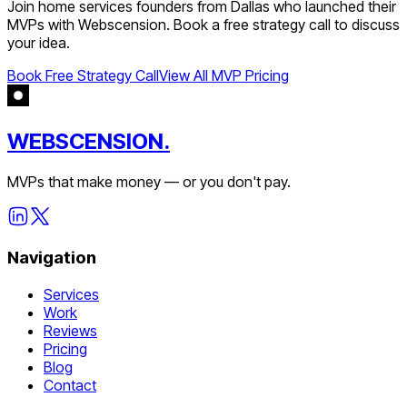
Join
home services
founders from
Dallas
who launched their
MVPs with Webscension. Book a free strategy call to discuss
your idea.
Book Free Strategy Call
View All MVP Pricing
WEBSCENSION.
MVPs that make money — or you don't pay.
Navigation
Services
Work
Reviews
Pricing
Blog
Contact