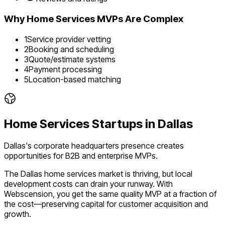
Why
Home Services
MVPs Are Complex
1
Service provider vetting
2
Booking and scheduling
3
Quote/estimate systems
4
Payment processing
5
Location-based matching
Home Services
Startups in
Dallas
Dallas's corporate headquarters presence creates
opportunities for B2B and enterprise MVPs.
The
Dallas
home services
market is
thriving
, but local
development costs can drain your runway. With
Webscension, you get the same quality MVP at a fraction of
the cost—preserving capital for customer acquisition and
growth.