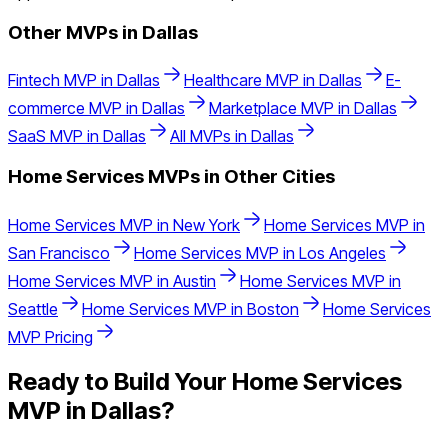
Other MVPs in
Dallas
Fintech
MVP in
Dallas
Healthcare
MVP in
Dallas
E-
commerce
MVP in
Dallas
Marketplace
MVP in
Dallas
SaaS
MVP in
Dallas
All MVPs in
Dallas
Home Services
MVPs in Other Cities
Home Services
MVP in
New York
Home Services
MVP in
San Francisco
Home Services
MVP in
Los Angeles
Home Services
MVP in
Austin
Home Services
MVP in
Seattle
Home Services
MVP in
Boston
Home Services
MVP Pricing
Ready to Build Your
Home Services
MVP in
Dallas
?