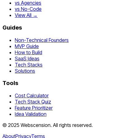
vs Agencies
vs No-Code
View All →
Guides
Non-Technical Founders
MVP Guide
How to Build
SaaS Ideas
Tech Stacks
Solutions
Tools
Cost Calculator
Tech Stack Quiz
Feature Prioritizer
Idea Validation
©
2025
Webscension
. All rights reserved.
About
Privacy
Terms