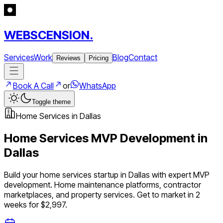
WEBSCENSION.
Services
Work
Blog
Contact
Reviews
Pricing
Book A Call
or
WhatsApp
Toggle theme
Home Services
in
Dallas
Home Services
MVP Development in
Dallas
Build your
home services
startup in
Dallas
with expert MVP
development.
Home maintenance platforms, contractor
marketplaces, and property services
. Get to market in 2
weeks for $2,997.