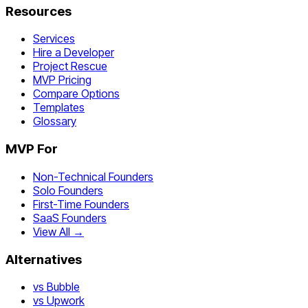
Resources
Services
Hire a Developer
Project Rescue
MVP Pricing
Compare Options
Templates
Glossary
MVP For
Non-Technical Founders
Solo Founders
First-Time Founders
SaaS Founders
View All →
Alternatives
vs Bubble
vs Upwork