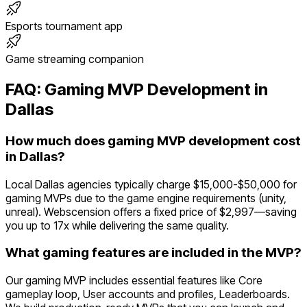
Esports tournament app
Game streaming companion
FAQ:
Gaming
MVP Development in
Dallas
How much does gaming MVP development cost
in Dallas?
Local Dallas agencies typically charge $15,000-$50,000 for
gaming MVPs due to the game engine requirements (unity,
unreal). Webscension offers a fixed price of $2,997—saving
you up to 17x while delivering the same quality.
What gaming features are included in the MVP?
Our gaming MVP includes essential features like Core
gameplay loop, User accounts and profiles, Leaderboards.