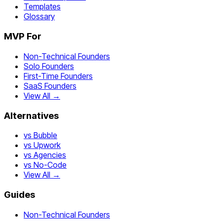
Templates
Glossary
MVP For
Non-Technical Founders
Solo Founders
First-Time Founders
SaaS Founders
View All →
Alternatives
vs Bubble
vs Upwork
vs Agencies
vs No-Code
View All →
Guides
Non-Technical Founders