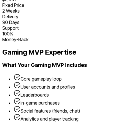
Fixed Price
2 Weeks
Delivery
90 Days
Support
100%
Money-Back
Gaming
MVP Expertise
What Your
Gaming
MVP Includes
Core gameplay loop
User accounts and profiles
Leaderboards
In-game purchases
Social features (friends, chat)
Analytics and player tracking