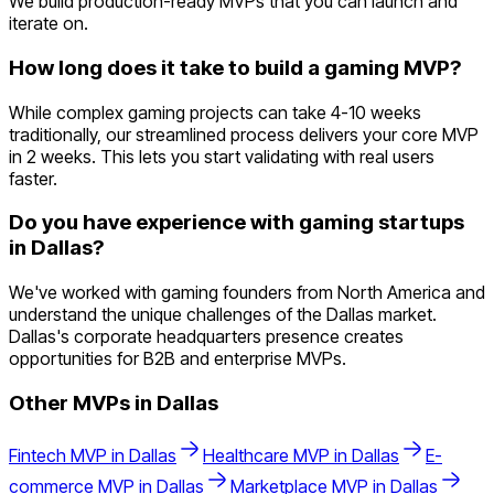
We build production-ready MVPs that you can launch and
iterate on.
How long does it take to build a gaming MVP?
While complex gaming projects can take 4-10 weeks
traditionally, our streamlined process delivers your core MVP
in 2 weeks. This lets you start validating with real users
faster.
Do you have experience with gaming startups
in Dallas?
We've worked with gaming founders from North America and
understand the unique challenges of the Dallas market.
Dallas's corporate headquarters presence creates
opportunities for B2B and enterprise MVPs.
Other MVPs in
Dallas
Fintech
MVP in
Dallas
Healthcare
MVP in
Dallas
E-
commerce
MVP in
Dallas
Marketplace
MVP in
Dallas