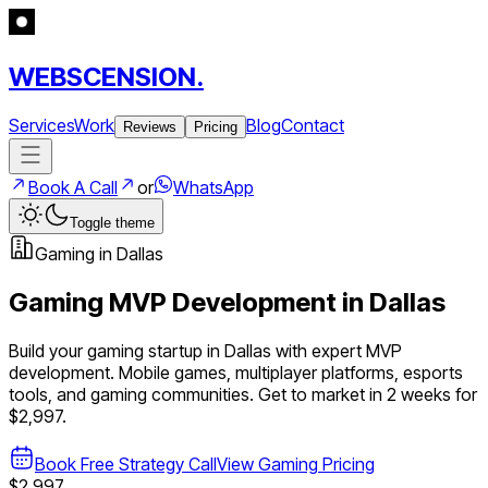
WEBSCENSION.
Services
Work
Blog
Contact
Reviews
Pricing
Book A Call
or
WhatsApp
Toggle theme
Gaming
in
Dallas
Gaming
MVP Development in
Dallas
Build your
gaming
startup in
Dallas
with expert MVP
development.
Mobile games, multiplayer platforms, esports
tools, and gaming communities
. Get to market in 2 weeks for
$2,997.
Book Free Strategy Call
View
Gaming
Pricing
$2,997