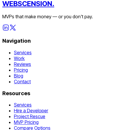
WEBSCENSION.
MVPs that make money — or you don't pay.
Navigation
Services
Work
Reviews
Pricing
Blog
Contact
Resources
Services
Hire a Developer
Project Rescue
MVP Pricing
Compare Options