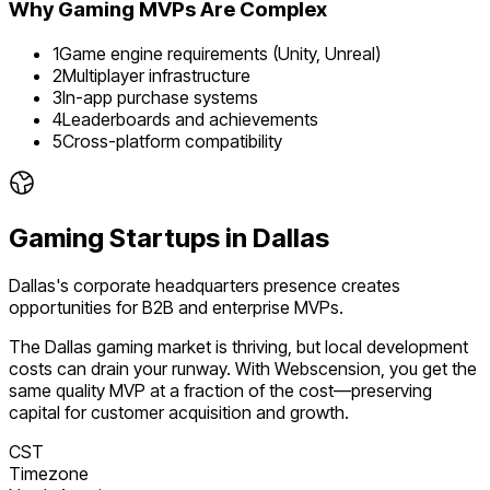
Why
Gaming
MVPs Are Complex
1
Game engine requirements (Unity, Unreal)
2
Multiplayer infrastructure
3
In-app purchase systems
4
Leaderboards and achievements
5
Cross-platform compatibility
Gaming
Startups in
Dallas
Dallas's corporate headquarters presence creates
opportunities for B2B and enterprise MVPs.
The
Dallas
gaming
market is
thriving
, but local development
costs can drain your runway. With Webscension, you get the
same quality MVP at a fraction of the cost—preserving
capital for customer acquisition and growth.
CST
Timezone