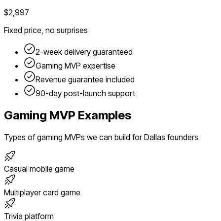
$2,997
Fixed price, no surprises
2-week delivery guaranteed
Gaming
MVP expertise
Revenue guarantee included
90-day post-launch support
Gaming
MVP Examples
Types of
gaming
MVPs we can build for
Dallas
founders
Casual mobile game
Multiplayer card game
Trivia platform