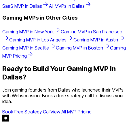
SaaS
MVP in
Dallas
All MVPs in
Dallas
Gaming
MVPs in Other Cities
Gaming
MVP in
New York
Gaming
MVP in
San Francisco
Gaming
MVP in
Los Angeles
Gaming
MVP in
Austin
Gaming
MVP in
Seattle
Gaming
MVP in
Boston
Gaming
MVP Pricing
Ready to Build Your
Gaming
MVP in
Dallas
?
Join
gaming
founders from
Dallas
who launched their MVPs
with Webscension. Book a free strategy call to discuss your
idea.
Book Free Strategy Call
View All MVP Pricing