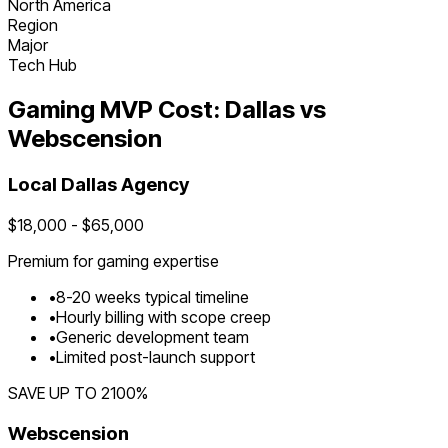
North America
Region
Major
Tech Hub
Gaming
MVP Cost:
Dallas
vs
Webscension
Local
Dallas
Agency
$
18,000
- $
65,000
Premium for
gaming
expertise
•
8
-
20
weeks typical timeline
•
Hourly billing with scope creep
•
Generic development team
•
Limited post-launch support
SAVE UP TO
2100
%
Webscension