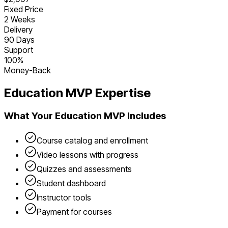
Fixed Price
2 Weeks
Delivery
90 Days
Support
100%
Money-Back
Education
MVP Expertise
What Your
Education
MVP Includes
Course catalog and enrollment
Video lessons with progress
Quizzes and assessments
Student dashboard
Instructor tools
Payment for courses