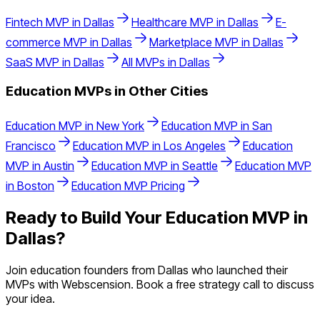
Fintech
MVP in
Dallas
Healthcare
MVP in
Dallas
E-
commerce
MVP in
Dallas
Marketplace
MVP in
Dallas
SaaS
MVP in
Dallas
All MVPs in
Dallas
Education
MVPs in Other Cities
Education
MVP in
New York
Education
MVP in
San
Francisco
Education
MVP in
Los Angeles
Education
MVP in
Austin
Education
MVP in
Seattle
Education
MVP
in
Boston
Education
MVP Pricing
Ready to Build Your
Education
MVP in
Dallas
?
Join
education
founders from
Dallas
who launched their
MVPs with Webscension. Book a free strategy call to discuss
your idea.