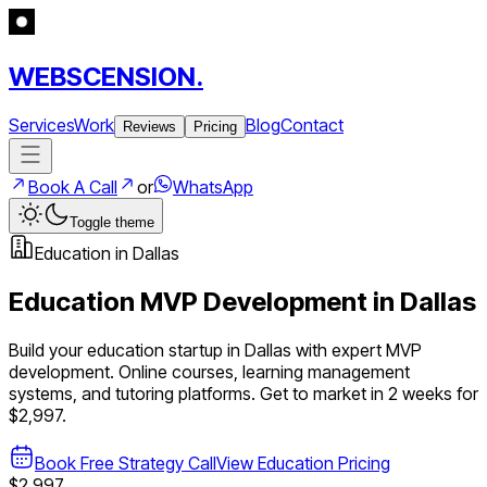
WEBSCENSION.
Services
Work
Blog
Contact
Reviews
Pricing
Book A Call
or
WhatsApp
Toggle theme
Education
in
Dallas
Education
MVP Development in
Dallas
Build your
education
startup in
Dallas
with expert MVP
development.
Online courses, learning management
systems, and tutoring platforms
. Get to market in 2 weeks for
$2,997.
Book Free Strategy Call
View
Education
Pricing
$2,997