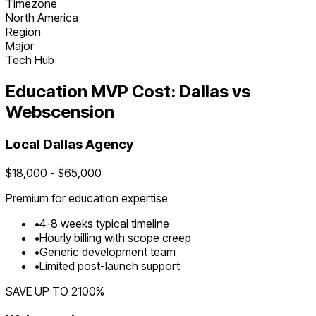
Timezone
North America
Region
Major
Tech Hub
Education
MVP Cost:
Dallas
vs
Webscension
Local
Dallas
Agency
$
18,000
- $
65,000
Premium for
education
expertise
•
4
-
8
weeks typical timeline
•
Hourly billing with scope creep
•
Generic development team
•
Limited post-launch support
SAVE UP TO
2100
%