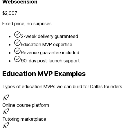
Webscension
$2,997
Fixed price, no surprises
2-week delivery guaranteed
Education
MVP expertise
Revenue guarantee included
90-day post-launch support
Education
MVP Examples
Types of
education
MVPs we can build for
Dallas
founders
Online course platform
Tutoring marketplace