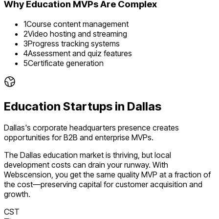
Why
Education
MVPs Are Complex
1
Course content management
2
Video hosting and streaming
3
Progress tracking systems
4
Assessment and quiz features
5
Certificate generation
Education
Startups in
Dallas
Dallas's corporate headquarters presence creates
opportunities for B2B and enterprise MVPs.
The
Dallas
education
market is
thriving
, but local
development costs can drain your runway. With
Webscension, you get the same quality MVP at a fraction of
the cost—preserving capital for customer acquisition and
growth.
CST