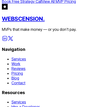
Book Free Strategy Call
View All MVP Pricing
WEBSCENSION.
MVPs that make money — or you don't pay.
Navigation
Services
Work
Reviews
Pricing
Blog
Contact
Resources
Services
Hire a Developer