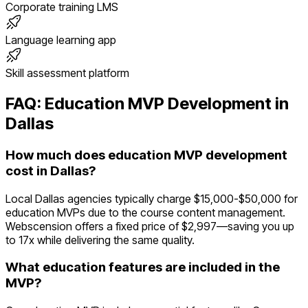
Corporate training LMS
Language learning app
Skill assessment platform
FAQ:
Education
MVP Development in
Dallas
How much does education MVP development
cost in Dallas?
Local Dallas agencies typically charge $15,000-$50,000 for
education MVPs due to the course content management.
Webscension offers a fixed price of $2,997—saving you up
to 17x while delivering the same quality.
What education features are included in the
MVP?