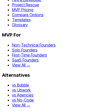
Project Rescue
MVP Pricing
Compare Options
Templates
Glossary
MVP For
Non-Technical Founders
Solo Founders
First-Time Founders
SaaS Founders
View All →
Alternatives
vs Bubble
vs Upwork
vs Agencies
vs No-Code
View All →