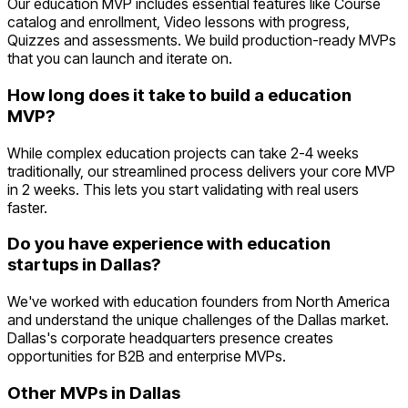
Our education MVP includes essential features like Course
catalog and enrollment, Video lessons with progress,
Quizzes and assessments. We build production-ready MVPs
that you can launch and iterate on.
How long does it take to build a education
MVP?
While complex education projects can take 2-4 weeks
traditionally, our streamlined process delivers your core MVP
in 2 weeks. This lets you start validating with real users
faster.
Do you have experience with education
startups in Dallas?
We've worked with education founders from North America
and understand the unique challenges of the Dallas market.
Dallas's corporate headquarters presence creates
opportunities for B2B and enterprise MVPs.
Other MVPs in
Dallas