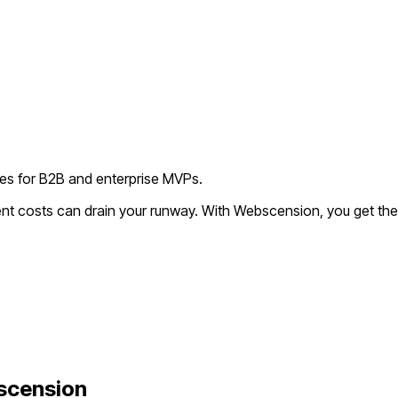
ies for B2B and enterprise MVPs.
ent costs can drain your runway. With Webscension, you get the
scension