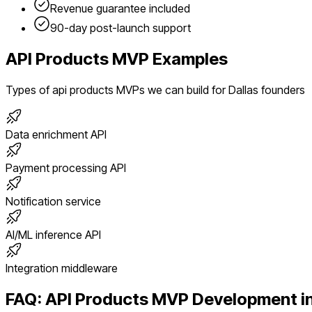
Revenue guarantee included
90-day post-launch support
API Products
MVP Examples
Types of
api products
MVPs we can build for
Dallas
founders
Data enrichment API
Payment processing API
Notification service
AI/ML inference API
Integration middleware
FAQ:
API Products
MVP Development i