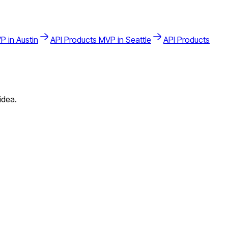
P in
Austin
API Products
MVP in
Seattle
API Products
idea.