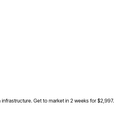
 infrastructure
. Get to market in 2 weeks for $2,997.