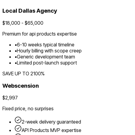
Local
Dallas
Agency
$
18,000
- $
65,000
Premium for
api products
expertise
•
6
-
10
weeks typical timeline
•
Hourly billing with scope creep
•
Generic development team
•
Limited post-launch support
SAVE UP TO
2100
%
Webscension
$2,997
Fixed price, no surprises
2-week delivery guaranteed
API Products
MVP expertise