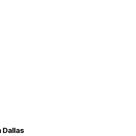
n
Dallas