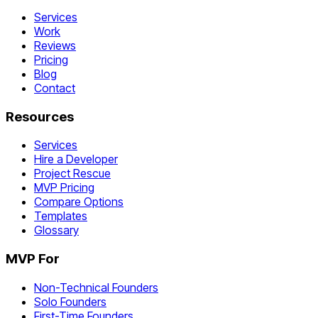
Services
Work
Reviews
Pricing
Blog
Contact
Resources
Services
Hire a Developer
Project Rescue
MVP Pricing
Compare Options
Templates
Glossary
MVP For
Non-Technical Founders
Solo Founders
First-Time Founders