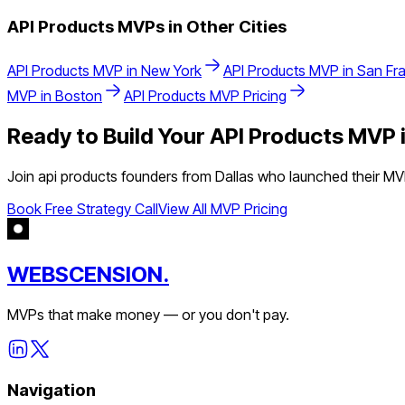
API Products
MVPs in Other Cities
API Products
MVP in
New York
API Products
MVP in
San Fr
MVP in
Boston
API Products
MVP Pricing
Ready to Build Your
API Products
MVP 
Join
api products
founders from
Dallas
who launched their MVP
Book Free Strategy Call
View All MVP Pricing
WEBSCENSION.
MVPs that make money — or you don't pay.
Navigation