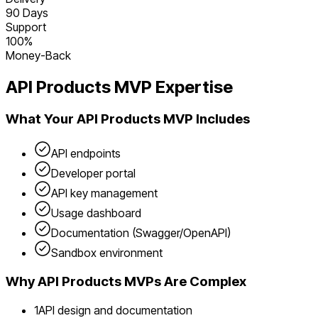
90 Days
Support
100%
Money-Back
API Products
MVP Expertise
What Your
API Products
MVP Includes
API endpoints
Developer portal
API key management
Usage dashboard
Documentation (Swagger/OpenAPI)
Sandbox environment
Why
API Products
MVPs Are Complex
1
API design and documentation