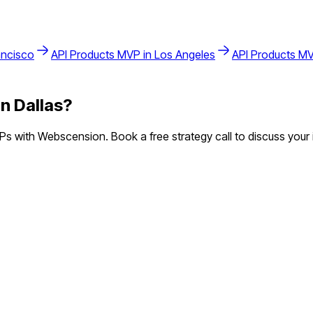
ancisco
API Products
MVP in
Los Angeles
API Products
MV
in
Dallas
?
s with Webscension. Book a free strategy call to discuss your 