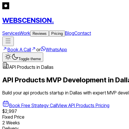
WEBSCENSION.
Services
Work
Blog
Contact
Reviews
Pricing
Book A Call
or
WhatsApp
Toggle theme
API Products
in
Dallas
API Products
MVP Development in
Dall
Build your
api products
startup in
Dallas
with expert MVP deve
Book Free Strategy Call
View
API Products
Pricing
$2,997
Fixed Price
2 Weeks
Delivery