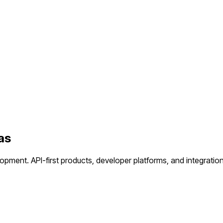
as
lopment.
API-first products, developer platforms, and integration