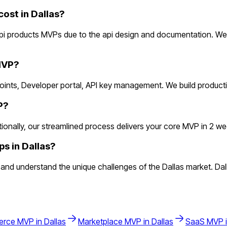
st in Dallas?
api products MVPs due to the api design and documentation. We
MVP?
dpoints, Developer portal, API key management. We build produc
P?
nally, our streamlined process delivers your core MVP in 2 weeks
s in Dallas?
nd understand the unique challenges of the Dallas market. Dal
erce
MVP in
Dallas
Marketplace
MVP in
Dallas
SaaS
MVP 