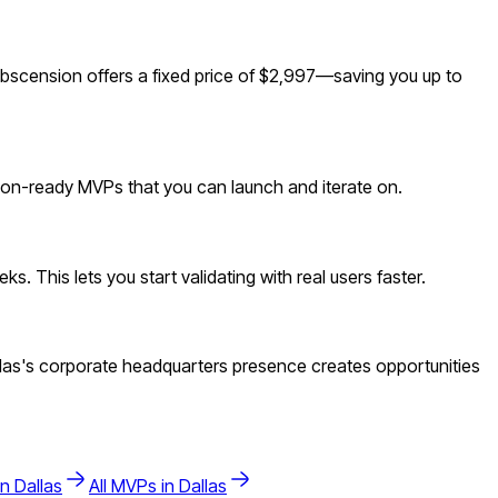
bscension offers a fixed price of $2,997—saving you up to
tion-ready MVPs that you can launch and iterate on.
. This lets you start validating with real users faster.
las's corporate headquarters presence creates opportunities
in
Dallas
All MVPs in
Dallas