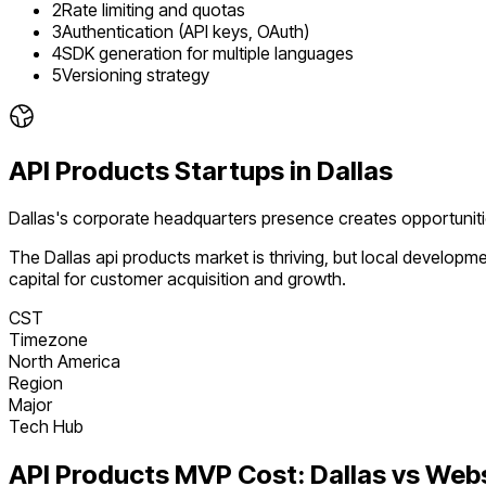
2
Rate limiting and quotas
3
Authentication (API keys, OAuth)
4
SDK generation for multiple languages
5
Versioning strategy
API Products
Startups in
Dallas
Dallas's corporate headquarters presence creates opportunit
The
Dallas
api products
market is
thriving
, but local developm
capital for customer acquisition and growth.
CST
Timezone
North America
Region
Major
Tech Hub
API Products
MVP Cost:
Dallas
vs Web