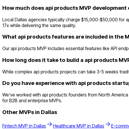
How much does api products MVP development co
Local Dallas agencies typically charge $15,000-$50,000 for 
17x while delivering the same quality.
What api products features are included in the 
Our api products MVP includes essential features like API en
How long does it take to build a api products MV
While complex api products projects can take 3-5 weeks traditio
Do you have experience with api products startup
We've worked with api products founders from North America a
for B2B and enterprise MVPs.
Other MVPs in
Dallas
Fintech
MVP in
Dallas
Healthcare
MVP in
Dallas
E-comm