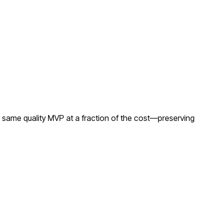
 same quality MVP at a fraction of the cost—preserving