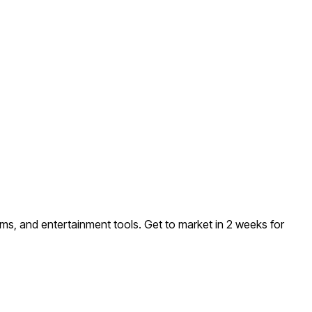
ems, and entertainment tools
. Get to market in 2 weeks for