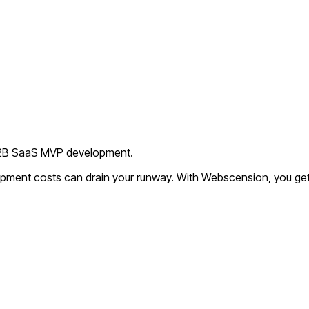
 B2B SaaS MVP development.
lopment costs can drain your runway. With Webscension, you get