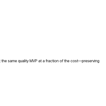
 the same quality MVP at a fraction of the cost—preserving