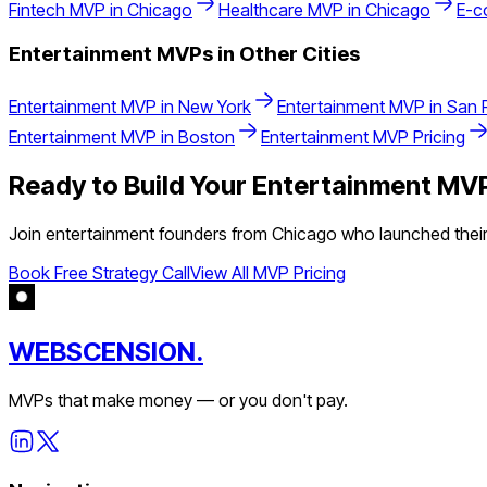
Fintech
MVP in
Chicago
Healthcare
MVP in
Chicago
E-c
Entertainment
MVPs in Other Cities
Entertainment
MVP in
New York
Entertainment
MVP in
San 
Entertainment
MVP in
Boston
Entertainment
MVP Pricing
Ready to Build Your
Entertainment
MVP
Join
entertainment
founders from
Chicago
who launched their
Book Free Strategy Call
View All MVP Pricing
WEBSCENSION.
MVPs that make money — or you don't pay.