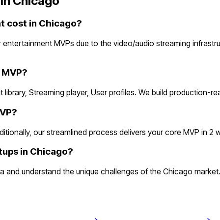
in
Chicago
 cost in Chicago?
 entertainment MVPs due to the video/audio streaming infrastr
e MVP?
 library, Streaming player, User profiles. We build production-r
MVP?
onally, our streamlined process delivers your core MVP in 2 week
tups in Chicago?
 and understand the unique challenges of the Chicago market. 