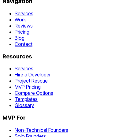
Navigation
Services
Work
Reviews
Pricing
Blog
Contact
Resources
Services
Hire a Developer
Project Rescue
MVP Pricing
Compare Options
Templates
Glossary
MVP For
Non-Technical Founders
Solo Founders