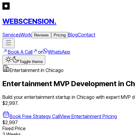
WEBSCENSION.
Services
Work
Blog
Contact
Reviews
Pricing
Book A Call
or
WhatsApp
Toggle theme
Entertainment
in
Chicago
Entertainment
MVP Development in
Ch
Build your
entertainment
startup in
Chicago
with expert MVP 
$2,997.
Book Free Strategy Call
View
Entertainment
Pricing
$2,997
Fixed Price
2 Weeks