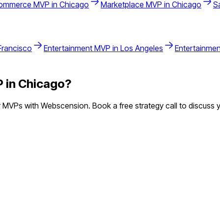
ommerce
MVP in
Chicago
Marketplace
MVP in
Chicago
S
Francisco
Entertainment
MVP in
Los Angeles
Entertainmen
 in
Chicago
?
 MVPs with Webscension. Book a free strategy call to discuss y