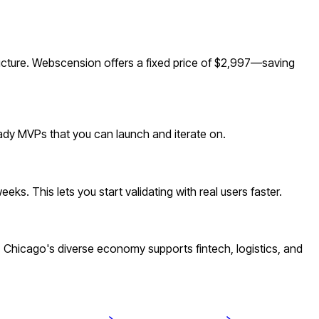
ucture. Webscension offers a fixed price of $2,997—saving
eady MVPs that you can launch and iterate on.
s. This lets you start validating with real users faster.
Chicago's diverse economy supports fintech, logistics, and