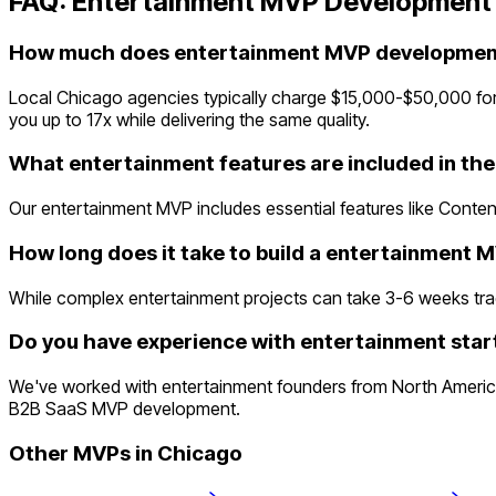
FAQ:
Entertainment
MVP Development 
How much does entertainment MVP development
Local Chicago agencies typically charge $15,000-$50,000 for
you up to 17x while delivering the same quality.
What entertainment features are included in th
Our entertainment MVP includes essential features like Content
How long does it take to build a entertainment 
While complex entertainment projects can take 3-6 weeks traditi
Do you have experience with entertainment star
We've worked with entertainment founders from North America
B2B SaaS MVP development.
Other MVPs in
Chicago