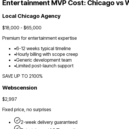
Entertainment
MVP Cost:
Chicago
vs 
Local
Chicago
Agency
$
18,000
- $
65,000
Premium for
entertainment
expertise
•
6
-
12
weeks typical timeline
•
Hourly billing with scope creep
•
Generic development team
•
Limited post-launch support
SAVE UP TO
2100
%
Webscension
$2,997
Fixed price, no surprises
2-week delivery guaranteed