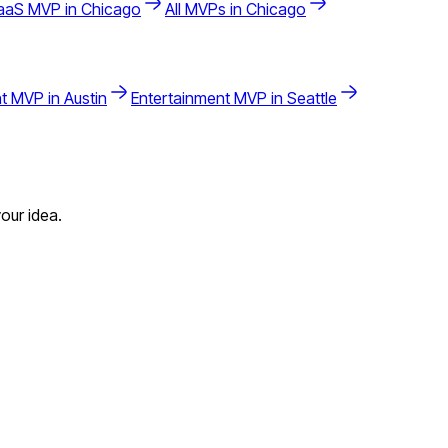
aaS
MVP in
Chicago
All MVPs in
Chicago
t
MVP in
Austin
Entertainment
MVP in
Seattle
our idea.