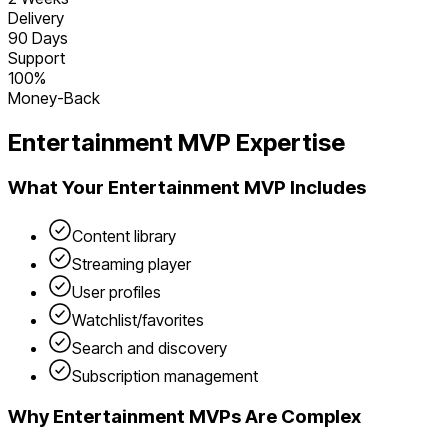
Delivery
90 Days
Support
100%
Money-Back
Entertainment
MVP Expertise
What Your
Entertainment
MVP Includes
Content library
Streaming player
User profiles
Watchlist/favorites
Search and discovery
Subscription management
Why
Entertainment
MVPs Are Complex