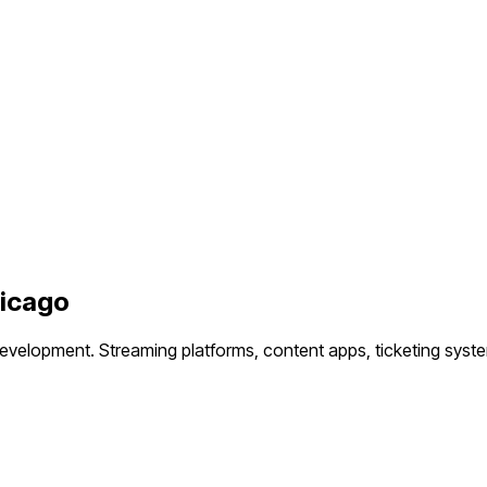
icago
development.
Streaming platforms, content apps, ticketing syst