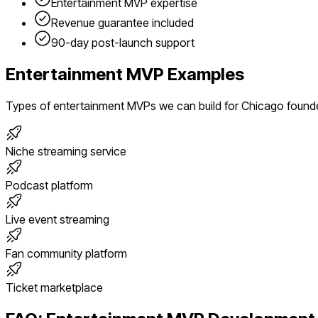
Entertainment
MVP expertise
Revenue guarantee included
90-day post-launch support
Entertainment
MVP Examples
Types of
entertainment
MVPs we can build for
Chicago
found
Niche streaming service
Podcast platform
Live event streaming
Fan community platform
Ticket marketplace