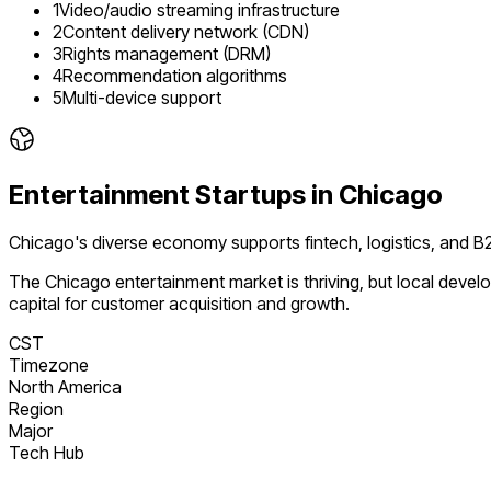
1
Video/audio streaming infrastructure
2
Content delivery network (CDN)
3
Rights management (DRM)
4
Recommendation algorithms
5
Multi-device support
Entertainment
Startups in
Chicago
Chicago's diverse economy supports fintech, logistics, and
The
Chicago
entertainment
market is
thriving
, but local deve
capital for customer acquisition and growth.
CST
Timezone
North America
Region
Major
Tech Hub