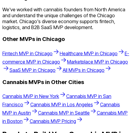
We've worked with cannabis founders from North America
and understand the unique challenges of the Chicago
market. Chicago's diverse economy supports fintech,
logistics, and B2B SaaS MVP development.
Other MVPs in
Chicago
Fintech
MVP in
Chicago
Healthcare
MVP in
Chicago
E-
commerce
MVP in
Chicago
Marketplace
MVP in
Chicago
SaaS
MVP in
Chicago
All MVPs in
Chicago
Cannabis
MVPs in Other Cities
Cannabis
MVP in
New York
Cannabis
MVP in
San
Francisco
Cannabis
MVP in
Los Angeles
Cannabis
MVP in
Austin
Cannabis
MVP in
Seattle
Cannabis
MVP
in
Boston
Cannabis
MVP Pricing