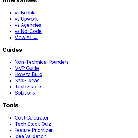
Alternatives
vs Bubble
vs Upwork
vs Agencies
vs No-Code
View All →
Guides
Non-Technical Founders
MVP Guide
How to Build
SaaS Ideas
Tech Stacks
Solutions
Tools
Cost Calculator
Tech Stack Quiz
Feature Prioritizer
Idea Validation