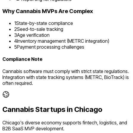
Why
Cannabis
MVPs Are Complex
1
State-by-state compliance
2
Seed-to-sale tracking
3
Age verification
4
Inventory management (METRC integration)
5
Payment processing challenges
Compliance Note
Cannabis software must comply with strict state regulations.
Integration with state tracking systems (METRC, BioTrack) is
often required.
Cannabis
Startups in
Chicago
Chicago's diverse economy supports fintech, logistics, and
B2B SaaS MVP development.