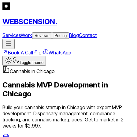
WEBSCENSION.
Services
Work
Blog
Contact
Reviews
Pricing
Book A Call
or
WhatsApp
Toggle theme
Cannabis
in
Chicago
Cannabis
MVP Development in
Chicago
Build your
cannabis
startup in
Chicago
with expert MVP
development.
Dispensary management, compliance
tracking, and cannabis marketplaces
. Get to market in 2
weeks for $2,997.