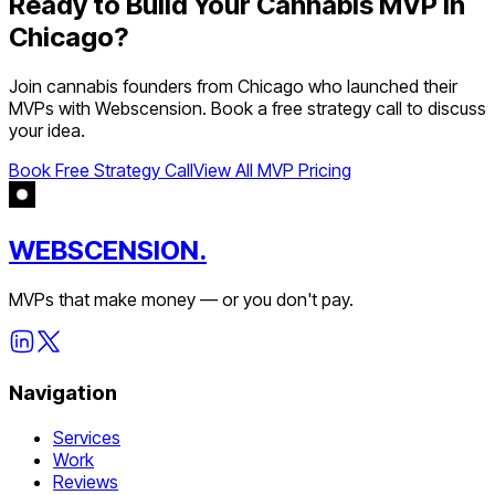
Ready to Build Your
Cannabis
MVP in
Chicago
?
Join
cannabis
founders from
Chicago
who launched their
MVPs with Webscension. Book a free strategy call to discuss
your idea.
Book Free Strategy Call
View All MVP Pricing
WEBSCENSION.
MVPs that make money — or you don't pay.
Navigation
Services
Work
Reviews