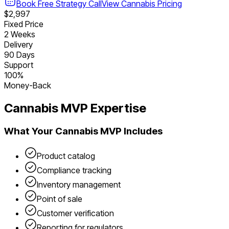
Book Free Strategy Call
View
Cannabis
Pricing
$2,997
Fixed Price
2 Weeks
Delivery
90 Days
Support
100%
Money-Back
Cannabis
MVP Expertise
What Your
Cannabis
MVP Includes
Product catalog
Compliance tracking
Inventory management
Point of sale
Customer verification
Reporting for regulators