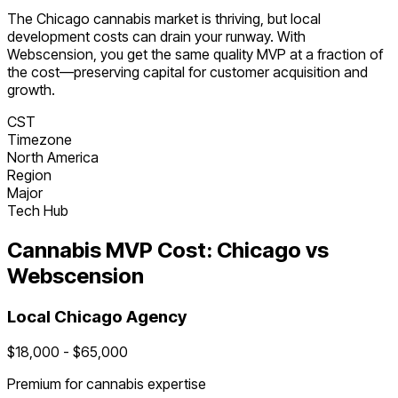
The
Chicago
cannabis
market is
thriving
, but local
development costs can drain your runway. With
Webscension, you get the same quality MVP at a fraction of
the cost—preserving capital for customer acquisition and
growth.
CST
Timezone
North America
Region
Major
Tech Hub
Cannabis
MVP Cost:
Chicago
vs
Webscension
Local
Chicago
Agency
$
18,000
- $
65,000
Premium for
cannabis
expertise