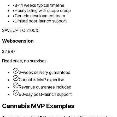
•
8
-
14
weeks typical timeline
•
Hourly billing with scope creep
•
Generic development team
•
Limited post-launch support
SAVE UP TO
2100
%
Webscension
$2,997
Fixed price, no surprises
2-week delivery guaranteed
Cannabis
MVP expertise
Revenue guarantee included
90-day post-launch support
Cannabis
MVP Examples