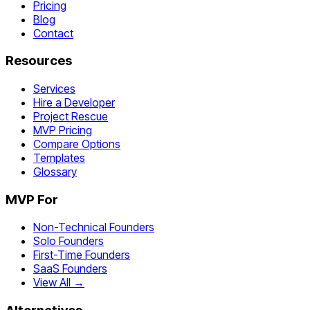
Pricing
Blog
Contact
Resources
Services
Hire a Developer
Project Rescue
MVP Pricing
Compare Options
Templates
Glossary
MVP For
Non-Technical Founders
Solo Founders
First-Time Founders
SaaS Founders
View All →