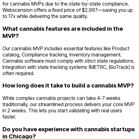
for cannabis MVPs due to the state-by-state compliance.
Webscension offers a fixed price of $2,997—saving you up
to 17x while delivering the same quality.
What cannabis features are included in the
MVP?
Our cannabis MVP includes essential features like Product
catalog, Compliance tracking, Inventory management.
Cannabis software must comply with strict state regulations.
Integration with state tracking systems (METRC, BioTrack) is
often required.
How long does it take to build a cannabis MVP?
While complex cannabis projects can take 4-7 weeks
traditionally, our streamlined process delivers your core MVP
in 2 weeks. This lets you start validating with real users
faster.
Do you have experience with cannabis startups
in Chicago?