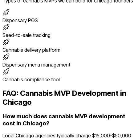
Types of
cannabis
MVPs we can build for
Chicago
founders
Dispensary POS
Seed-to-sale tracking
Cannabis delivery platform
Dispensary menu management
Cannabis compliance tool
FAQ:
Cannabis
MVP Development in
Chicago
How much does cannabis MVP development
cost in Chicago?
Local Chicago agencies typically charge $15,000-$50,000