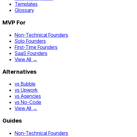
Templates
Glossary
MVP For
Non-Technical Founders
Solo Founders
First-Time Founders
SaaS Founders
View All →
Alternatives
vs Bubble
vs Upwork
vs Agencies
vs No-Code
View All →
Guides
Non-Technical Founders