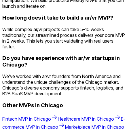
manipulation. We build production-ready MVPs that you can
launch and iterate on.
How long does it take to build a ar/vr MVP?
While complex ar/vr projects can take 5-10 weeks
traditionally, our streamlined process delivers your core MVP
in 2 weeks. This lets you start validating with real users
faster.
Do you have experience with ar/vr startups in
Chicago?
We've worked with ar/vr founders from North America and
understand the unique challenges of the Chicago market.
Chicago's diverse economy supports fintech, logistics, and
B2B SaaS MVP development.
Other MVPs in
Chicago
Fintech
MVP in
Chicago
Healthcare
MVP in
Chicago
E-
commerce
MVP in
Chicago
Marketplace
MVP in
Chicago