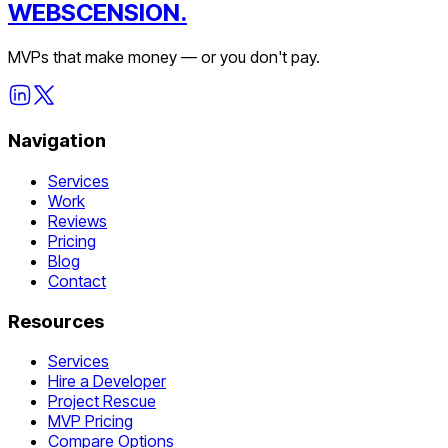
WEBSCENSION.
MVPs that make money — or you don't pay.
Navigation
Services
Work
Reviews
Pricing
Blog
Contact
Resources
Services
Hire a Developer
Project Rescue
MVP Pricing
Compare Options