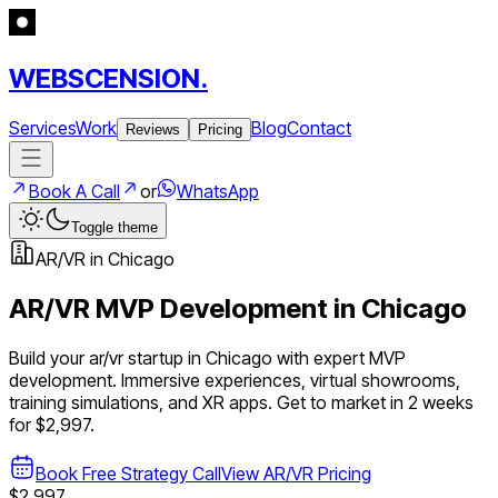
WEBSCENSION.
Services
Work
Blog
Contact
Reviews
Pricing
Book A Call
or
WhatsApp
Toggle theme
AR/VR
in
Chicago
AR/VR
MVP Development in
Chicago
Build your
ar/vr
startup in
Chicago
with expert MVP
development.
Immersive experiences, virtual showrooms,
training simulations, and XR apps
. Get to market in 2 weeks
for $2,997.
Book Free Strategy Call
View
AR/VR
Pricing
$2,997