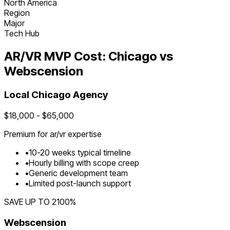
North America
Region
Major
Tech Hub
AR/VR
MVP Cost:
Chicago
vs
Webscension
Local
Chicago
Agency
$
18,000
- $
65,000
Premium for
ar/vr
expertise
•
10
-
20
weeks typical timeline
•
Hourly billing with scope creep
•
Generic development team
•
Limited post-launch support
SAVE UP TO
2100
%
Webscension