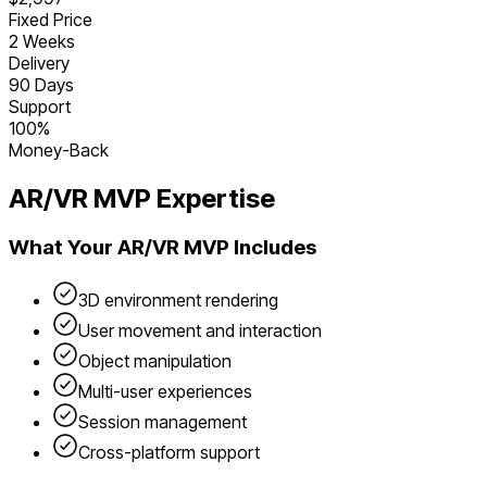
Fixed Price
2 Weeks
Delivery
90 Days
Support
100%
Money-Back
AR/VR
MVP Expertise
What Your
AR/VR
MVP Includes
3D environment rendering
User movement and interaction
Object manipulation
Multi-user experiences
Session management
Cross-platform support