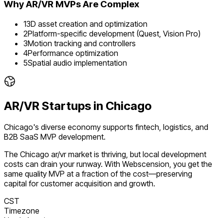
Why
AR/VR
MVPs Are Complex
1
3D asset creation and optimization
2
Platform-specific development (Quest, Vision Pro)
3
Motion tracking and controllers
4
Performance optimization
5
Spatial audio implementation
AR/VR
Startups in
Chicago
Chicago's diverse economy supports fintech, logistics, and
B2B SaaS MVP development.
The
Chicago
ar/vr
market is
thriving
, but local development
costs can drain your runway. With Webscension, you get the
same quality MVP at a fraction of the cost—preserving
capital for customer acquisition and growth.
CST
Timezone