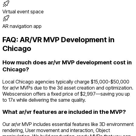
Virtual event space
AR navigation app
FAQ:
AR/VR
MVP Development in
Chicago
How much does ar/vr MVP development cost in
Chicago?
Local Chicago agencies typically charge $15,000-$50,000
for ar/vr MVPs due to the 3d asset creation and optimization.
Webscension offers a fixed price of $2,997—saving you up
to 17x while delivering the same quality.
What ar/vr features are included in the MVP?
Our ar/vr MVP includes essential features like 3D environment
rendering, User movement and interaction, Object