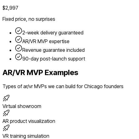
$2,997
Fixed price, no surprises
2-week delivery guaranteed
AR/VR
MVP expertise
Revenue guarantee included
90-day post-launch support
AR/VR
MVP Examples
Types of
ar/vr
MVPs we can build for
Chicago
founders
Virtual showroom
AR product visualization
VR training simulation