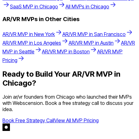
SaaS
MVP in
Chicago
All MVPs in
Chicago
AR/VR
MVPs in Other Cities
AR/VR
MVP in
New York
AR/VR
MVP in
San Francisco
AR/VR
MVP in
Los Angeles
AR/VR
MVP in
Austin
AR/VR
MVP in
Seattle
AR/VR
MVP in
Boston
AR/VR
MVP
Pricing
Ready to Build Your
AR/VR
MVP in
Chicago
?
Join
ar/vr
founders from
Chicago
who launched their MVPs
with Webscension. Book a free strategy call to discuss your
idea.
Book Free Strategy Call
View All MVP Pricing