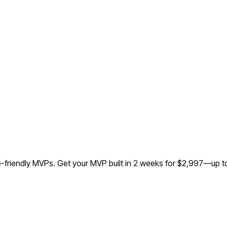
e-friendly MVPs.
Get your MVP built in 2 weeks for $2,997—up t