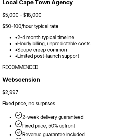
Local
Cape Town
Agency
$
5,000
- $
18,000
$
50-100
/hour typical rate
•
2-4 month typical timeline
•
Hourly billing, unpredictable costs
•
Scope creep common
•
Limited post-launch support
RECOMMENDED
Webscension
$2,997
Fixed price, no surprises
2-week delivery guaranteed
Fixed price, 50% upfront
Revenue guarantee included