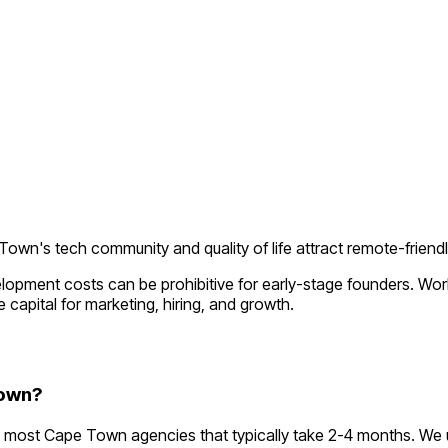
own's tech community and quality of life attract remote-friend
elopment costs can be prohibitive for early-stage founders. Wo
 capital for marketing, hiring, and growth.
Town?
 most Cape Town agencies that typically take 2-4 months. We 