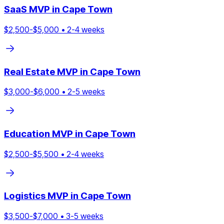
SaaS
MVP in
Cape Town
$
2,500
-$
5,000
•
2
-
4
weeks
Real Estate
MVP in
Cape Town
$
3,000
-$
6,000
•
2
-
5
weeks
Education
MVP in
Cape Town
$
2,500
-$
5,500
•
2
-
4
weeks
Logistics
MVP in
Cape Town
$
3,500
-$
7,000
•
3
-
5
weeks