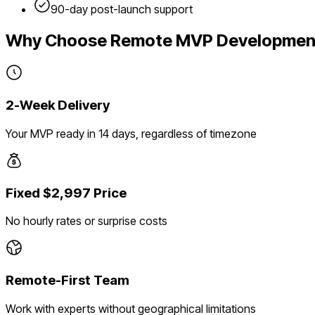
90-day post-launch support
Why Choose Remote MVP Developmen
2-Week Delivery
Your MVP ready in 14 days, regardless of timezone
Fixed $2,997 Price
No hourly rates or surprise costs
Remote-First Team
Work with experts without geographical limitations