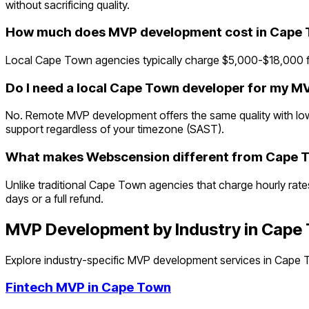
without sacrificing quality.
How much does MVP development cost in Cape
Local Cape Town agencies typically charge $5,000-$18,000 fo
Do I need a local Cape Town developer for my M
No. Remote MVP development offers the same quality with lowe
support regardless of your timezone (SAST).
What makes Webscension different from Cape 
Unlike traditional Cape Town agencies that charge hourly rate
days or a full refund.
MVP Development by Industry in
Cape
Explore industry-specific MVP development services in
Cape 
Fintech
MVP in
Cape Town