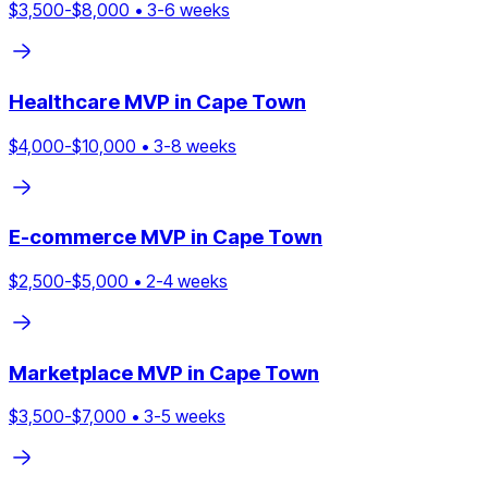
$
3,500
-$
8,000
•
3
-
6
weeks
Healthcare
MVP in
Cape Town
$
4,000
-$
10,000
•
3
-
8
weeks
E-commerce
MVP in
Cape Town
$
2,500
-$
5,000
•
2
-
4
weeks
Marketplace
MVP in
Cape Town
$
3,500
-$
7,000
•
3
-
5
weeks