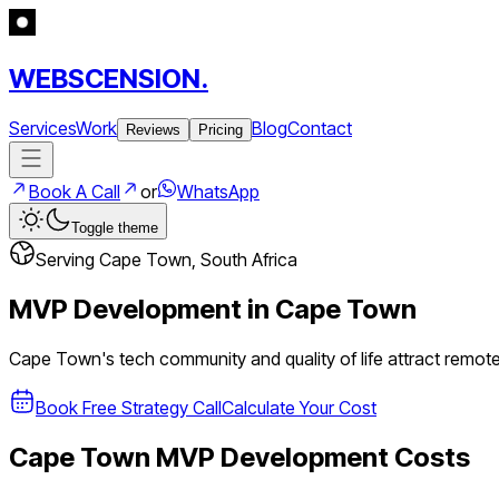
WEBSCENSION.
Services
Work
Blog
Contact
Reviews
Pricing
Book A Call
or
WhatsApp
Toggle theme
Serving
Cape Town
,
South Africa
MVP Development in
Cape Town
Cape Town's tech community and quality of life attract remot
Book Free Strategy Call
Calculate Your Cost
Cape Town
MVP Development Costs