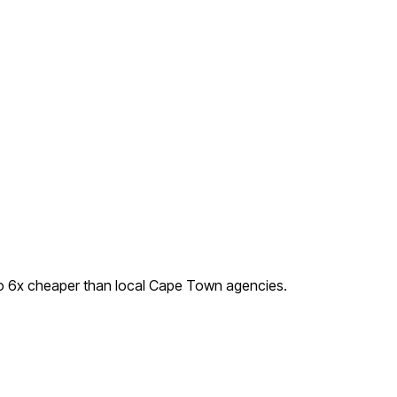
o
6
x cheaper than local
Cape Town
agencies.