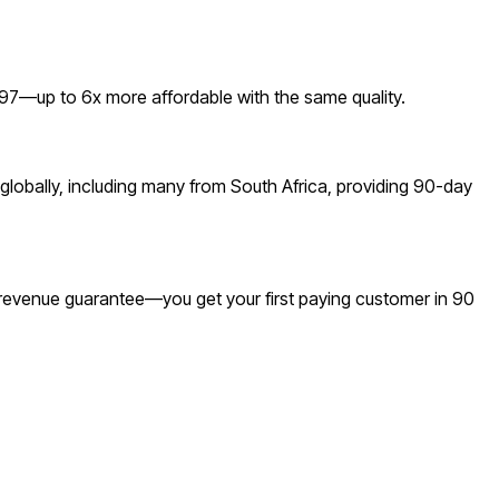
7—up to 6x more affordable with the same quality.
lobally, including many from South Africa, providing 90-day
a revenue guarantee—you get your first paying customer in 90