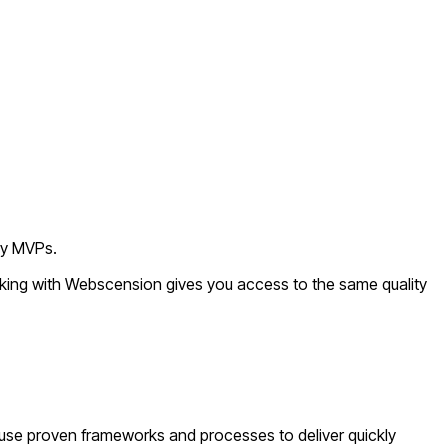
ly MVPs.
rking with Webscension gives you access to the same quality
use proven frameworks and processes to deliver quickly