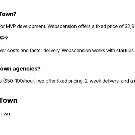
 Town?
r MVP development. Webscension offers a fixed price of $2,99
VP?
r costs and faster delivery. Webscension works with startups g
Town agencies?
s ($50-100/hour), we offer fixed pricing, 2-week delivery, and 
 Town
Town