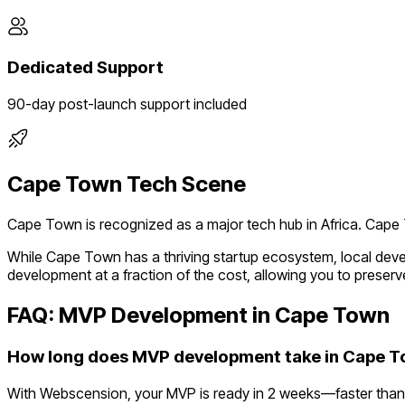
Dedicated Support
90-day post-launch support included
Cape Town
Tech Scene
Cape Town
is recognized as a major tech hub in
Africa
.
Cape T
While
Cape Town
has a thriving startup ecosystem, local dev
development at a fraction of the cost, allowing you to preserve
FAQ: MVP Development in
Cape Town
How long does MVP development take in Cape 
With Webscension, your MVP is ready in 2 weeks—faster than