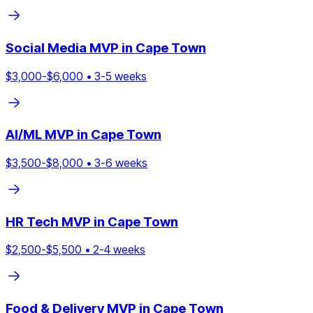
Social Media
MVP in
Cape Town
$
3,000
-$
6,000
•
3
-
5
weeks
AI/ML
MVP in
Cape Town
$
3,500
-$
8,000
•
3
-
6
weeks
HR Tech
MVP in
Cape Town
$
2,500
-$
5,500
•
2
-
4
weeks
Food & Delivery
MVP in
Cape Town