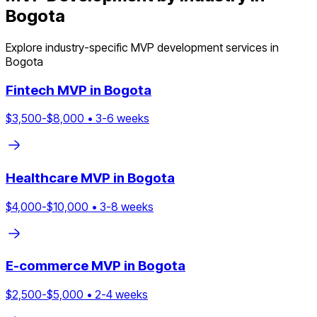
Bogota
Explore industry-specific MVP development services in
Bogota
Fintech
MVP in
Bogota
$
3,500
-$
8,000
•
3
-
6
weeks
Healthcare
MVP in
Bogota
$
4,000
-$
10,000
•
3
-
8
weeks
E-commerce
MVP in
Bogota
$
2,500
-$
5,000
•
2
-
4
weeks