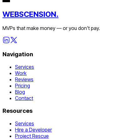
WEBSCENSION.
MVPs that make money — or you don't pay.
Navigation
Services
Work
Reviews
Pricing
Blog
Contact
Resources
Services
Hire a Developer
Project Rescue