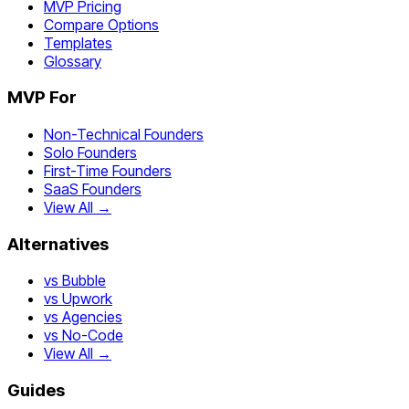
MVP Pricing
Compare Options
Templates
Glossary
MVP For
Non-Technical Founders
Solo Founders
First-Time Founders
SaaS Founders
View All →
Alternatives
vs Bubble
vs Upwork
vs Agencies
vs No-Code
View All →
Guides