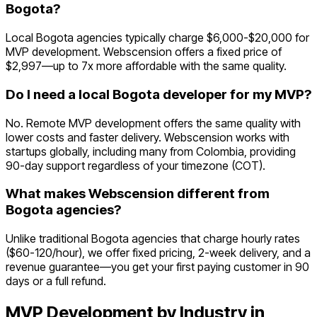
Bogota?
Local Bogota agencies typically charge $6,000-$20,000 for
MVP development. Webscension offers a fixed price of
$2,997—up to 7x more affordable with the same quality.
Do I need a local Bogota developer for my MVP?
No. Remote MVP development offers the same quality with
lower costs and faster delivery. Webscension works with
startups globally, including many from Colombia, providing
90-day support regardless of your timezone (COT).
What makes Webscension different from
Bogota agencies?
Unlike traditional Bogota agencies that charge hourly rates
($60-120/hour), we offer fixed pricing, 2-week delivery, and a
revenue guarantee—you get your first paying customer in 90
days or a full refund.
MVP Development by Industry in