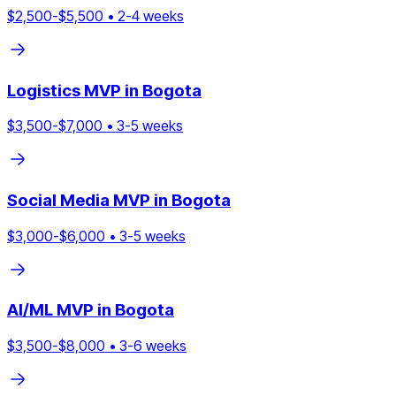
$
2,500
-$
5,500
•
2
-
4
weeks
Logistics
MVP in
Bogota
$
3,500
-$
7,000
•
3
-
5
weeks
Social Media
MVP in
Bogota
$
3,000
-$
6,000
•
3
-
5
weeks
AI/ML
MVP in
Bogota
$
3,500
-$
8,000
•
3
-
6
weeks