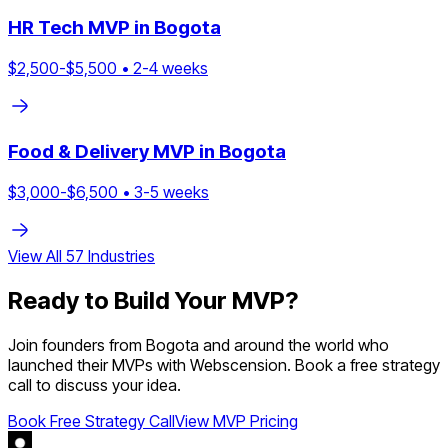
HR Tech
MVP in
Bogota
$
2,500
-$
5,500
•
2
-
4
weeks
Food & Delivery
MVP in
Bogota
$
3,000
-$
6,500
•
3
-
5
weeks
View All
57
Industries
Ready to Build Your MVP?
Join founders from
Bogota
and around the world who
launched their MVPs with Webscension. Book a free strategy
call to discuss your idea.
Book Free Strategy Call
View MVP Pricing