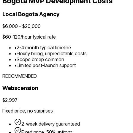
Bogota
MVP Development Costs
Local
Bogota
Agency
$
6,000
- $
20,000
$
60-120
/hour typical rate
•
2-4 month typical timeline
•
Hourly billing, unpredictable costs
•
Scope creep common
•
Limited post-launch support
RECOMMENDED
Webscension
$2,997
Fixed price, no surprises
2-week delivery guaranteed
Fixed price, 50% upfront