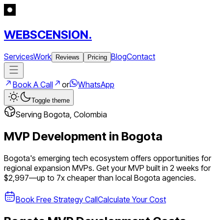
WEBSCENSION.
Services
Work
Blog
Contact
Reviews
Pricing
Book A Call
or
WhatsApp
Toggle theme
Serving
Bogota
,
Colombia
MVP Development in
Bogota
Bogota's emerging tech ecosystem offers opportunities for
regional expansion MVPs.
Get your MVP built in 2 weeks for
$2,997—up to
7
x cheaper than local
Bogota
agencies.
Book Free Strategy Call
Calculate Your Cost