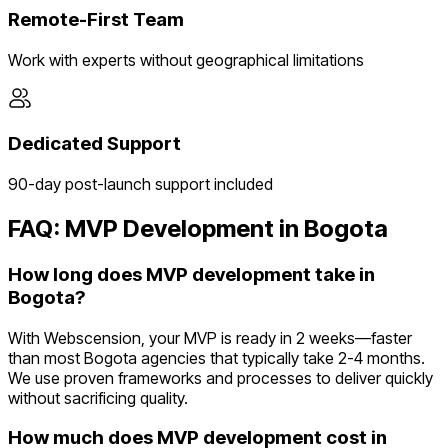
Remote-First Team
Work with experts without geographical limitations
Dedicated Support
90-day post-launch support included
FAQ: MVP Development in
Bogota
How long does MVP development take in
Bogota?
With Webscension, your MVP is ready in 2 weeks—faster
than most Bogota agencies that typically take 2-4 months.
We use proven frameworks and processes to deliver quickly
without sacrificing quality.
How much does MVP development cost in