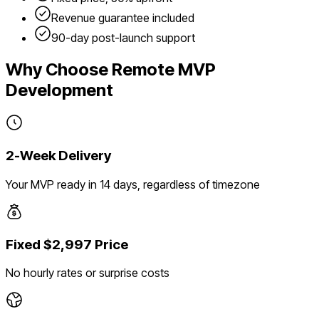
Revenue guarantee included
90-day post-launch support
Why Choose Remote MVP
Development
2-Week Delivery
Your MVP ready in 14 days, regardless of timezone
Fixed $2,997 Price
No hourly rates or surprise costs