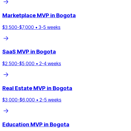
Marketplace
MVP in
Bogota
$
3,500
-$
7,000
•
3
-
5
weeks
SaaS
MVP in
Bogota
$
2,500
-$
5,000
•
2
-
4
weeks
Real Estate
MVP in
Bogota
$
3,000
-$
6,000
•
2
-
5
weeks
Education
MVP in
Bogota