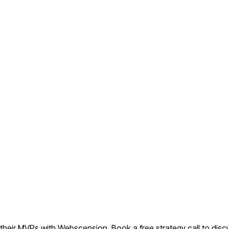
eir MVPs with Webscension. Book a free strategy call to discu