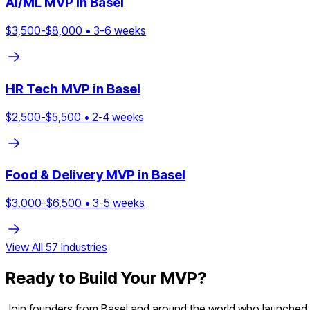
AI/ML
MVP in
Basel
$
3,500
-$
8,000
•
3
-
6
weeks
HR Tech
MVP in
Basel
$
2,500
-$
5,500
•
2
-
4
weeks
Food & Delivery
MVP in
Basel
$
3,000
-$
6,500
•
3
-
5
weeks
View All
57
Industries
Ready to Build Your MVP?
Join founders from
Basel
and around the world who launched th