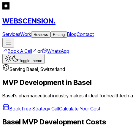
WEBSCENSION.
Services
Work
Blog
Contact
Reviews
Pricing
Book A Call
or
WhatsApp
Toggle theme
Serving
Basel
,
Switzerland
MVP Development in
Basel
Basel's pharmaceutical industry makes it ideal for healthtech
Book Free Strategy Call
Calculate Your Cost
Basel
MVP Development Costs