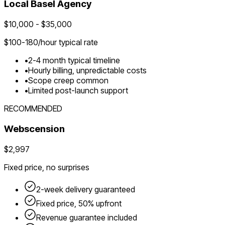
Local
Basel
Agency
$
10,000
- $
35,000
$
100-180
/hour typical rate
•
2-4 month typical timeline
•
Hourly billing, unpredictable costs
•
Scope creep common
•
Limited post-launch support
RECOMMENDED
Webscension
$2,997
Fixed price, no surprises
2-week delivery guaranteed
Fixed price, 50% upfront
Revenue guarantee included