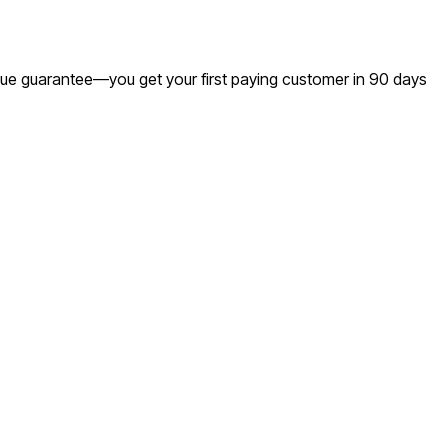
venue guarantee—you get your first paying customer in 90 days