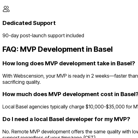
Dedicated Support
90-day post-launch support included
FAQ: MVP Development in
Basel
How long does MVP development take in Basel?
With Webscension, your MVP is ready in 2 weeks—faster than 
sacrificing quality.
How much does MVP development cost in Basel
Local Basel agencies typically charge $10,000-$35,000 for M
Do I need a local Basel developer for my MVP?
No. Remote MVP development offers the same quality with lowe
support regardless of your timezone (CET).