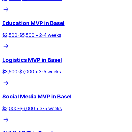
Education
MVP in
Basel
$
2,500
-$
5,500
•
2
-
4
weeks
Logistics
MVP in
Basel
$
3,500
-$
7,000
•
3
-
5
weeks
Social Media
MVP in
Basel
$
3,000
-$
6,000
•
3
-
5
weeks