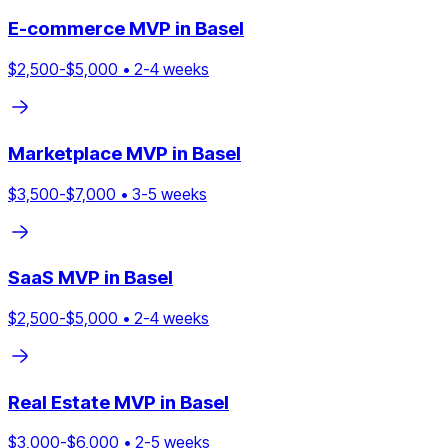
E-commerce
MVP in
Basel
$
2,500
-$
5,000
•
2
-
4
weeks
Marketplace
MVP in
Basel
$
3,500
-$
7,000
•
3
-
5
weeks
SaaS
MVP in
Basel
$
2,500
-$
5,000
•
2
-
4
weeks
Real Estate
MVP in
Basel
$
3,000
-$
6,000
•
2
-
5
weeks