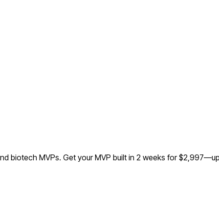
 and biotech MVPs.
Get your MVP built in 2 weeks for $2,997—up