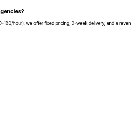
agencies?
00-180/hour), we offer fixed pricing, 2-week delivery, and a re