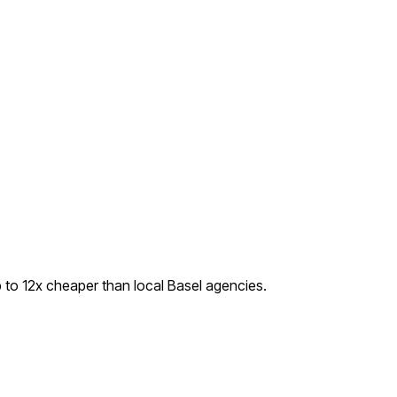
 to
12
x cheaper than local
Basel
agencies.