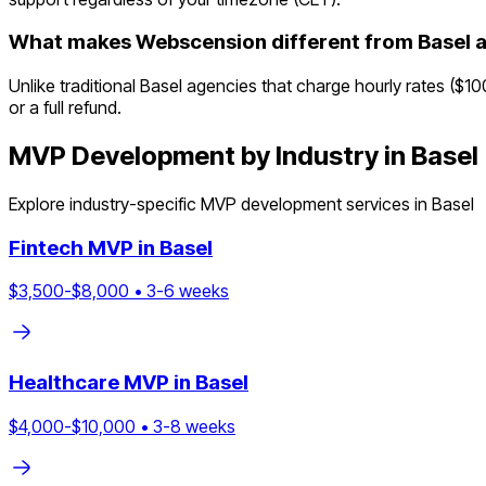
What makes Webscension different from Basel 
Unlike traditional Basel agencies that charge hourly rates ($1
or a full refund.
MVP Development by Industry in
Basel
Explore industry-specific MVP development services in
Basel
Fintech
MVP in
Basel
$
3,500
-$
8,000
•
3
-
6
weeks
Healthcare
MVP in
Basel
$
4,000
-$
10,000
•
3
-
8
weeks