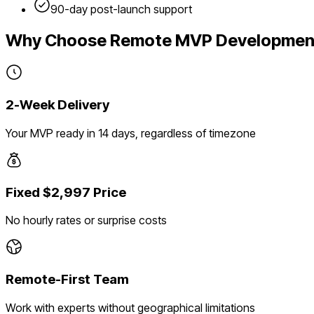
90-day post-launch support
Why Choose Remote MVP Developmen
2-Week Delivery
Your MVP ready in 14 days, regardless of timezone
Fixed $2,997 Price
No hourly rates or surprise costs
Remote-First Team
Work with experts without geographical limitations