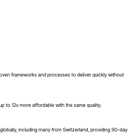
oven frameworks and processes to deliver quickly without
 to 12x more affordable with the same quality.
lobally, including many from Switzerland, providing 90-day