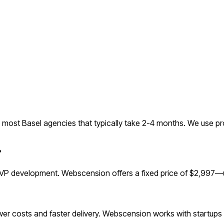
most Basel agencies that typically take 2-4 months. We use pr
?
VP development. Webscension offers a fixed price of $2,997—up
r costs and faster delivery. Webscension works with startups g