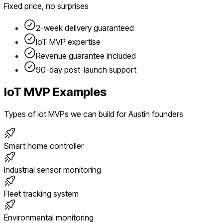
Fixed price, no surprises
2-week delivery guaranteed
IoT
MVP expertise
Revenue guarantee included
90-day post-launch support
IoT
MVP Examples
Types of
iot
MVPs we can build for
Austin
founders
Smart home controller
Industrial sensor monitoring
Fleet tracking system
Environmental monitoring