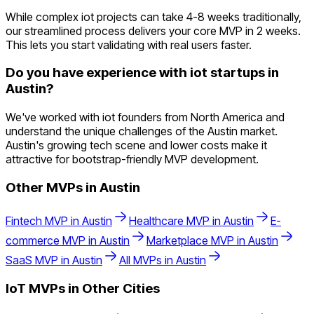
While complex iot projects can take 4-8 weeks traditionally,
our streamlined process delivers your core MVP in 2 weeks.
This lets you start validating with real users faster.
Do you have experience with iot startups in
Austin?
We've worked with iot founders from North America and
understand the unique challenges of the Austin market.
Austin's growing tech scene and lower costs make it
attractive for bootstrap-friendly MVP development.
Other MVPs in
Austin
Fintech
MVP in
Austin
Healthcare
MVP in
Austin
E-
commerce
MVP in
Austin
Marketplace
MVP in
Austin
SaaS
MVP in
Austin
All MVPs in
Austin
IoT
MVPs in Other Cities