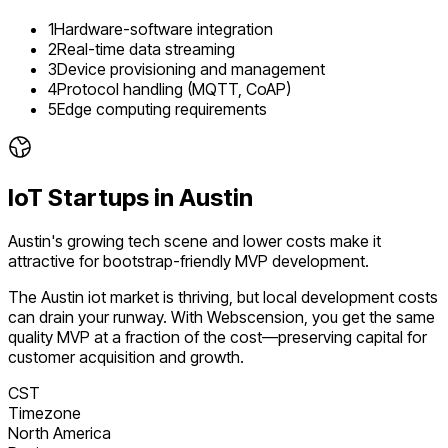
1
Hardware-software integration
2
Real-time data streaming
3
Device provisioning and management
4
Protocol handling (MQTT, CoAP)
5
Edge computing requirements
IoT
Startups in
Austin
Austin's growing tech scene and lower costs make it
attractive for bootstrap-friendly MVP development.
The
Austin
iot
market is
thriving
, but local development costs
can drain your runway. With Webscension, you get the same
quality MVP at a fraction of the cost—preserving capital for
customer acquisition and growth.
CST
Timezone
North America