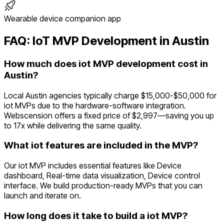
Wearable device companion app
FAQ:
IoT
MVP Development in
Austin
How much does iot MVP development cost in
Austin?
Local Austin agencies typically charge $15,000-$50,000 for
iot MVPs due to the hardware-software integration.
Webscension offers a fixed price of $2,997—saving you up
to 17x while delivering the same quality.
What iot features are included in the MVP?
Our iot MVP includes essential features like Device
dashboard, Real-time data visualization, Device control
interface. We build production-ready MVPs that you can
launch and iterate on.
How long does it take to build a iot MVP?