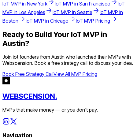
IoT
MVP in
New York
IoT
MVP in
San Francisco
IoT
MVP in
Los Angeles
IoT
MVP in
Seattle
IoT
MVP in
Boston
IoT
MVP in
Chicago
IoT
MVP Pricing
Ready to Build Your
IoT
MVP in
Austin
?
Join
iot
founders from
Austin
who launched their MVPs with
Webscension. Book a free strategy call to discuss your idea.
Book Free Strategy Call
View All MVP Pricing
WEBSCENSION.
MVPs that make money — or you don't pay.
Navigation