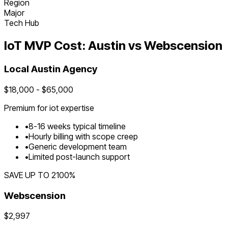
Region
Major
Tech Hub
IoT
MVP Cost:
Austin
vs Webscension
Local
Austin
Agency
$
18,000
- $
65,000
Premium for
iot
expertise
•
8
-
16
weeks typical timeline
•
Hourly billing with scope creep
•
Generic development team
•
Limited post-launch support
SAVE UP TO
2100
%
Webscension
$2,997