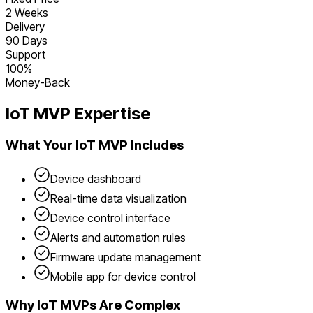
2 Weeks
Delivery
90 Days
Support
100%
Money-Back
IoT
MVP Expertise
What Your
IoT
MVP Includes
Device dashboard
Real-time data visualization
Device control interface
Alerts and automation rules
Firmware update management
Mobile app for device control
Why
IoT
MVPs Are Complex