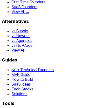
First-Time Founders
SaaS Founders
View All →
Alternatives
vs Bubble
vs Upwork
vs Agencies
vs No-Code
View All →
Guides
Non-Technical Founders
MVP Guide
How to Build
SaaS Ideas
Tech Stacks
Solutions
Tools