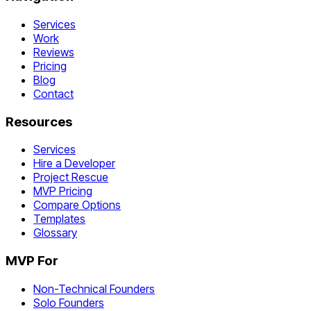
Services
Work
Reviews
Pricing
Blog
Contact
Resources
Services
Hire a Developer
Project Rescue
MVP Pricing
Compare Options
Templates
Glossary
MVP For
Non-Technical Founders
Solo Founders