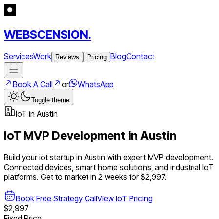
WEBSCENSION.
Services
Work
Blog
Contact
Reviews
Pricing
Book A Call
or
WhatsApp
Toggle theme
IoT
in
Austin
IoT
MVP Development in
Austin
Build your
iot
startup in
Austin
with expert MVP development.
Connected devices, smart home solutions, and industrial IoT
platforms
. Get to market in 2 weeks for $2,997.
Book Free Strategy Call
View
IoT
Pricing
$2,997
Fixed Price