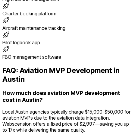
Charter booking platform
Aircraft maintenance tracking
Pilot logbook app
FBO management software
FAQ:
Aviation
MVP Development in
Austin
How much does aviation MVP development
cost in Austin?
Local Austin agencies typically charge $15,000-$50,000 for
aviation MVPs due to the aviation data integration.
Webscension offers a fixed price of $2,997—saving you up
to 17x while delivering the same quality.