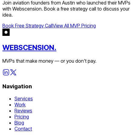
Join
aviation
founders from
Austin
who launched their MVPs
with Webscension. Book a free strategy call to discuss your
idea.
Book Free Strategy Call
View All MVP Pricing
WEBSCENSION.
MVPs that make money — or you don't pay.
Navigation
Services
Work
Reviews
Pricing
Blog
Contact