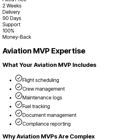
2 Weeks
Delivery
90 Days
Support
100%
Money-Back
Aviation
MVP Expertise
What Your
Aviation
MVP Includes
Flight scheduling
Crew management
Maintenance logs
Fuel tracking
Document management
Compliance reporting
Why
Aviation
MVPs Are Complex