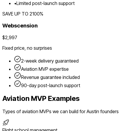
•
Limited post-launch support
SAVE UP TO
2100
%
Webscension
$2,997
Fixed price, no surprises
2-week delivery guaranteed
Aviation
MVP expertise
Revenue guarantee included
90-day post-launch support
Aviation
MVP Examples
Types of
aviation
MVPs we can build for
Austin
founders
Flight school management