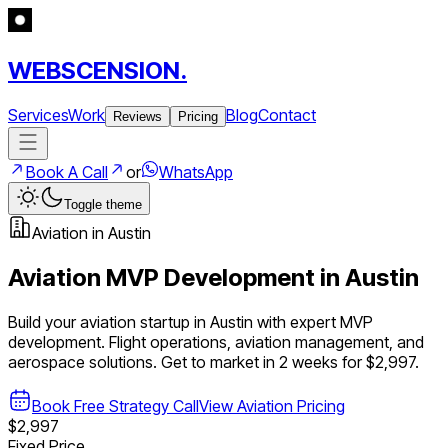
WEBSCENSION.
Services
Work
Blog
Contact
Reviews
Pricing
Book A Call
or
WhatsApp
Toggle theme
Aviation
in
Austin
Aviation
MVP Development in
Austin
Build your
aviation
startup in
Austin
with expert MVP
development.
Flight operations, aviation management, and
aerospace solutions
. Get to market in 2 weeks for $2,997.
Book Free Strategy Call
View
Aviation
Pricing
$2,997
Fixed Price