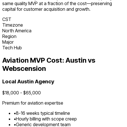
same quality MVP at a fraction of the cost—preserving
capital for customer acquisition and growth.
CST
Timezone
North America
Region
Major
Tech Hub
Aviation
MVP Cost:
Austin
vs
Webscension
Local
Austin
Agency
$
18,000
- $
65,000
Premium for
aviation
expertise
•
8
-
16
weeks typical timeline
•
Hourly billing with scope creep
•
Generic development team