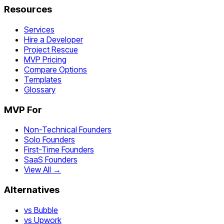
Resources
Services
Hire a Developer
Project Rescue
MVP Pricing
Compare Options
Templates
Glossary
MVP For
Non-Technical Founders
Solo Founders
First-Time Founders
SaaS Founders
View All →
Alternatives
vs Bubble
vs Upwork