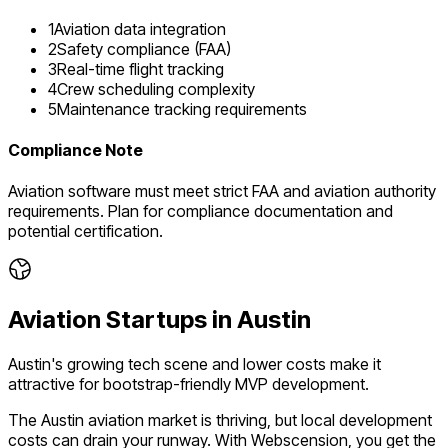
1
Aviation data integration
2
Safety compliance (FAA)
3
Real-time flight tracking
4
Crew scheduling complexity
5
Maintenance tracking requirements
Compliance Note
Aviation software must meet strict FAA and aviation authority
requirements. Plan for compliance documentation and
potential certification.
Aviation
Startups in
Austin
Austin's growing tech scene and lower costs make it
attractive for bootstrap-friendly MVP development.
The
Austin
aviation
market is
thriving
, but local development
costs can drain your runway. With Webscension, you get the