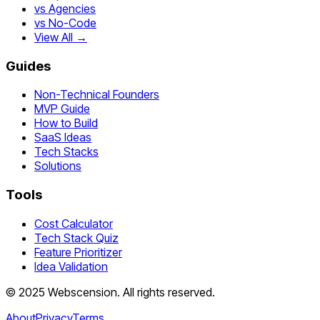
vs Agencies
vs No-Code
View All →
Guides
Non-Technical Founders
MVP Guide
How to Build
SaaS Ideas
Tech Stacks
Solutions
Tools
Cost Calculator
Tech Stack Quiz
Feature Prioritizer
Idea Validation
©
2025
Webscension
. All rights reserved.
About
Privacy
Terms