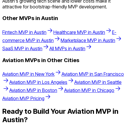
Austin's growing tech scene and lower costs make it
attractive for bootstrap-friendly MVP development.
Other MVPs in
Austin
Fintech
MVP in
Austin
Healthcare
MVP in
Austin
E-
commerce
MVP in
Austin
Marketplace
MVP in
Austin
SaaS
MVP in
Austin
All MVPs in
Austin
Aviation
MVPs in Other Cities
Aviation
MVP in
New York
Aviation
MVP in
San Francisco
Aviation
MVP in
Los Angeles
Aviation
MVP in
Seattle
Aviation
MVP in
Boston
Aviation
MVP in
Chicago
Aviation
MVP Pricing
Ready to Build Your
Aviation
MVP in
Austin
?