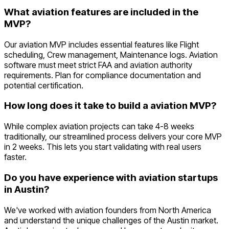
What aviation features are included in the
MVP?
Our aviation MVP includes essential features like Flight
scheduling, Crew management, Maintenance logs. Aviation
software must meet strict FAA and aviation authority
requirements. Plan for compliance documentation and
potential certification.
How long does it take to build a aviation MVP?
While complex aviation projects can take 4-8 weeks
traditionally, our streamlined process delivers your core MVP
in 2 weeks. This lets you start validating with real users
faster.
Do you have experience with aviation startups
in Austin?
We've worked with aviation founders from North America
and understand the unique challenges of the Austin market.