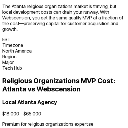
The
Atlanta
religious organizations
market is
thriving
, but
local development costs can drain your runway. With
Webscension, you get the same quality MVP at a fraction of
the cost—preserving capital for customer acquisition and
growth.
EST
Timezone
North America
Region
Major
Tech Hub
Religious Organizations
MVP Cost:
Atlanta
vs Webscension
Local
Atlanta
Agency
$
18,000
- $
65,000
Premium for
religious organizations
expertise