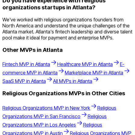
Do you have experience with religious
organizations startups in Atlanta?
We've worked with religious organizations founders from
North America and understand the unique challenges of the
Atlanta market. Atlanta's fintech leadership and diverse talent
pool make it ideal for payment and enterprise MVPs.
Other MVPs in
Atlanta
Fintech
MVP in
Atlanta
Healthcare
MVP in
Atlanta
E-
commerce
MVP in
Atlanta
Marketplace
MVP in
Atlanta
SaaS
MVP in
Atlanta
All MVPs in
Atlanta
Religious Organizations
MVPs in Other Cities
Religious Organizations
MVP in
New York
Religious
Organizations
MVP in
San Francisco
Religious
Organizations
MVP in
Los Angeles
Religious
Organizations
MVP in
Austin
Religious Organizations
MVP