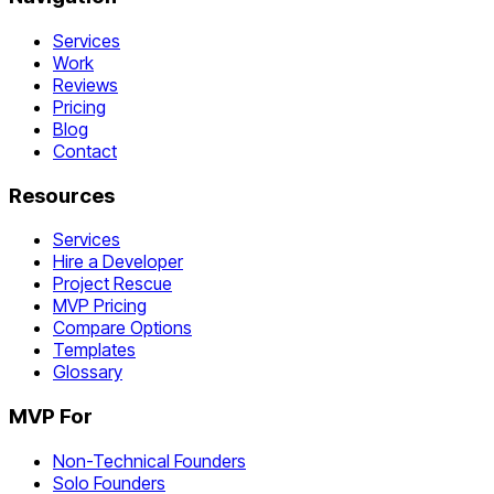
Services
Work
Reviews
Pricing
Blog
Contact
Resources
Services
Hire a Developer
Project Rescue
MVP Pricing
Compare Options
Templates
Glossary
MVP For
Non-Technical Founders
Solo Founders