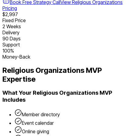
Book Free Strategy Call
View
Religious Organizations
Pricing
$2,997
Fixed Price
2 Weeks
Delivery
90 Days
Support
100%
Money-Back
Religious Organizations
MVP
Expertise
What Your
Religious Organizations
MVP
Includes
Member directory
Event calendar
Online giving