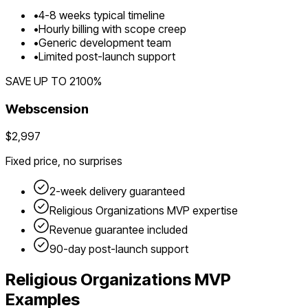
•
4
-
8
weeks typical timeline
•
Hourly billing with scope creep
•
Generic development team
•
Limited post-launch support
SAVE UP TO
2100
%
Webscension
$2,997
Fixed price, no surprises
2-week delivery guaranteed
Religious Organizations
MVP expertise
Revenue guarantee included
90-day post-launch support
Religious Organizations
MVP
Examples