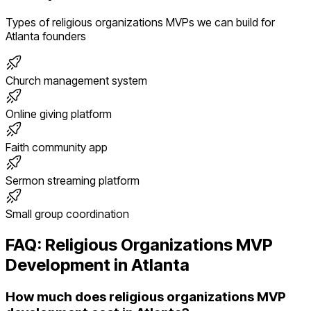
Types of
religious organizations
MVPs we can build for
Atlanta
founders
Church management system
Online giving platform
Faith community app
Sermon streaming platform
Small group coordination
FAQ:
Religious Organizations
MVP
Development in
Atlanta
How much does religious organizations MVP