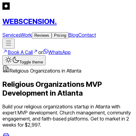
WEBSCENSION.
Services
Work
Blog
Contact
Reviews
Pricing
Book A Call
or
WhatsApp
Toggle theme
Religious Organizations
in
Atlanta
Religious Organizations
MVP
Development in
Atlanta
Build your
religious organizations
startup in
Atlanta
with
expert MVP development.
Church management, community
engagement, and faith-based platforms
. Get to market in 2
weeks for $2,997.