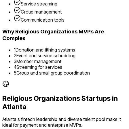
Service streaming
Group management
Communication tools
Why
Religious Organizations
MVPs Are
Complex
1
Donation and tithing systems
2
Event and service scheduling
3
Member management
4
Streaming for services
5
Group and small group coordination
Religious Organizations
Startups in
Atlanta
Atlanta's fintech leadership and diverse talent pool make it
ideal for payment and enterprise MVPs.