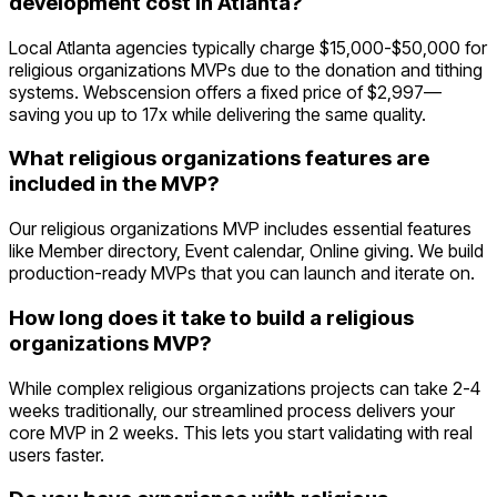
development cost in Atlanta?
Local Atlanta agencies typically charge $15,000-$50,000 for
religious organizations MVPs due to the donation and tithing
systems. Webscension offers a fixed price of $2,997—
saving you up to 17x while delivering the same quality.
What religious organizations features are
included in the MVP?
Our religious organizations MVP includes essential features
like Member directory, Event calendar, Online giving. We build
production-ready MVPs that you can launch and iterate on.
How long does it take to build a religious
organizations MVP?
While complex religious organizations projects can take 2-4
weeks traditionally, our streamlined process delivers your
core MVP in 2 weeks. This lets you start validating with real
users faster.