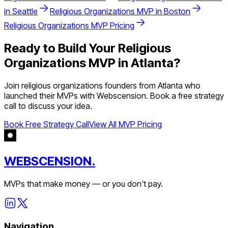
in
Seattle
Religious Organizations
MVP in
Boston
Religious Organizations
MVP Pricing
Ready to Build Your
Religious
Organizations
MVP in
Atlanta
?
Join
religious organizations
founders from
Atlanta
who
launched their MVPs with Webscension. Book a free strategy
call to discuss your idea.
Book Free Strategy Call
View All MVP Pricing
WEBSCENSION.
MVPs that make money — or you don't pay.
Navigation