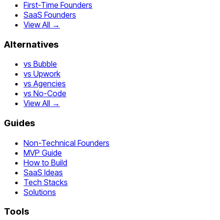
First-Time Founders
SaaS Founders
View All →
Alternatives
vs Bubble
vs Upwork
vs Agencies
vs No-Code
View All →
Guides
Non-Technical Founders
MVP Guide
How to Build
SaaS Ideas
Tech Stacks
Solutions
Tools