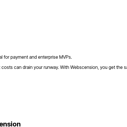
deal for payment and enterprise MVPs.
t costs can drain your runway. With Webscension, you get the s
ension