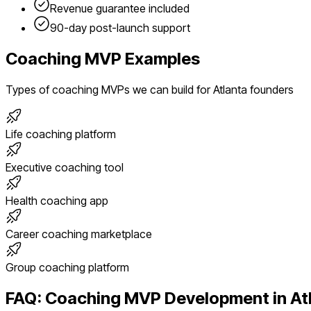
Revenue guarantee included
90-day post-launch support
Coaching
MVP Examples
Types of
coaching
MVPs we can build for
Atlanta
founders
Life coaching platform
Executive coaching tool
Health coaching app
Career coaching marketplace
Group coaching platform
FAQ:
Coaching
MVP Development in
At