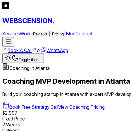
WEBSCENSION.
Services
Work
Blog
Contact
Reviews
Pricing
Book A Call
or
WhatsApp
Toggle theme
Coaching
in
Atlanta
Coaching
MVP Development in
Atlanta
Build your
coaching
startup in
Atlanta
with expert MVP develo
Book Free Strategy Call
View
Coaching
Pricing
$2,997
Fixed Price
2 Weeks
Delivery