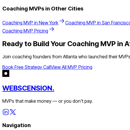
Coaching
MVPs in Other Cities
Coaching
MVP in
New York
Coaching
MVP in
San Francisc
Coaching
MVP Pricing
Ready to Build Your
Coaching
MVP in
A
Join
coaching
founders from
Atlanta
who launched their MVPs 
Book Free Strategy Call
View All MVP Pricing
WEBSCENSION.
MVPs that make money — or you don't pay.
Navigation