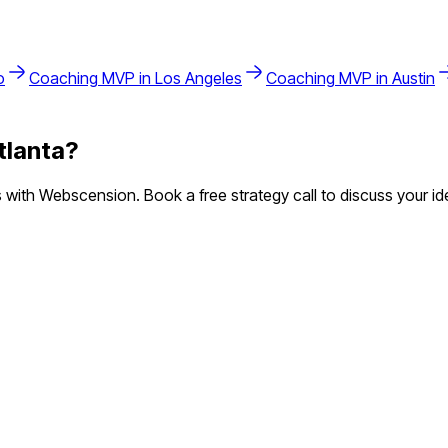
o
Coaching
MVP in
Los Angeles
Coaching
MVP in
Austin
tlanta
?
with Webscension. Book a free strategy call to discuss your id