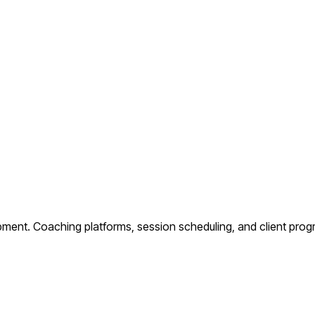
pment.
Coaching platforms, session scheduling, and client prog