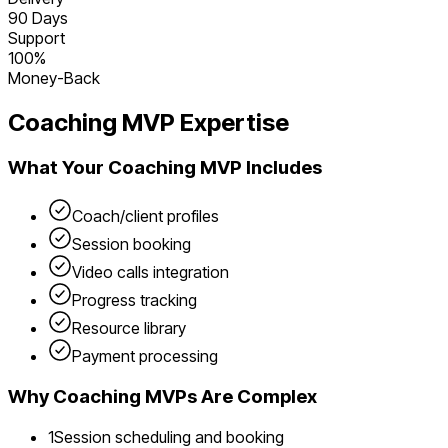
90 Days
Support
100%
Money-Back
Coaching
MVP Expertise
What Your
Coaching
MVP Includes
Coach/client profiles
Session booking
Video calls integration
Progress tracking
Resource library
Payment processing
Why
Coaching
MVPs Are Complex
1
Session scheduling and booking