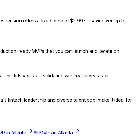
scension offers a fixed price of $2,997—saving you up to
roduction-ready MVPs that you can launch and iterate on.
is lets you start validating with real users faster.
 fintech leadership and diverse talent pool make it ideal for
P in
Atlanta
All MVPs in
Atlanta