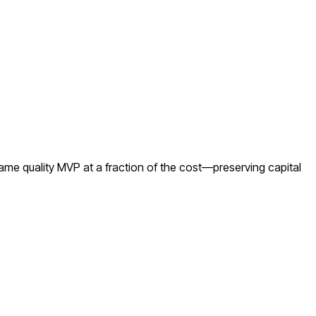
ame quality MVP at a fraction of the cost—preserving capital