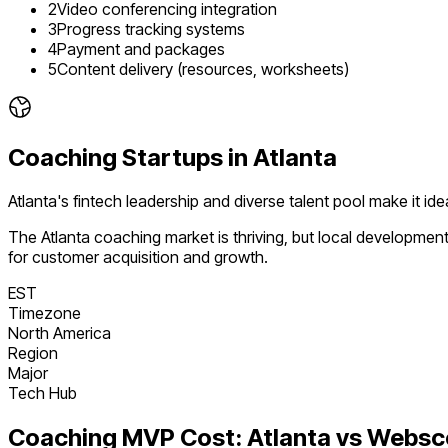
2
Video conferencing integration
3
Progress tracking systems
4
Payment and packages
5
Content delivery (resources, worksheets)
Coaching
Startups in
Atlanta
Atlanta's fintech leadership and diverse talent pool make it i
The
Atlanta
coaching
market is
thriving
, but local developmen
for customer acquisition and growth.
EST
Timezone
North America
Region
Major
Tech Hub
Coaching
MVP Cost:
Atlanta
vs Websc