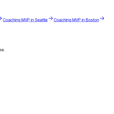
Coaching
MVP in
Seattle
Coaching
MVP in
Boston
ea.