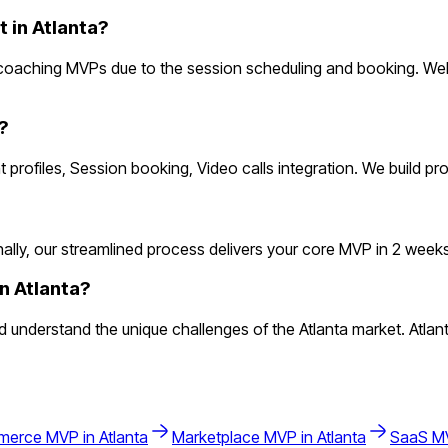
in Atlanta?
 coaching MVPs due to the session scheduling and booking. Web
?
t profiles, Session booking, Video calls integration. We build p
y, our streamlined process delivers your core MVP in 2 weeks. Th
n Atlanta?
derstand the unique challenges of the Atlanta market. Atlanta's
merce
MVP in
Atlanta
Marketplace
MVP in
Atlanta
SaaS
MV