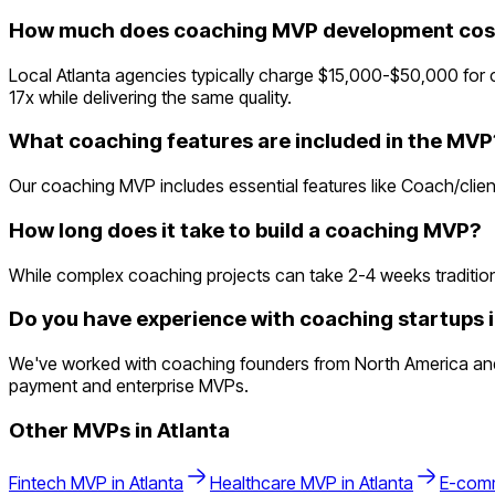
How much does coaching MVP development cost 
Local Atlanta agencies typically charge $15,000-$50,000 for
17x while delivering the same quality.
What coaching features are included in the MVP
Our coaching MVP includes essential features like Coach/clien
How long does it take to build a coaching MVP?
While complex coaching projects can take 2-4 weeks traditionall
Do you have experience with coaching startups i
We've worked with coaching founders from North America and un
payment and enterprise MVPs.
Other MVPs in
Atlanta
Fintech
MVP in
Atlanta
Healthcare
MVP in
Atlanta
E-com