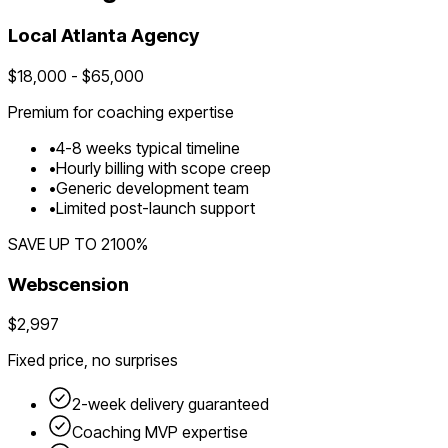
Local
Atlanta
Agency
$
18,000
- $
65,000
Premium for
coaching
expertise
•
4
-
8
weeks typical timeline
•
Hourly billing with scope creep
•
Generic development team
•
Limited post-launch support
SAVE UP TO
2100
%
Webscension
$2,997
Fixed price, no surprises
2-week delivery guaranteed
Coaching
MVP expertise