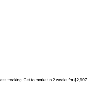
ress tracking
. Get to market in 2 weeks for $2,997.