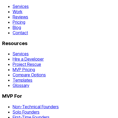
Services
Work
Reviews
Pricing
Blog
Contact
Resources
Services
Hire a Developer
Project Rescue
MVP Pricing
Compare Options
Templates
Glossary
MVP For
Non-Technical Founders
Solo Founders
First-Time Founders