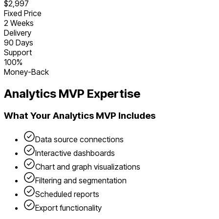
$2,997
Fixed Price
2 Weeks
Delivery
90 Days
Support
100%
Money-Back
Analytics
MVP Expertise
What Your
Analytics
MVP Includes
Data source connections
Interactive dashboards
Chart and graph visualizations
Filtering and segmentation
Scheduled reports
Export functionality