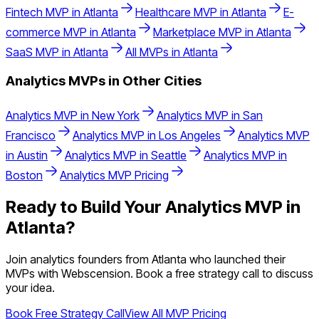
Fintech
MVP in
Atlanta
Healthcare
MVP in
Atlanta
E-
commerce
MVP in
Atlanta
Marketplace
MVP in
Atlanta
SaaS
MVP in
Atlanta
All MVPs in
Atlanta
Analytics
MVPs in Other Cities
Analytics
MVP in
New York
Analytics
MVP in
San
Francisco
Analytics
MVP in
Los Angeles
Analytics
MVP
in
Austin
Analytics
MVP in
Seattle
Analytics
MVP in
Boston
Analytics
MVP Pricing
Ready to Build Your
Analytics
MVP in
Atlanta
?
Join
analytics
founders from
Atlanta
who launched their
MVPs with Webscension. Book a free strategy call to discuss
your idea.
Book Free Strategy Call
View All MVP Pricing