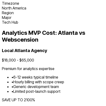
Timezone
North America
Region
Major
Tech Hub
Analytics
MVP Cost:
Atlanta
vs
Webscension
Local
Atlanta
Agency
$
18,000
- $
65,000
Premium for
analytics
expertise
•
6
-
12
weeks typical timeline
•
Hourly billing with scope creep
•
Generic development team
•
Limited post-launch support
SAVE UP TO
2100
%