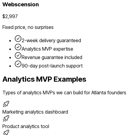
Webscension
$2,997
Fixed price, no surprises
2-week delivery guaranteed
Analytics
MVP expertise
Revenue guarantee included
90-day post-launch support
Analytics
MVP Examples
Types of
analytics
MVPs we can build for
Atlanta
founders
Marketing analytics dashboard
Product analytics tool