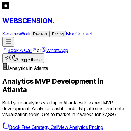
WEBSCENSION.
Services
Work
Blog
Contact
Reviews
Pricing
Book A Call
or
WhatsApp
Toggle theme
Analytics
in
Atlanta
Analytics
MVP Development in
Atlanta
Build your
analytics
startup in
Atlanta
with expert MVP
development.
Analytics dashboards, BI platforms, and data
visualization tools
. Get to market in 2 weeks for $2,997.
Book Free Strategy Call
View
Analytics
Pricing