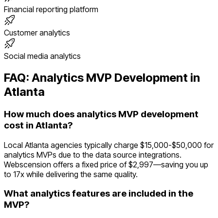
Financial reporting platform
Customer analytics
Social media analytics
FAQ:
Analytics
MVP Development in
Atlanta
How much does analytics MVP development
cost in Atlanta?
Local Atlanta agencies typically charge $15,000-$50,000 for
analytics MVPs due to the data source integrations.
Webscension offers a fixed price of $2,997—saving you up
to 17x while delivering the same quality.
What analytics features are included in the
MVP?