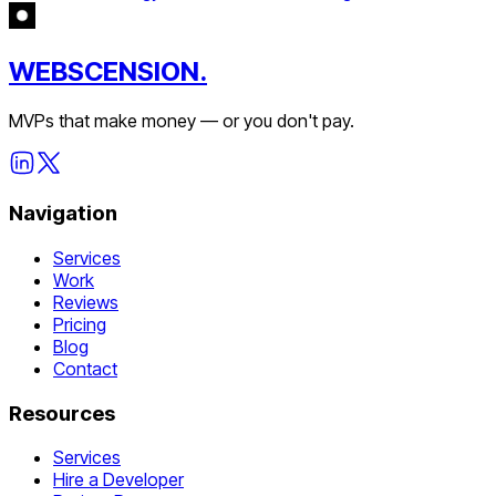
WEBSCENSION.
MVPs that make money — or you don't pay.
Navigation
Services
Work
Reviews
Pricing
Blog
Contact
Resources
Services
Hire a Developer