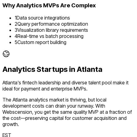
Why
Analytics
MVPs Are Complex
1
Data source integrations
2
Query performance optimization
3
Visualization library requirements
4
Real-time vs batch processing
5
Custom report building
Analytics
Startups in
Atlanta
Atlanta's fintech leadership and diverse talent pool make it
ideal for payment and enterprise MVPs.
The
Atlanta
analytics
market is
thriving
, but local
development costs can drain your runway. With
Webscension, you get the same quality MVP at a fraction of
the cost—preserving capital for customer acquisition and
growth.
EST