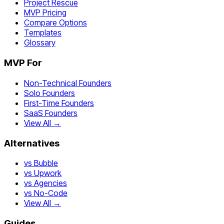
Project Rescue
MVP Pricing
Compare Options
Templates
Glossary
MVP For
Non-Technical Founders
Solo Founders
First-Time Founders
SaaS Founders
View All →
Alternatives
vs Bubble
vs Upwork
vs Agencies
vs No-Code
View All →
Guides