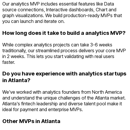
Our analytics MVP includes essential features like Data
source connections, Interactive dashboards, Chart and
graph visualizations. We build production-ready MVPs that
you can launch and iterate on.
How long does it take to build a analytics MVP?
While complex analytics projects can take 3-6 weeks
traditionally, our streamlined process delivers your core MVP
in 2 weeks. This lets you start validating with real users
faster.
Do you have experience with analytics startups
in Atlanta?
We've worked with analytics founders from North America
and understand the unique challenges of the Atlanta market.
Atlanta's fintech leadership and diverse talent pool make it
ideal for payment and enterprise MVPs.
Other MVPs in
Atlanta