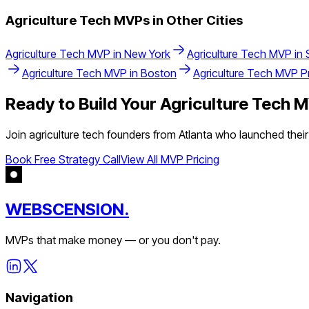
Agriculture Tech
MVPs in Other Cities
Agriculture Tech
MVP in
New York
Agriculture Tech
MVP in
Agriculture Tech
MVP in
Boston
Agriculture Tech
MVP Pr
Ready to Build Your
Agriculture Tech
M
Join
agriculture tech
founders from
Atlanta
who launched their 
Book Free Strategy Call
View All MVP Pricing
WEBSCENSION.
MVPs that make money — or you don't pay.
Navigation