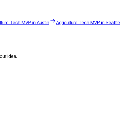
lture Tech
MVP in
Austin
Agriculture Tech
MVP in
Seattle
our idea.