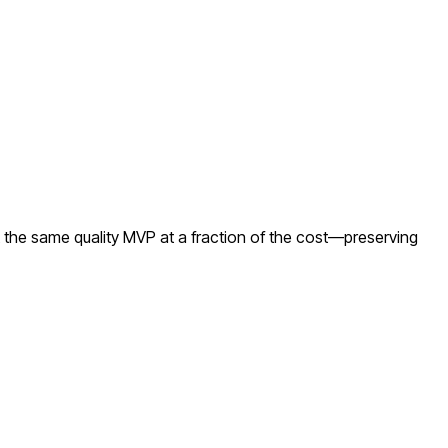
 the same quality MVP at a fraction of the cost—preserving