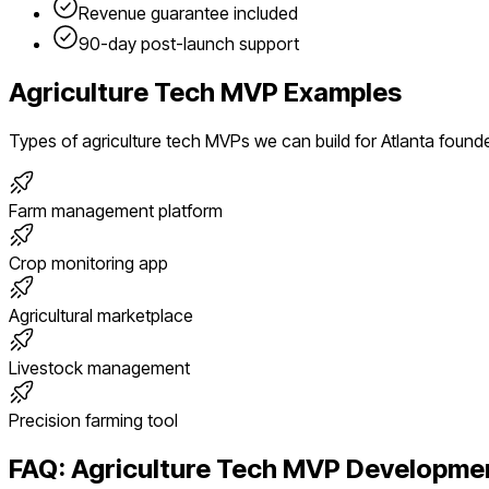
Revenue guarantee included
90-day post-launch support
Agriculture Tech
MVP Examples
Types of
agriculture tech
MVPs we can build for
Atlanta
found
Farm management platform
Crop monitoring app
Agricultural marketplace
Livestock management
Precision farming tool
FAQ:
Agriculture Tech
MVP Developmen