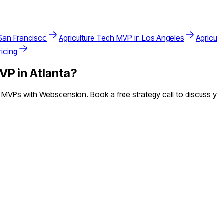
San Francisco
Agriculture Tech
MVP in
Los Angeles
Agricu
icing
VP in
Atlanta
?
MVPs with Webscension. Book a free strategy call to discuss y