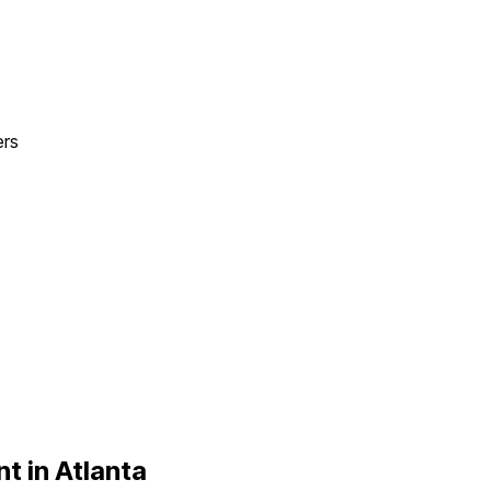
ers
t in
Atlanta