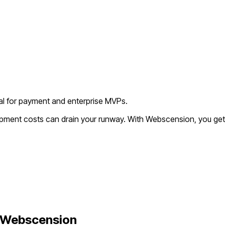
deal for payment and enterprise MVPs.
lopment costs can drain your runway. With Webscension, you get
 Webscension