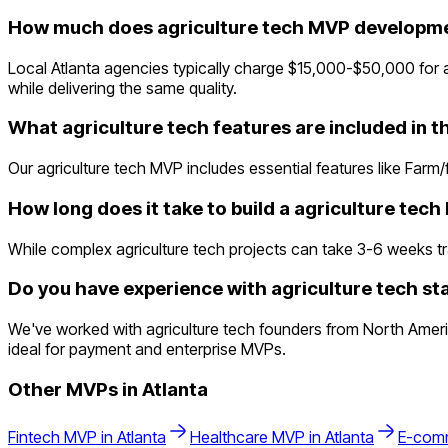
How much does agriculture tech MVP developmen
Local Atlanta agencies typically charge $15,000-$50,000 for a
while delivering the same quality.
What agriculture tech features are included in 
Our agriculture tech MVP includes essential features like Far
How long does it take to build a agriculture tec
While complex agriculture tech projects can take 3-6 weeks trad
Do you have experience with agriculture tech sta
We've worked with agriculture tech founders from North Americ
ideal for payment and enterprise MVPs.
Other MVPs in
Atlanta
Fintech
MVP in
Atlanta
Healthcare
MVP in
Atlanta
E-com