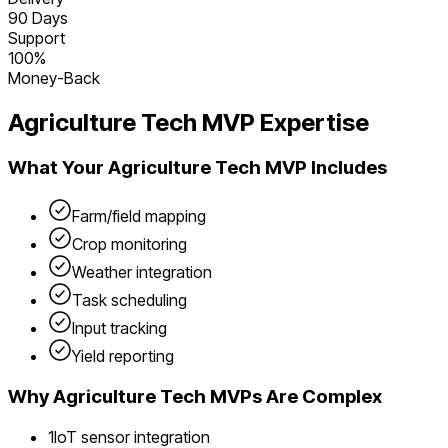
90 Days
Support
100%
Money-Back
Agriculture Tech
MVP Expertise
What Your
Agriculture Tech
MVP Includes
Farm/field mapping
Crop monitoring
Weather integration
Task scheduling
Input tracking
Yield reporting
Why
Agriculture Tech
MVPs Are Complex
1
IoT sensor integration