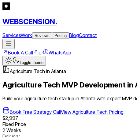
WEBSCENSION.
Services
Work
Blog
Contact
Reviews
Pricing
Book A Call
or
WhatsApp
Toggle theme
Agriculture Tech
in
Atlanta
Agriculture Tech
MVP Development in
Build your
agriculture tech
startup in
Atlanta
with expert MVP 
Book Free Strategy Call
View
Agriculture Tech
Pricing
$2,997
Fixed Price
2 Weeks
Delivery