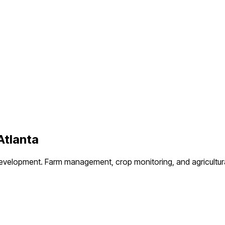
Atlanta
development.
Farm management, crop monitoring, and agricultur