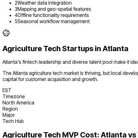
2
Weather data integration
3
Mapping and geo-spatial features
4
Offline functionality requirements
5
Seasonal workflow management
Agriculture Tech
Startups in
Atlanta
Atlanta's fintech leadership and diverse talent pool make it i
The
Atlanta
agriculture tech
market is
thriving
, but local deve
capital for customer acquisition and growth.
EST
Timezone
North America
Region
Major
Tech Hub
Agriculture Tech
MVP Cost:
Atlanta
vs