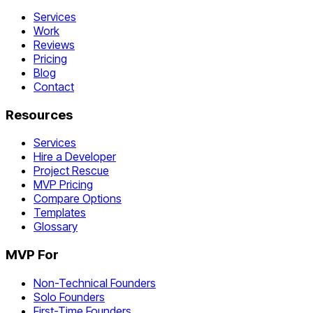
Services
Work
Reviews
Pricing
Blog
Contact
Resources
Services
Hire a Developer
Project Rescue
MVP Pricing
Compare Options
Templates
Glossary
MVP For
Non-Technical Founders
Solo Founders
First-Time Founders