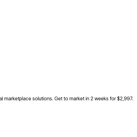
al marketplace solutions
. Get to market in 2 weeks for $2,997.