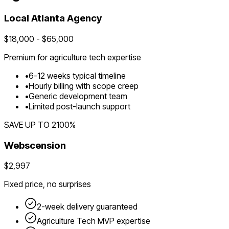
Local
Atlanta
Agency
$
18,000
- $
65,000
Premium for
agriculture tech
expertise
•
6
-
12
weeks typical timeline
•
Hourly billing with scope creep
•
Generic development team
•
Limited post-launch support
SAVE UP TO
2100
%
Webscension
$2,997
Fixed price, no surprises
2-week delivery guaranteed
Agriculture Tech
MVP expertise