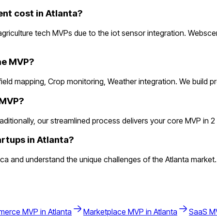
t cost in Atlanta?
griculture tech MVPs due to the iot sensor integration. Websce
the MVP?
m/field mapping, Crop monitoring, Weather integration. We build
h MVP?
itionally, our streamlined process delivers your core MVP in 2 we
rtups in Atlanta?
a and understand the unique challenges of the Atlanta market. A
merce
MVP in
Atlanta
Marketplace
MVP in
Atlanta
SaaS
MV