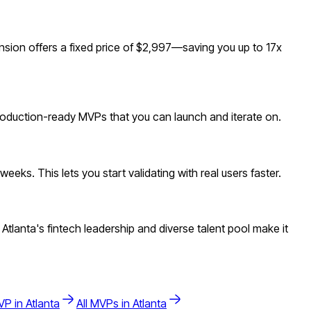
nsion offers a fixed price of $2,997—saving you up to 17x
 production-ready MVPs that you can launch and iterate on.
eks. This lets you start validating with real users faster.
tlanta's fintech leadership and diverse talent pool make it
P in
Atlanta
All MVPs in
Atlanta