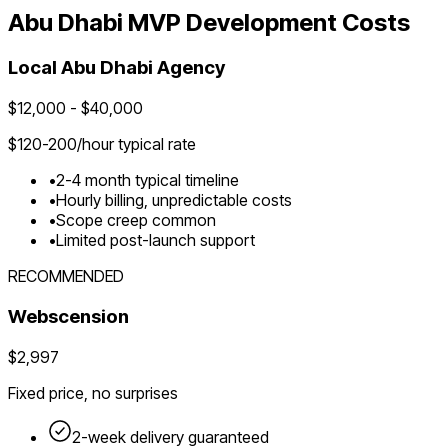
Abu Dhabi
MVP Development Costs
Local
Abu Dhabi
Agency
$
12,000
- $
40,000
$
120-200
/hour typical rate
•
2-4 month typical timeline
•
Hourly billing, unpredictable costs
•
Scope creep common
•
Limited post-launch support
RECOMMENDED
Webscension
$2,997
Fixed price, no surprises
2-week delivery guaranteed