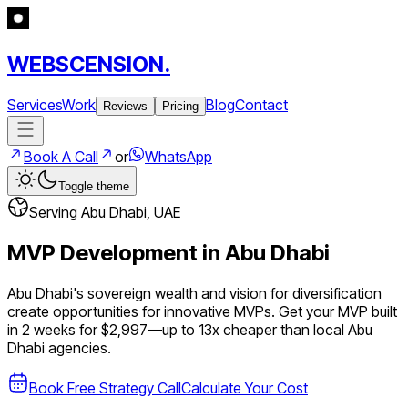
WEBSCENSION.
Services
Work
Blog
Contact
Reviews
Pricing
Book A Call
or
WhatsApp
Toggle theme
Serving
Abu Dhabi
,
UAE
MVP Development in
Abu Dhabi
Abu Dhabi's sovereign wealth and vision for diversification
create opportunities for innovative MVPs.
Get your MVP built
in 2 weeks for $2,997—up to
13
x cheaper than local
Abu
Dhabi
agencies.
Book Free Strategy Call
Calculate Your Cost