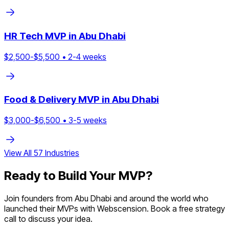
HR Tech
MVP in
Abu Dhabi
$
2,500
-$
5,500
•
2
-
4
weeks
Food & Delivery
MVP in
Abu Dhabi
$
3,000
-$
6,500
•
3
-
5
weeks
View All
57
Industries
Ready to Build Your MVP?
Join founders from
Abu Dhabi
and around the world who
launched their MVPs with Webscension. Book a free strategy
call to discuss your idea.