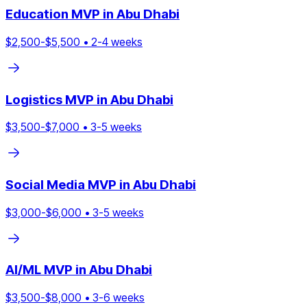
Education
MVP in
Abu Dhabi
$
2,500
-$
5,500
•
2
-
4
weeks
Logistics
MVP in
Abu Dhabi
$
3,500
-$
7,000
•
3
-
5
weeks
Social Media
MVP in
Abu Dhabi
$
3,000
-$
6,000
•
3
-
5
weeks
AI/ML
MVP in
Abu Dhabi
$
3,500
-$
8,000
•
3
-
6
weeks