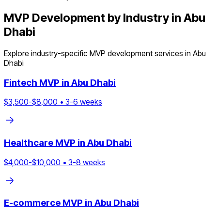
MVP Development by Industry in
Abu
Dhabi
Explore industry-specific MVP development services in
Abu
Dhabi
Fintech
MVP in
Abu Dhabi
$
3,500
-$
8,000
•
3
-
6
weeks
Healthcare
MVP in
Abu Dhabi
$
4,000
-$
10,000
•
3
-
8
weeks
E-commerce
MVP in
Abu Dhabi