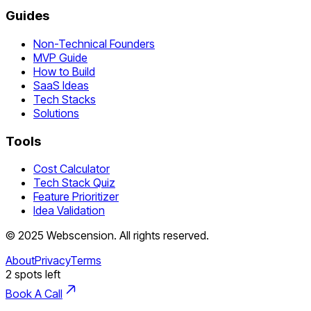
Guides
Non-Technical Founders
MVP Guide
How to Build
SaaS Ideas
Tech Stacks
Solutions
Tools
Cost Calculator
Tech Stack Quiz
Feature Prioritizer
Idea Validation
©
2025
Webscension
. All rights reserved.
About
Privacy
Terms
2
spots left
Book A Call