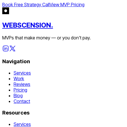
Book Free Strategy Call
View MVP Pricing
WEBSCENSION.
MVPs that make money — or you don't pay.
Navigation
Services
Work
Reviews
Pricing
Blog
Contact
Resources
Services