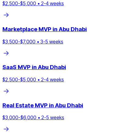
$
2,500
-$
5,000
•
2
-
4
weeks
Marketplace
MVP in
Abu Dhabi
$
3,500
-$
7,000
•
3
-
5
weeks
SaaS
MVP in
Abu Dhabi
$
2,500
-$
5,000
•
2
-
4
weeks
Real Estate
MVP in
Abu Dhabi
$
3,000
-$
6,000
•
2
-
5
weeks