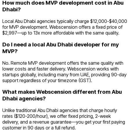
How much does MVP development cost in Abu
Dhabi?
Local Abu Dhabi agencies typically charge $12,000-$40,000
for MVP development. Webscension offers a fixed price of
$2,997—up to 13x more affordable with the same quality.
Do I need a local Abu Dhabi developer for my
MVP?
No. Remote MVP development offers the same quality with
lower costs and faster delivery. Webscension works with
startups globally, including many from UAE, providing 90-day
support regardless of your timezone (GST).
What makes Webscension different from Abu
Dhabi agencies?
Unlike traditional Abu Dhabi agencies that charge hourly
rates ($120-200/hour), we offer fixed pricing, 2-week
delivery, and a revenue guarantee—you get your first paying
customer in 90 days or a full refund.