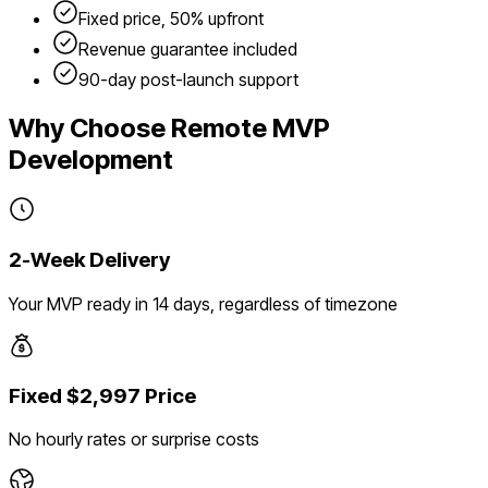
Fixed price, 50% upfront
Revenue guarantee included
90-day post-launch support
Why Choose Remote MVP
Development
2-Week Delivery
Your MVP ready in 14 days, regardless of timezone
Fixed $2,997 Price
No hourly rates or surprise costs