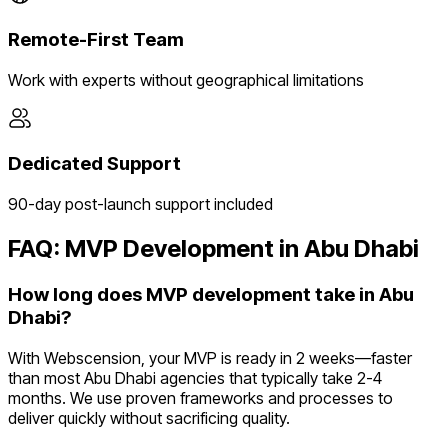
Remote-First Team
Work with experts without geographical limitations
Dedicated Support
90-day post-launch support included
FAQ: MVP Development in
Abu Dhabi
How long does MVP development take in Abu
Dhabi?
With Webscension, your MVP is ready in 2 weeks—faster
than most Abu Dhabi agencies that typically take 2-4
months. We use proven frameworks and processes to
deliver quickly without sacrificing quality.