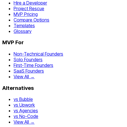
Hire a Developer
Project Rescue
MVP Pricing
Compare Options
Templates
Glossary
MVP For
Non-Technical Founders
Solo Founders
First-Time Founders
SaaS Founders
View All →
Alternatives
vs Bubble
vs Upwork
vs Agencies
vs No-Code
View All →