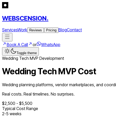
WEBSCENSION.
Services
Work
Blog
Contact
Reviews
Pricing
Book A Call
or
WhatsApp
Toggle theme
Wedding Tech
MVP Development
Wedding Tech MVP Cost
Wedding planning platforms, vendor marketplaces, and coordi
Real costs. Real timelines. No surprises.
$
2,500
- $
5,500
Typical Cost Range
2
-
5
weeks