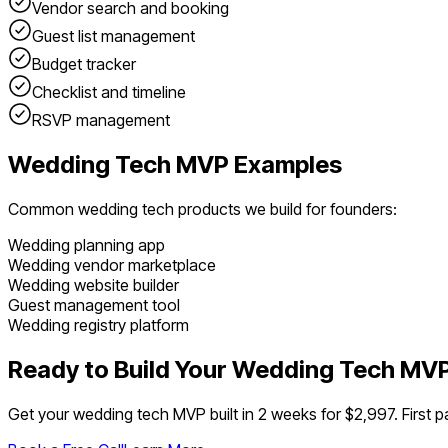
Vendor search and booking
Guest list management
Budget tracker
Checklist and timeline
RSVP management
Wedding Tech
MVP Examples
Common
wedding tech
products we build for founders:
Wedding planning app
Wedding vendor marketplace
Wedding website builder
Guest management tool
Wedding registry platform
Ready to Build Your
Wedding Tech
MV
Get your
wedding tech
MVP built in 2 weeks for $2,997. First p