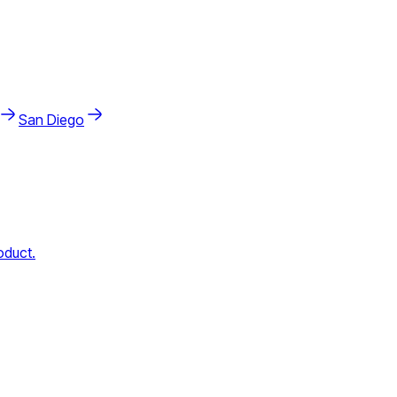
San Diego
oduct.