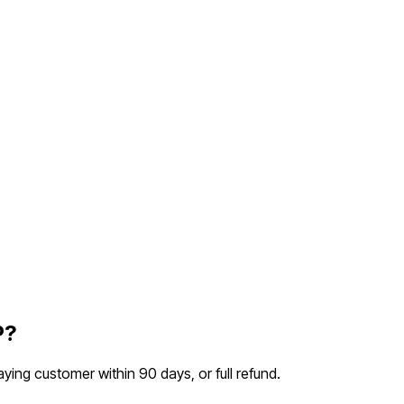
P?
aying customer within 90 days, or full refund.