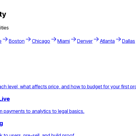
ty
ties
e
Boston
Chicago
Miami
Denver
Atlanta
Dallas
h level, what affects price, and how to budget for your first pr
Live
 payments to analytics to legal basics.
ng
 to users, pre-sell, and build proof.