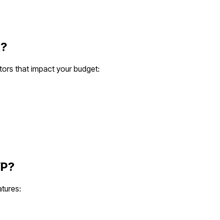
?
tors that impact your budget:
P?
atures: