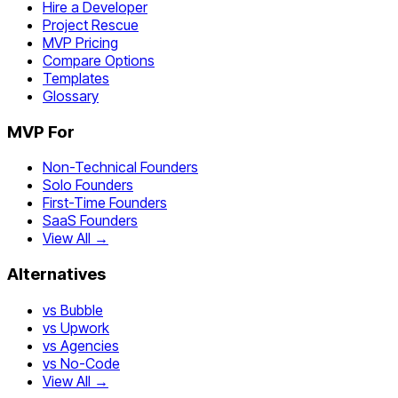
Hire a Developer
Project Rescue
MVP Pricing
Compare Options
Templates
Glossary
MVP For
Non-Technical Founders
Solo Founders
First-Time Founders
SaaS Founders
View All →
Alternatives
vs Bubble
vs Upwork
vs Agencies
vs No-Code
View All →