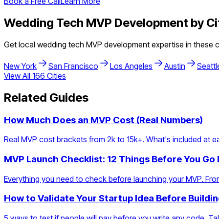
Book a Free Call
Learn More
Wedding Tech
MVP Development by Ci
Get local
wedding tech
MVP development expertise in these ci
New York
San Francisco
Los Angeles
Austin
Seattl
View All
166
Cities
Related Guides
How Much Does an MVP Cost (Real Numbers)
Real MVP cost brackets from 2k to 15k+. What's included at eac
MVP Launch Checklist: 12 Things Before You Go 
Everything you need to check before launching your MVP. From
How to Validate Your Startup Idea Before Buildi
5 ways to test if people will pay before you write any code. Talk