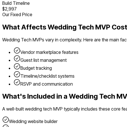
Build Timeline
$2,997
Our Fixed Price
What Affects
Wedding Tech
MVP Cost
Wedding Tech
MVPs vary in complexity. Here are the main fac
Vendor marketplace features
Guest list management
Budget tracking
Timeline/checklist systems
RSVP and communication
What's Included in a
Wedding Tech
MV
A well-built
wedding tech
MVP typically includes these core fe
Wedding website builder