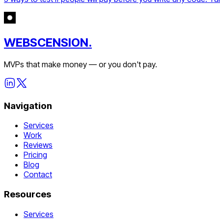
WEBSCENSION.
MVPs that make money — or you don't pay.
Navigation
Services
Work
Reviews
Pricing
Blog
Contact
Resources
Services