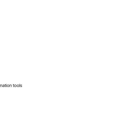
nation tools