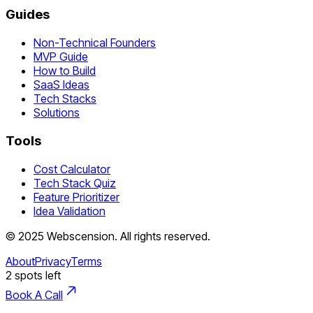
Guides
Non-Technical Founders
MVP Guide
How to Build
SaaS Ideas
Tech Stacks
Solutions
Tools
Cost Calculator
Tech Stack Quiz
Feature Prioritizer
Idea Validation
©
2025
Webscension
. All rights reserved.
About
Privacy
Terms
2
spots left
Book A Call