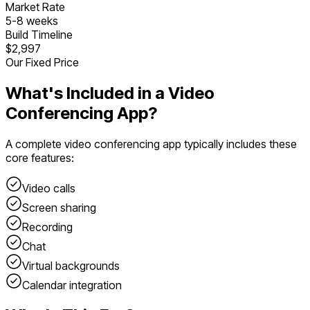
Market Rate
5
-
8
weeks
Build Timeline
$2,997
Our Fixed Price
What's Included in a
Video
Conferencing App
?
A complete
video conferencing app
typically includes these
core features:
Video calls
Screen sharing
Recording
Chat
Virtual backgrounds
Calendar integration