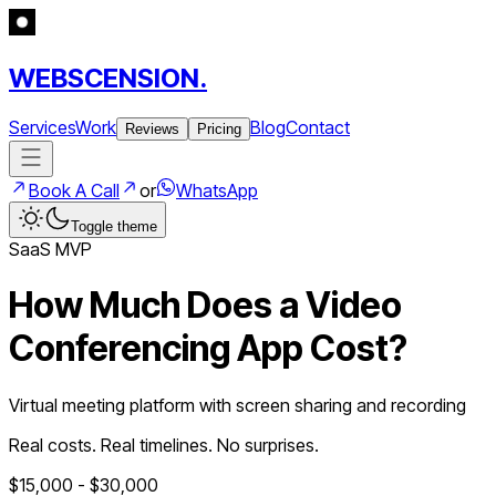
WEBSCENSION.
Services
Work
Blog
Contact
Reviews
Pricing
Book A Call
or
WhatsApp
Toggle theme
SaaS
MVP
How Much Does a
Video
Conferencing App
Cost?
Virtual meeting platform with screen sharing and recording
Real costs. Real timelines. No surprises.
$
15,000
- $
30,000