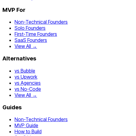
MVP For
Non-Technical Founders
Solo Founders
First-Time Founders
SaaS Founders
View All →
Alternatives
vs Bubble
vs Upwork
vs Agencies
vs No-Code
View All →
Guides
Non-Technical Founders
MVP Guide
How to Build