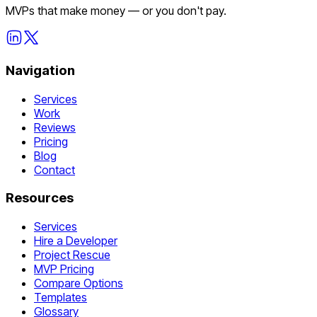
MVPs that make money — or you don't pay.
Navigation
Services
Work
Reviews
Pricing
Blog
Contact
Resources
Services
Hire a Developer
Project Rescue
MVP Pricing
Compare Options
Templates
Glossary