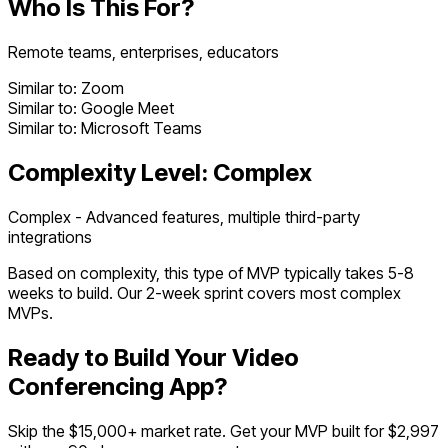
Who Is This For?
Remote teams, enterprises, educators
Similar to:
Zoom
Similar to:
Google Meet
Similar to:
Microsoft Teams
Complexity Level:
Complex
Complex - Advanced features, multiple third-party
integrations
Based on complexity, this type of MVP typically takes
5
-
8
weeks to build. Our 2-week sprint covers most
complex
MVPs.
Ready to Build Your
Video
Conferencing App
?
Skip the $
15,000
+ market rate. Get your MVP built for $2,997