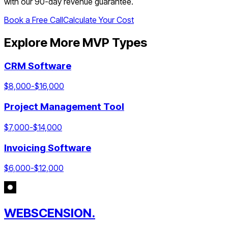
with our 90-day revenue guarantee.
Book a Free Call
Calculate Your Cost
Explore More MVP Types
CRM Software
$
8,000
-$
16,000
Project Management Tool
$
7,000
-$
14,000
Invoicing Software
$
6,000
-$
12,000
WEBSCENSION.