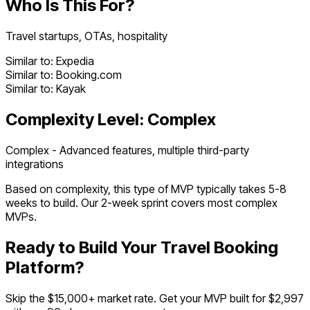
Who Is This For?
Travel startups, OTAs, hospitality
Similar to:
Expedia
Similar to:
Booking.com
Similar to:
Kayak
Complexity Level:
Complex
Complex - Advanced features, multiple third-party
integrations
Based on complexity, this type of MVP typically takes
5
-
8
weeks to build. Our 2-week sprint covers most
complex
MVPs.
Ready to Build Your
Travel Booking
Platform
?
Skip the $
15,000
+ market rate. Get your MVP built for $2,997