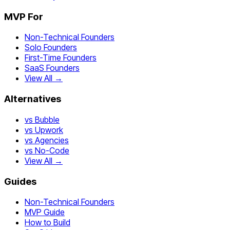
MVP For
Non-Technical Founders
Solo Founders
First-Time Founders
SaaS Founders
View All →
Alternatives
vs Bubble
vs Upwork
vs Agencies
vs No-Code
View All →
Guides
Non-Technical Founders
MVP Guide
How to Build