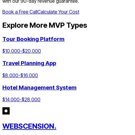
with our 90-day revenue guarantee.
Book a Free Call
Calculate Your Cost
Explore More MVP Types
Tour Booking Platform
$
10,000
-$
20,000
Travel Planning App
$
8,000
-$
16,000
Hotel Management System
$
14,000
-$
28,000
WEBSCENSION.