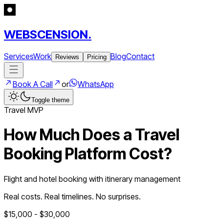
WEBSCENSION.
Services
Work
Blog
Contact
Reviews
Pricing
Book A Call
or
WhatsApp
Toggle theme
Travel
MVP
How Much Does a
Travel
Booking Platform
Cost?
Flight and hotel booking with itinerary management
Real costs. Real timelines. No surprises.
$
15,000
- $
30,000