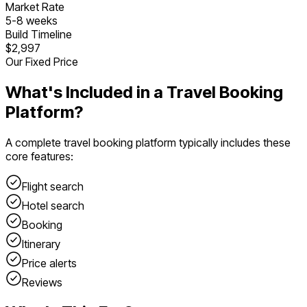
Market Rate
5
-
8
weeks
Build Timeline
$2,997
Our Fixed Price
What's Included in a
Travel Booking
Platform
?
A complete
travel booking platform
typically includes these
core features:
Flight search
Hotel search
Booking
Itinerary
Price alerts
Reviews