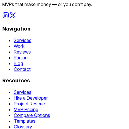
MVPs that make money — or you don't pay.
Navigation
Services
Work
Reviews
Pricing
Blog
Contact
Resources
Services
Hire a Developer
Project Rescue
MVP Pricing
Compare Options
Templates
Glossary