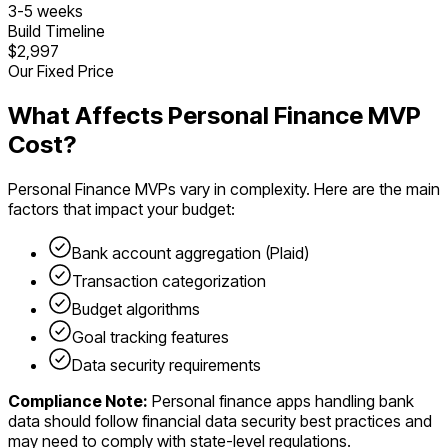
3
-
5
weeks
Build Timeline
$2,997
Our Fixed Price
What Affects
Personal Finance
MVP
Cost?
Personal Finance
MVPs vary in complexity. Here are the main
factors that impact your budget:
Bank account aggregation (Plaid)
Transaction categorization
Budget algorithms
Goal tracking features
Data security requirements
Compliance Note:
Personal finance apps handling bank
data should follow financial data security best practices and
may need to comply with state-level regulations.