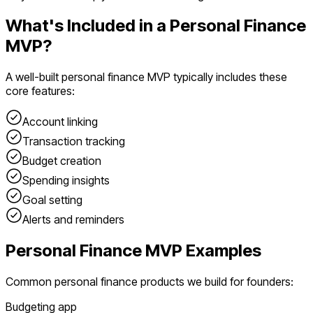
What's Included in a
Personal Finance
MVP?
A well-built
personal finance
MVP typically includes these
core features:
Account linking
Transaction tracking
Budget creation
Spending insights
Goal setting
Alerts and reminders
Personal Finance
MVP Examples
Common
personal finance
products we build for founders:
Budgeting app