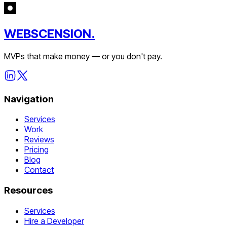
WEBSCENSION.
MVPs that make money — or you don't pay.
Navigation
Services
Work
Reviews
Pricing
Blog
Contact
Resources
Services
Hire a Developer