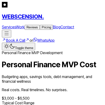
WEBSCENSION.
Services
Work
Blog
Contact
Reviews
Pricing
Book A Call
or
WhatsApp
Toggle theme
Personal Finance
MVP Development
Personal Finance MVP Cost
Budgeting apps, savings tools, debt management, and
financial wellness
Real costs. Real timelines. No surprises.
$
3,000
- $
6,500
Typical Cost Range