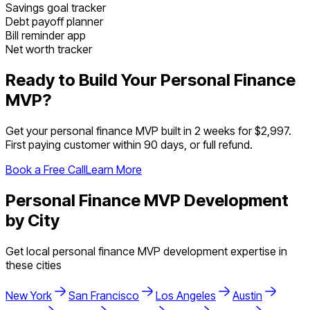
Savings goal tracker
Debt payoff planner
Bill reminder app
Net worth tracker
Ready to Build Your
Personal Finance
MVP?
Get your
personal finance
MVP built in 2 weeks for $2,997.
First paying customer within 90 days, or full refund.
Book a Free Call
Learn More
Personal Finance
MVP Development
by City
Get local
personal finance
MVP development expertise in
these cities
New York
San Francisco
Los Angeles
Austin