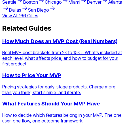
Seattle
Boston
Chicago
Miami
Denver
Atlanta
Dallas
San Diego
View All
166
Cities
Related Guides
How Much Does an MVP Cost (Real Numbers)
Real MVP cost brackets from 2k to 15k+. What's included at
each level, what affects price, and how to budget for your
first product.
How to Price Your MVP
Pricing strategies for early-stage products. Charge more
than you think, start simple, and iterate.
What Features Should Your MVP Have
How to decide which features belong in your MVP. The one
user, one flow, one outcome framework.