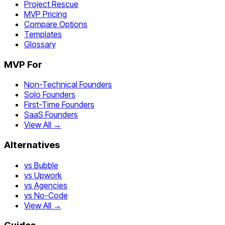
Project Rescue
MVP Pricing
Compare Options
Templates
Glossary
MVP For
Non-Technical Founders
Solo Founders
First-Time Founders
SaaS Founders
View All →
Alternatives
vs Bubble
vs Upwork
vs Agencies
vs No-Code
View All →