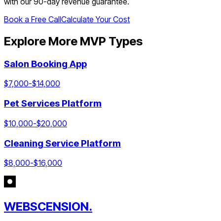
with our 90-day revenue guarantee.
Book a Free Call
Calculate Your Cost
Explore More MVP Types
Salon Booking App
$
7,000
-$
14,000
Pet Services Platform
$
10,000
-$
20,000
Cleaning Service Platform
$
8,000
-$
16,000
WEBSCENSION.