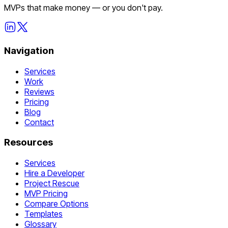
MVPs that make money — or you don't pay.
Navigation
Services
Work
Reviews
Pricing
Blog
Contact
Resources
Services
Hire a Developer
Project Rescue
MVP Pricing
Compare Options
Templates
Glossary