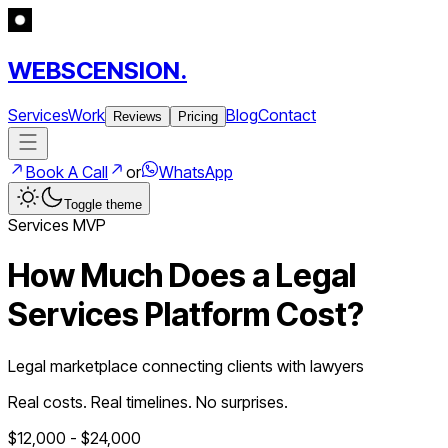
WEBSCENSION.
Services
Work
Blog
Contact
Reviews
Pricing
Book A Call
or
WhatsApp
Toggle theme
Services
MVP
How Much Does a
Legal
Services Platform
Cost?
Legal marketplace connecting clients with lawyers
Real costs. Real timelines. No surprises.
$
12,000
- $
24,000