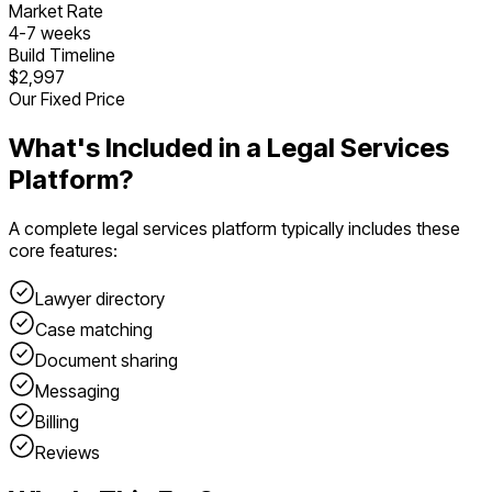
Market Rate
4
-
7
weeks
Build Timeline
$2,997
Our Fixed Price
What's Included in a
Legal Services
Platform
?
A complete
legal services platform
typically includes these
core features:
Lawyer directory
Case matching
Document sharing
Messaging
Billing
Reviews