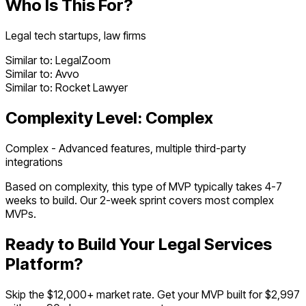
Who Is This For?
Legal tech startups, law firms
Similar to:
LegalZoom
Similar to:
Avvo
Similar to:
Rocket Lawyer
Complexity Level:
Complex
Complex - Advanced features, multiple third-party
integrations
Based on complexity, this type of MVP typically takes
4
-
7
weeks to build. Our 2-week sprint covers most
complex
MVPs.
Ready to Build Your
Legal Services
Platform
?
Skip the $
12,000
+ market rate. Get your MVP built for $2,997