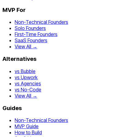
MVP For
Non-Technical Founders
Solo Founders
First-Time Founders
SaaS Founders
View All →
Alternatives
vs Bubble
vs Upwork
vs Agencies
vs No-Code
View All →
Guides
Non-Technical Founders
MVP Guide
How to Build