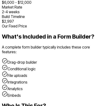
$
6,000
- $
12,000
Market Rate
2
-
4
weeks
Build Timeline
$2,997
Our Fixed Price
What's Included in a
Form Builder
?
A complete
form builder
typically includes these core
features:
Drag-drop builder
Conditional logic
File uploads
Integrations
Analytics
Embeds
Who Is This For?