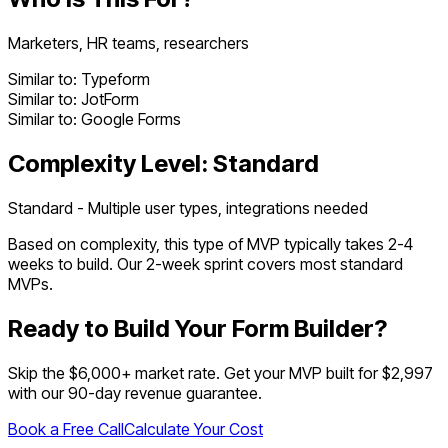
Marketers, HR teams, researchers
Similar to:
Typeform
Similar to:
JotForm
Similar to:
Google Forms
Complexity Level:
Standard
Standard - Multiple user types, integrations needed
Based on complexity, this type of MVP typically takes
2
-
4
weeks to build. Our 2-week sprint covers most
standard
MVPs.
Ready to Build Your
Form Builder
?
Skip the $
6,000
+ market rate. Get your MVP built for $2,997
with our 90-day revenue guarantee.
Book a Free Call
Calculate Your Cost