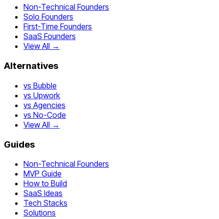
Non-Technical Founders
Solo Founders
First-Time Founders
SaaS Founders
View All →
Alternatives
vs Bubble
vs Upwork
vs Agencies
vs No-Code
View All →
Guides
Non-Technical Founders
MVP Guide
How to Build
SaaS Ideas
Tech Stacks
Solutions