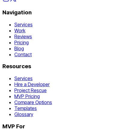
Navigation
Services
Work
Reviews
Pricing
Blog
Contact
Resources
Services
Hire a Developer
Project Rescue
MVP Pricing
Compare Options
Templates
Glossary
MVP For