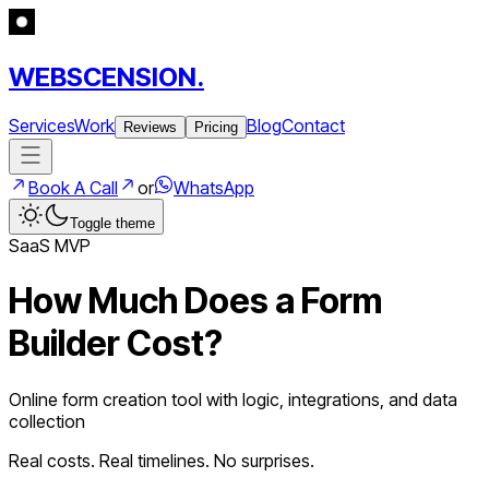
WEBSCENSION.
Services
Work
Blog
Contact
Reviews
Pricing
Book A Call
or
WhatsApp
Toggle theme
SaaS
MVP
How Much Does a
Form
Builder
Cost?
Online form creation tool with logic, integrations, and data
collection
Real costs. Real timelines. No surprises.