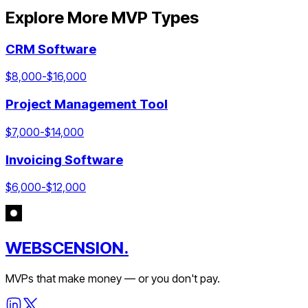
Explore More MVP Types
CRM Software
$
8,000
-$
16,000
Project Management Tool
$
7,000
-$
14,000
Invoicing Software
$
6,000
-$
12,000
WEBSCENSION.
MVPs that make money — or you don't pay.