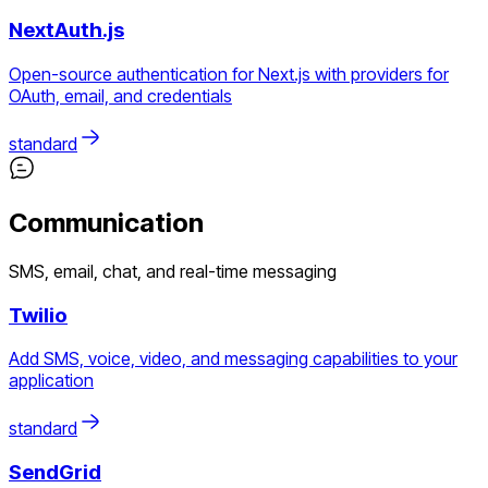
NextAuth.js
Open-source authentication for Next.js with providers for
OAuth, email, and credentials
standard
Communication
SMS, email, chat, and real-time messaging
Twilio
Add SMS, voice, video, and messaging capabilities to your
application
standard
SendGrid