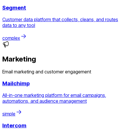
Segment
Customer data platform that collects, cleans, and routes
data to any tool
complex
Marketing
Email marketing and customer engagement
Mailchimp
All-in-one marketing platform for email campaigns,
automations, and audience management
simple
Intercom