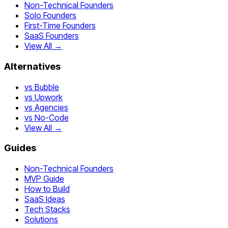
Non-Technical Founders
Solo Founders
First-Time Founders
SaaS Founders
View All →
Alternatives
vs Bubble
vs Upwork
vs Agencies
vs No-Code
View All →
Guides
Non-Technical Founders
MVP Guide
How to Build
SaaS Ideas
Tech Stacks
Solutions