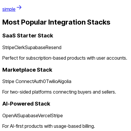
simple
Most Popular Integration Stacks
SaaS Starter Stack
Stripe
Clerk
Supabase
Resend
Perfect for subscription-based products with user accounts.
Marketplace Stack
Stripe Connect
Auth0
Twilio
Algolia
For two-sided platforms connecting buyers and sellers.
AI-Powered Stack
OpenAI
Supabase
Vercel
Stripe
For AI-first products with usage-based billing.