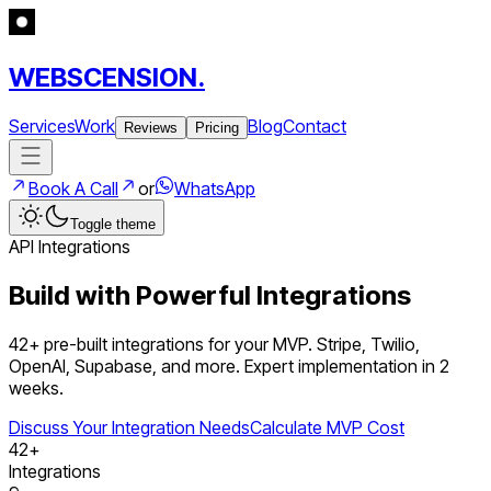
WEBSCENSION.
Services
Work
Blog
Contact
Reviews
Pricing
Book A Call
or
WhatsApp
Toggle theme
API Integrations
Build with Powerful Integrations
42
+ pre-built integrations for your MVP. Stripe, Twilio,
OpenAI, Supabase, and more. Expert implementation in 2
weeks.
Discuss Your Integration Needs
Calculate MVP Cost
42
+
Integrations