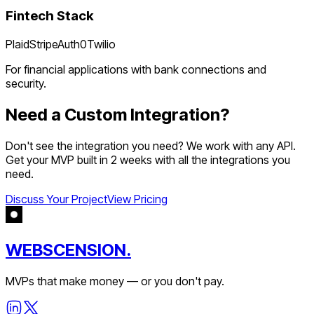
Fintech Stack
Plaid
Stripe
Auth0
Twilio
For financial applications with bank connections and
security.
Need a Custom Integration?
Don't see the integration you need? We work with any API.
Get your MVP built in 2 weeks with all the integrations you
need.
Discuss Your Project
View Pricing
WEBSCENSION.
MVPs that make money — or you don't pay.