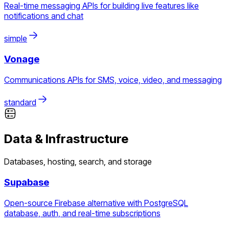
Real-time messaging APIs for building live features like
notifications and chat
simple
Vonage
Communications APIs for SMS, voice, video, and messaging
standard
Data & Infrastructure
Databases, hosting, search, and storage
Supabase
Open-source Firebase alternative with PostgreSQL
database, auth, and real-time subscriptions