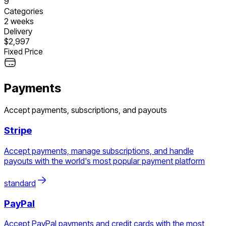
9
Categories
2 weeks
Delivery
$2,997
Fixed Price
Payments
Accept payments, subscriptions, and payouts
Stripe
Accept payments, manage subscriptions, and handle
payouts with the world's most popular payment platform
standard
PayPal
Accept PayPal payments and credit cards with the most