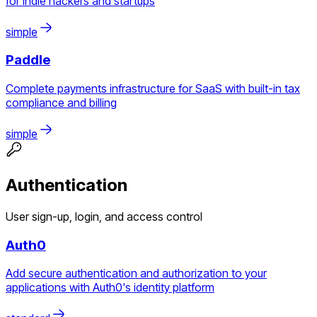
for indie hackers and startups
simple
Paddle
Complete payments infrastructure for SaaS with built-in tax
compliance and billing
simple
Authentication
User sign-up, login, and access control
Auth0
Add secure authentication and authorization to your
applications with Auth0's identity platform