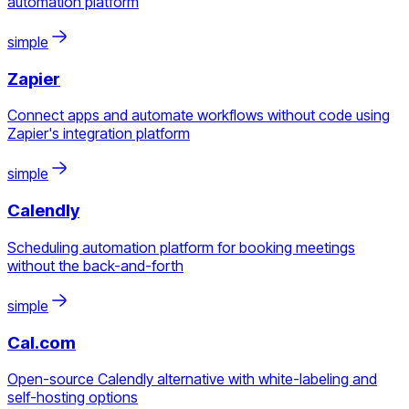
automation platform
simple
Zapier
Connect apps and automate workflows without code using
Zapier's integration platform
simple
Calendly
Scheduling automation platform for booking meetings
without the back-and-forth
simple
Cal.com
Open-source Calendly alternative with white-labeling and
self-hosting options