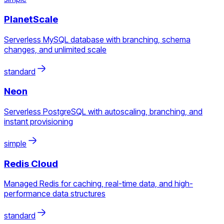
PlanetScale
Serverless MySQL database with branching, schema
changes, and unlimited scale
standard
Neon
Serverless PostgreSQL with autoscaling, branching, and
instant provisioning
simple
Redis Cloud
Managed Redis for caching, real-time data, and high-
performance data structures
standard