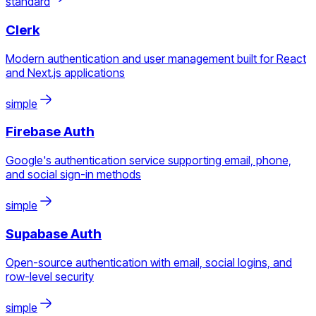
standard
Clerk
Modern authentication and user management built for React
and Next.js applications
simple
Firebase Auth
Google's authentication service supporting email, phone,
and social sign-in methods
simple
Supabase Auth
Open-source authentication with email, social logins, and
row-level security
simple