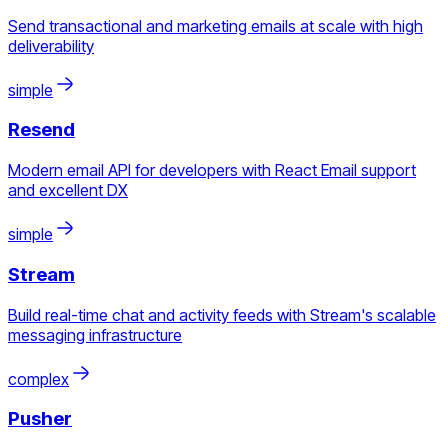
Send transactional and marketing emails at scale with high
deliverability
simple
Resend
Modern email API for developers with React Email support
and excellent DX
simple
Stream
Build real-time chat and activity feeds with Stream's scalable
messaging infrastructure
complex
Pusher