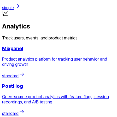
simple
Analytics
Track users, events, and product metrics
Mixpanel
Product analytics platform for tracking user behavior and
driving growth
standard
PostHog
Open-source product analytics with feature flags, session
recordings, and A/B testing
standard