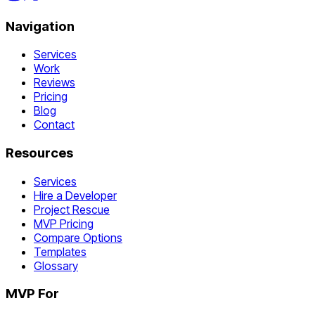
Navigation
Services
Work
Reviews
Pricing
Blog
Contact
Resources
Services
Hire a Developer
Project Rescue
MVP Pricing
Compare Options
Templates
Glossary
MVP For