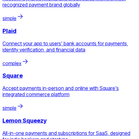
recognized payment brand globally
simple
Plaid
Connect your app to users' bank accounts for payments,
identity verification, and financial data
complex
Square
Accept payments in-person and online with Square's
integrated commerce platform
simple
Lemon Squeezy
All-in-one payments and subscriptions for SaaS, designed