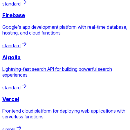
standard
Firebase
Google's app development platform with real-time database,
hosting, and cloud functions
standard
Algolia
Lightning-fast search API for building powerful search
experiences
standard
Vercel
Frontend cloud platform for deploying web applications with
serverless functions
simple