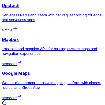
Upstash
Serverless Redis and Kafka with per-request pricing for edge
and serverless apps
simple
Mapbox
Location and mapping APIs for building custom maps and
navigation experiences
standard
Google Maps
World's most comprehensive mapping platform with places,
routes, and Street View
standard