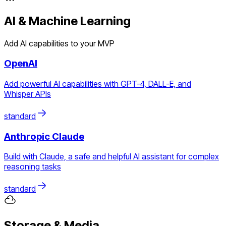
AI & Machine Learning
Add AI capabilities to your MVP
OpenAI
Add powerful AI capabilities with GPT-4, DALL-E, and
Whisper APIs
standard
Anthropic Claude
Build with Claude, a safe and helpful AI assistant for complex
reasoning tasks
standard
Storage & Media