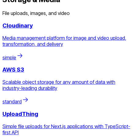
File uploads, images, and video
Cloudinary
Media management platform for image and video upload,
transformation, and delivery
simple
AWS S3
Scalable object storage for any amount of data with
industry-leading durability
standard
UploadThing
Simple file uploads for Next.js applications with TypeScript-
first API