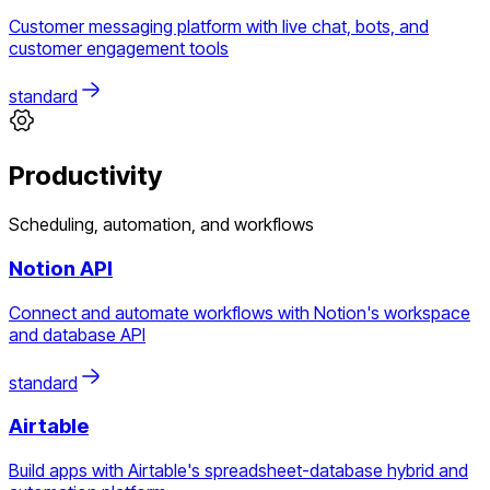
Customer messaging platform with live chat, bots, and
customer engagement tools
standard
Productivity
Scheduling, automation, and workflows
Notion API
Connect and automate workflows with Notion's workspace
and database API
standard
Airtable
Build apps with Airtable's spreadsheet-database hybrid and