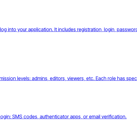
og into your application. It includes registration, login, pass
sion levels: admins, editors, viewers, etc. Each role has specif
ogin: SMS codes, authenticator apps, or email verification.