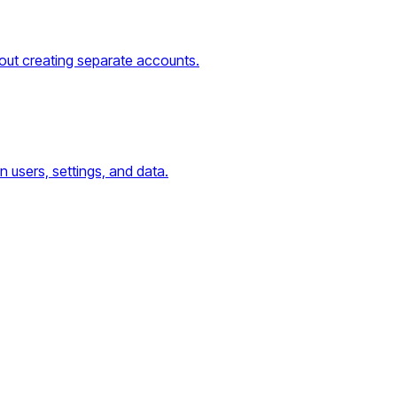
thout creating separate accounts.
n users, settings, and data.