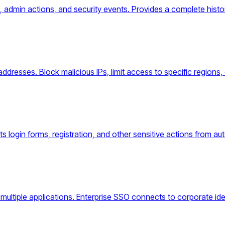
s, admin actions, and security events. Provides a complete his
ddresses. Block malicious IPs, limit access to specific regions, 
s login forms, registration, and other sensitive actions from 
multiple applications. Enterprise SSO connects to corporate id