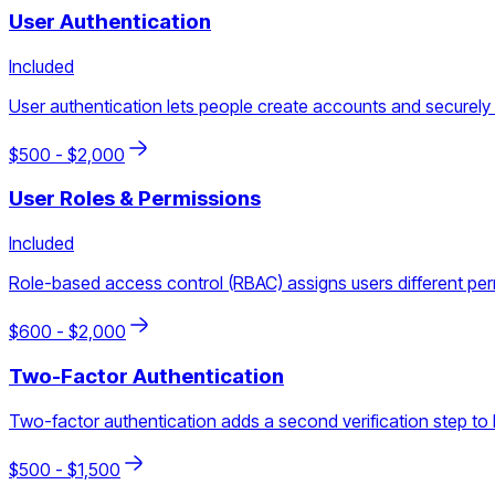
User Authentication
Included
User authentication lets people create accounts and securely l
$
500
- $
2,000
User Roles & Permissions
Included
Role-based access control (RBAC) assigns users different permis
$
600
- $
2,000
Two-Factor Authentication
Two-factor authentication adds a second verification step to l
$
500
- $
1,500