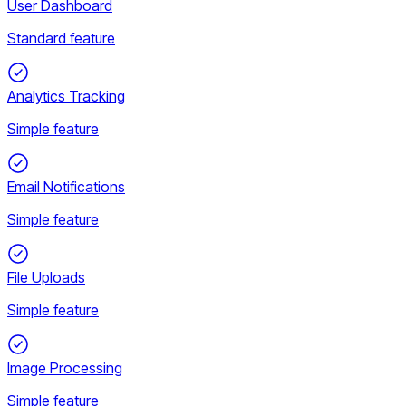
User Dashboard
Standard feature
Analytics Tracking
Simple feature
Email Notifications
Simple feature
File Uploads
Simple feature
Image Processing
Simple feature