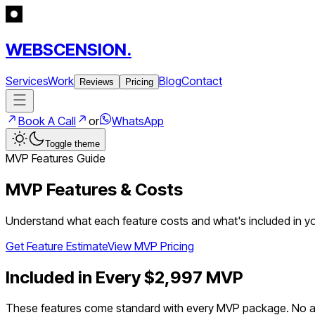
WEBSCENSION.
Services
Work
Blog
Contact
Reviews
Pricing
Book A Call
or
WhatsApp
Toggle theme
MVP Features Guide
MVP Features & Costs
Understand what each feature costs and what's included in you
Get Feature Estimate
View MVP Pricing
Included in Every $2,997 MVP
These features come standard with every MVP package. No ad