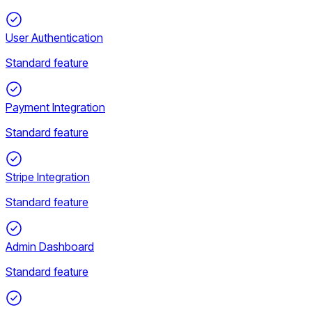
User Authentication
Standard feature
Payment Integration
Standard feature
Stripe Integration
Standard feature
Admin Dashboard
Standard feature