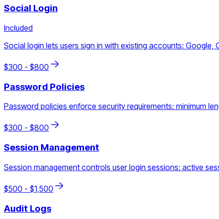
Social Login
Included
Social login lets users sign in with existing accounts: Google, 
$
300
- $
800
Password Policies
Password policies enforce security requirements: minimum lengt
$
300
- $
800
Session Management
Session management controls user login sessions: active sess
$
500
- $
1,500
Audit Logs