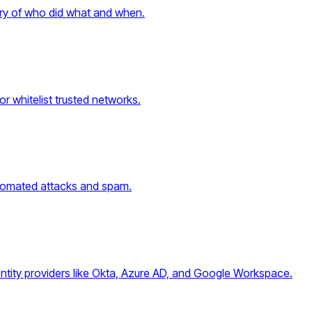
tory of who did what and when.
or whitelist trusted networks.
automated attacks and spam.
entity providers like Okta, Azure AD, and Google Workspace.