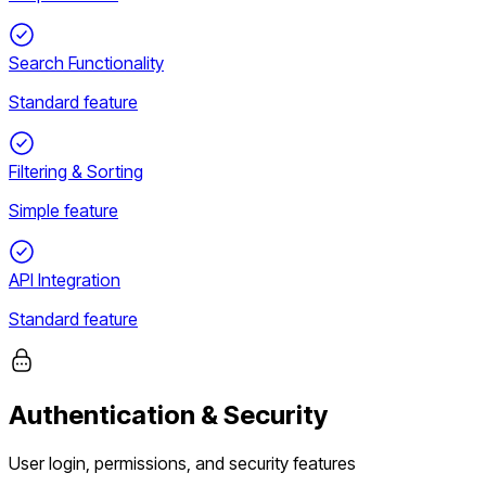
Search Functionality
Standard feature
Filtering & Sorting
Simple feature
API Integration
Standard feature
Authentication & Security
User login, permissions, and security features