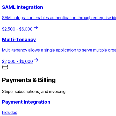
SAML Integration
SAML integration enables authentication through enterprise ide
$
2,500
- $
6,000
Multi-Tenancy
Multi-tenancy allows a single application to serve multiple org
$
2,000
- $
6,000
Payments & Billing
Stripe, subscriptions, and invoicing
Payment Integration
Included