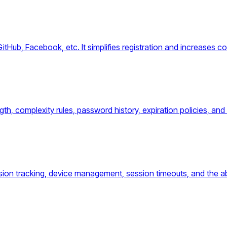
GitHub, Facebook, etc. It simplifies registration and increases c
h, complexity rules, password history, expiration policies, and 
ion tracking, device management, session timeouts, and the abi