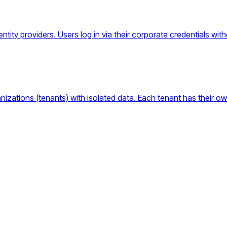
ntity providers. Users log in via their corporate credentials wi
anizations (tenants) with isolated data. Each tenant has their ow