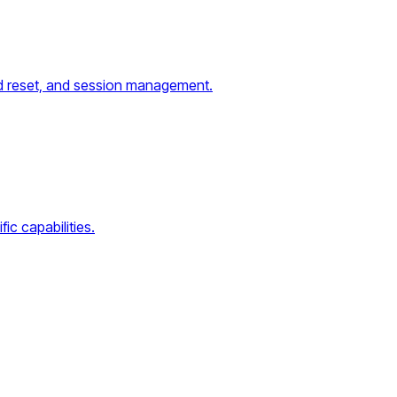
word reset, and session management.
ic capabilities.