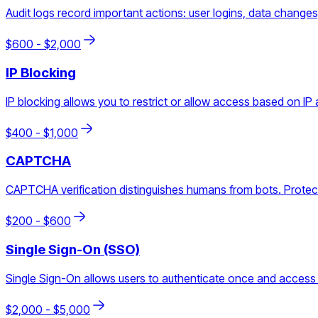
Audit logs record important actions: user logins, data change
$
600
- $
2,000
IP Blocking
IP blocking allows you to restrict or allow access based on IP a
$
400
- $
1,000
CAPTCHA
CAPTCHA verification distinguishes humans from bots. Protect
$
200
- $
600
Single Sign-On (SSO)
Single Sign-On allows users to authenticate once and access 
$
2,000
- $
5,000