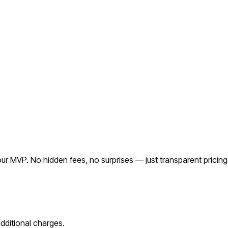
r MVP. No hidden fees, no surprises — just transparent pricing
ditional charges.