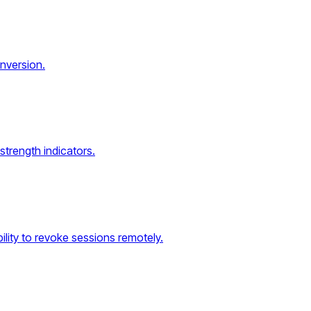
onversion.
strength indicators.
lity to revoke sessions remotely.