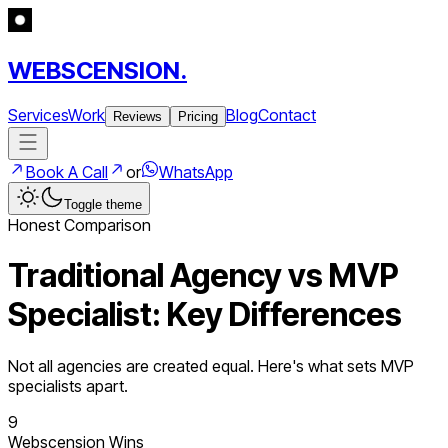
WEBSCENSION.
Services
Work
Blog
Contact
Reviews
Pricing
Book A Call
or
WhatsApp
Toggle theme
Honest Comparison
Traditional Agency vs MVP
Specialist: Key Differences
Not all agencies are created equal. Here's what sets MVP
specialists apart.
9
Webscension Wins