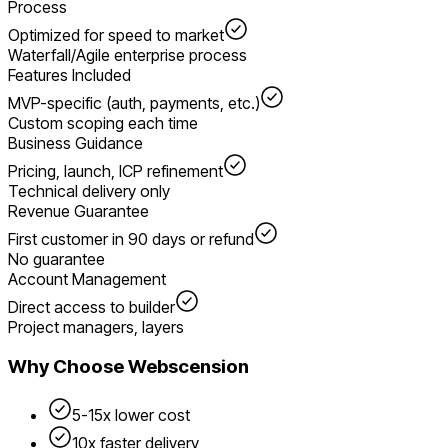
Process
Optimized for speed to market
Waterfall/Agile enterprise process
Features Included
MVP-specific (auth, payments, etc.)
Custom scoping each time
Business Guidance
Pricing, launch, ICP refinement
Technical delivery only
Revenue Guarantee
First customer in 90 days or refund
No guarantee
Account Management
Direct access to builder
Project managers, layers
Why Choose Webscension
5-15x lower cost
10x faster delivery