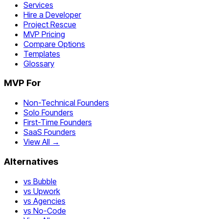
Services
Hire a Developer
Project Rescue
MVP Pricing
Compare Options
Templates
Glossary
MVP For
Non-Technical Founders
Solo Founders
First-Time Founders
SaaS Founders
View All →
Alternatives
vs Bubble
vs Upwork
vs Agencies
vs No-Code