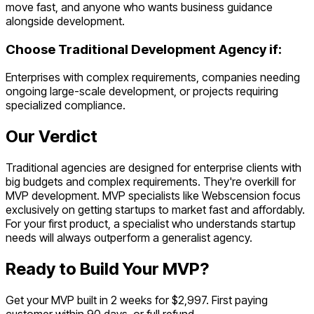
move fast, and anyone who wants business guidance
alongside development.
Choose
Traditional Development Agency
if:
Enterprises with complex requirements, companies needing
ongoing large-scale development, or projects requiring
specialized compliance.
Our Verdict
Traditional agencies are designed for enterprise clients with
big budgets and complex requirements. They're overkill for
MVP development. MVP specialists like Webscension focus
exclusively on getting startups to market fast and affordably.
For your first product, a specialist who understands startup
needs will always outperform a generalist agency.
Ready to Build Your MVP?
Get your MVP built in 2 weeks for $2,997. First paying
customer within 90 days, or full refund.