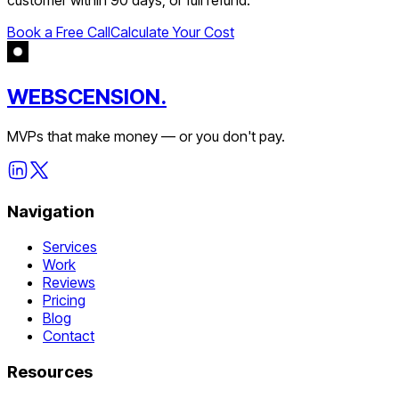
Book a Free Call
Calculate Your Cost
WEBSCENSION.
MVPs that make money — or you don't pay.
Navigation
Services
Work
Reviews
Pricing
Blog
Contact
Resources