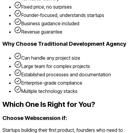
Fixed price, no surprises
Founder-focused, understands startups
Business guidance included
Revenue guarantee
Why Choose
Traditional Development Agency
Can handle any project size
Large team for complex projects
Established processes and documentation
Enterprise-grade compliance
Multiple technology stacks
Which One Is Right for You?
Choose Webscension if:
Startups building their first product, founders who need to