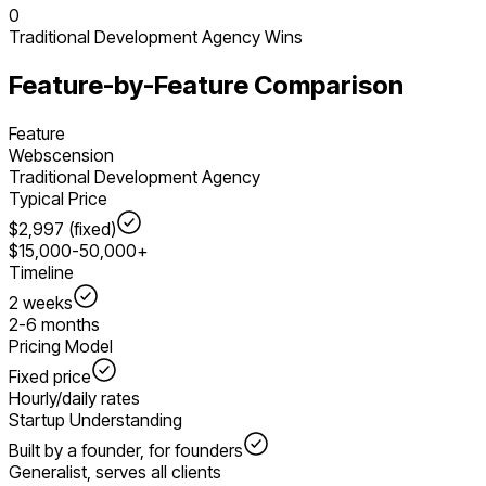
0
Traditional Development Agency
Wins
Feature-by-Feature Comparison
Feature
Webscension
Traditional Development Agency
Typical Price
$2,997 (fixed)
$15,000-50,000+
Timeline
2 weeks
2-6 months
Pricing Model
Fixed price
Hourly/daily rates
Startup Understanding
Built by a founder, for founders
Generalist, serves all clients