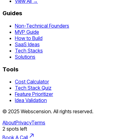
View All →
Guides
Non-Technical Founders
MVP Guide
How to Build
SaaS Ideas
Tech Stacks
Solutions
Tools
Cost Calculator
Tech Stack Quiz
Feature Prioritizer
Idea Validation
©
2025
Webscension
. All rights reserved.
About
Privacy
Terms
2
spots left
Book A Call