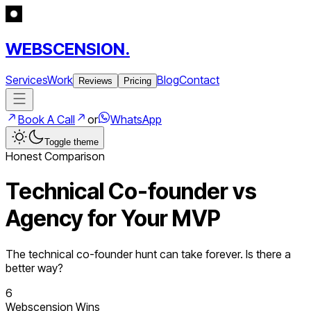
WEBSCENSION.
Services
Work
Blog
Contact
Reviews
Pricing
Book A Call
or
WhatsApp
Toggle theme
Honest Comparison
Technical Co-founder vs
Agency for Your MVP
The technical co-founder hunt can take forever. Is there a
better way?
6
Webscension Wins