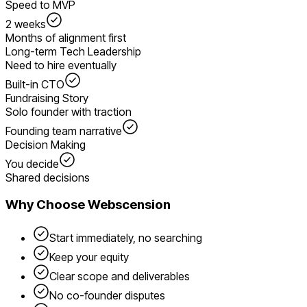
Speed to MVP
2 weeks
Months of alignment first
Long-term Tech Leadership
Need to hire eventually
Built-in CTO
Fundraising Story
Solo founder with traction
Founding team narrative
Decision Making
You decide
Shared decisions
Why Choose Webscension
Start immediately, no searching
Keep your equity
Clear scope and deliverables
No co-founder disputes