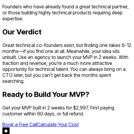
Founders who have already found a great technical partner,
or those building highly technical products requiring deep
expertise.
Our Verdict
Great technical co-founders exist, but finding one takes 6-12
months—if you find one at all. Meanwhile, your idea sits
unbuilt. Use an agency to launch your MVP in 2 weeks. With
traction and revenue, you're a much more attractive
opportunity for technical talent. You can always bring on a
CTO later, but you can't get back the months spent
searching.
Ready to Build Your MVP?
Get your MVP built in 2 weeks for $2,997. First paying
customer within 90 days, or full refund.
Book a Free Call
Calculate Your Cost