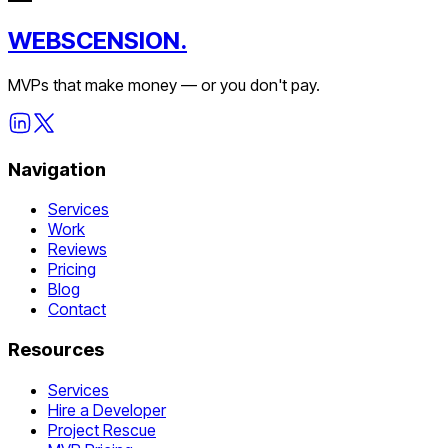
WEBSCENSION.
MVPs that make money — or you don't pay.
Navigation
Services
Work
Reviews
Pricing
Blog
Contact
Resources
Services
Hire a Developer
Project Rescue