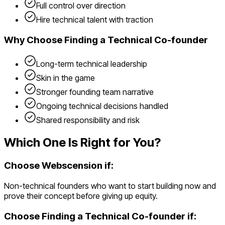
Full control over direction
Hire technical talent with traction
Why Choose
Finding a Technical Co-founder
Long-term technical leadership
Skin in the game
Stronger founding team narrative
Ongoing technical decisions handled
Shared responsibility and risk
Which One Is Right for You?
Choose Webscension if:
Non-technical founders who want to start building now and
prove their concept before giving up equity.
Choose
Finding a Technical Co-founder
if: