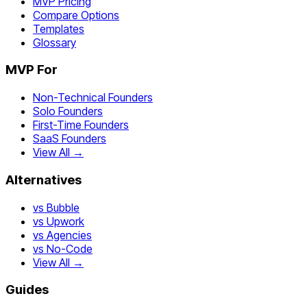
MVP Pricing
Compare Options
Templates
Glossary
MVP For
Non-Technical Founders
Solo Founders
First-Time Founders
SaaS Founders
View All →
Alternatives
vs Bubble
vs Upwork
vs Agencies
vs No-Code
View All →
Guides