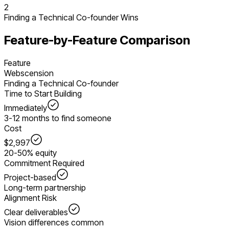
2
Finding a Technical Co-founder
Wins
Feature-by-Feature Comparison
Feature
Webscension
Finding a Technical Co-founder
Time to Start Building
Immediately
3-12 months to find someone
Cost
$2,997
20-50% equity
Commitment Required
Project-based
Long-term partnership
Alignment Risk
Clear deliverables
Vision differences common