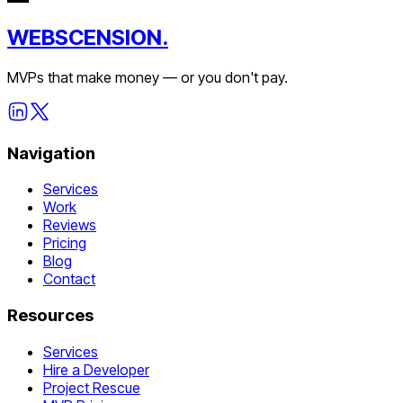
WEBSCENSION.
MVPs that make money — or you don't pay.
Navigation
Services
Work
Reviews
Pricing
Blog
Contact
Resources
Services
Hire a Developer
Project Rescue