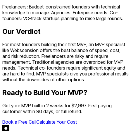
Freelancers: Budget-constrained founders with technical
knowledge to manage. Agencies: Enterprise needs. Co-
founders: VC-track startups planning to raise large rounds.
Our Verdict
For most founders building their first MVP, an MVP specialist
like Webscension offers the best balance of speed, cost,
and risk reduction. Freelancers are risky and require
management. Traditional agencies are overpriced for MVP
needs. Technical co-founders require significant equity and
are hard to find. MVP specialists give you professional results
without the downsides of other options.
Ready to Build Your MVP?
Get your MVP built in 2 weeks for $2,997. First paying
customer within 90 days, or full refund.
Book a Free Call
Calculate Your Cost