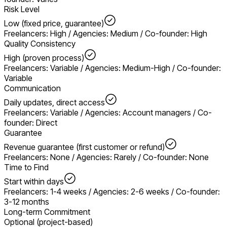
Risk Level
Low (fixed price, guarantee)
Freelancers: High / Agencies: Medium / Co-founder: High
Quality Consistency
High (proven process)
Freelancers: Variable / Agencies: Medium-High / Co-founder:
Variable
Communication
Daily updates, direct access
Freelancers: Variable / Agencies: Account managers / Co-
founder: Direct
Guarantee
Revenue guarantee (first customer or refund)
Freelancers: None / Agencies: Rarely / Co-founder: None
Time to Find
Start within days
Freelancers: 1-4 weeks / Agencies: 2-6 weeks / Co-founder:
3-12 months
Long-term Commitment
Optional (project-based)