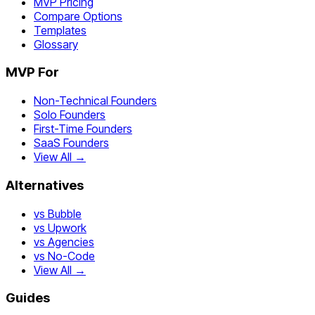
MVP Pricing
Compare Options
Templates
Glossary
MVP For
Non-Technical Founders
Solo Founders
First-Time Founders
SaaS Founders
View All →
Alternatives
vs Bubble
vs Upwork
vs Agencies
vs No-Code
View All →
Guides