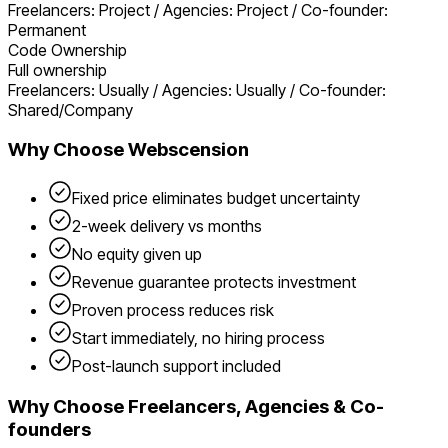
Freelancers: Project / Agencies: Project / Co-founder:
Permanent
Code Ownership
Full ownership
Freelancers: Usually / Agencies: Usually / Co-founder:
Shared/Company
Why Choose Webscension
Fixed price eliminates budget uncertainty
2-week delivery vs months
No equity given up
Revenue guarantee protects investment
Proven process reduces risk
Start immediately, no hiring process
Post-launch support included
Why Choose
Freelancers, Agencies & Co-
founders