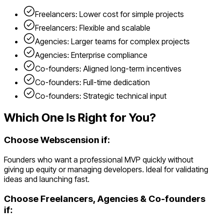
Freelancers: Lower cost for simple projects
Freelancers: Flexible and scalable
Agencies: Larger teams for complex projects
Agencies: Enterprise compliance
Co-founders: Aligned long-term incentives
Co-founders: Full-time dedication
Co-founders: Strategic technical input
Which One Is Right for You?
Choose Webscension if:
Founders who want a professional MVP quickly without
giving up equity or managing developers. Ideal for validating
ideas and launching fast.
Choose
Freelancers, Agencies & Co-founders
if: