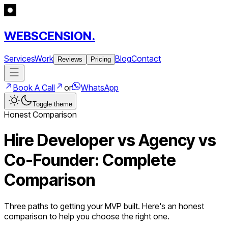
WEBSCENSION.
Services
Work
Blog
Contact
Reviews
Pricing
Book A Call
or
WhatsApp
Toggle theme
Honest Comparison
Hire Developer vs Agency vs
Co-Founder: Complete
Comparison
Three paths to getting your MVP built. Here's an honest
comparison to help you choose the right one.