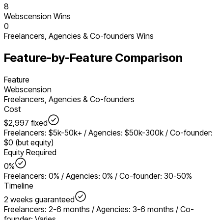
8
Webscension Wins
0
Freelancers, Agencies & Co-founders
Wins
Feature-by-Feature Comparison
Feature
Webscension
Freelancers, Agencies & Co-founders
Cost
$2,997 fixed
Freelancers: $5k-50k+ / Agencies: $50k-300k / Co-founder:
$0 (but equity)
Equity Required
0%
Freelancers: 0% / Agencies: 0% / Co-founder: 30-50%
Timeline
2 weeks guaranteed
Freelancers: 2-6 months / Agencies: 3-6 months / Co-
founder: Varies