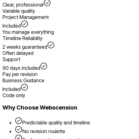
Clear, professional
Variable quality
Project Management
Included
You manage everything
Timeline Reliability
2 weeks guaranteed
Often delayed
Support
90 days included
Pay per revision
Business Guidance
Included
Code only
Why Choose Webscension
Predictable quality and timeline
No revision roulette