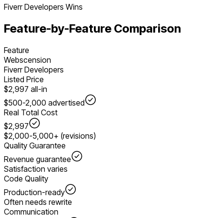
Fiverr Developers
Wins
Feature-by-Feature Comparison
Feature
Webscension
Fiverr Developers
Listed Price
$2,997 all-in
$500-2,000 advertised
Real Total Cost
$2,997
$2,000-5,000+ (revisions)
Quality Guarantee
Revenue guarantee
Satisfaction varies
Code Quality
Production-ready
Often needs rewrite
Communication