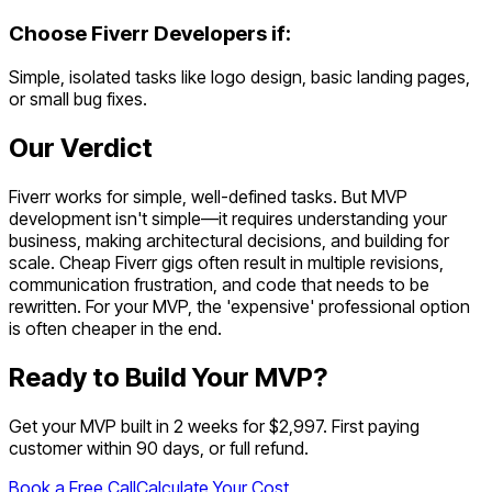
Choose
Fiverr Developers
if:
Simple, isolated tasks like logo design, basic landing pages,
or small bug fixes.
Our Verdict
Fiverr works for simple, well-defined tasks. But MVP
development isn't simple—it requires understanding your
business, making architectural decisions, and building for
scale. Cheap Fiverr gigs often result in multiple revisions,
communication frustration, and code that needs to be
rewritten. For your MVP, the 'expensive' professional option
is often cheaper in the end.
Ready to Build Your MVP?
Get your MVP built in 2 weeks for $2,997. First paying
customer within 90 days, or full refund.
Book a Free Call
Calculate Your Cost