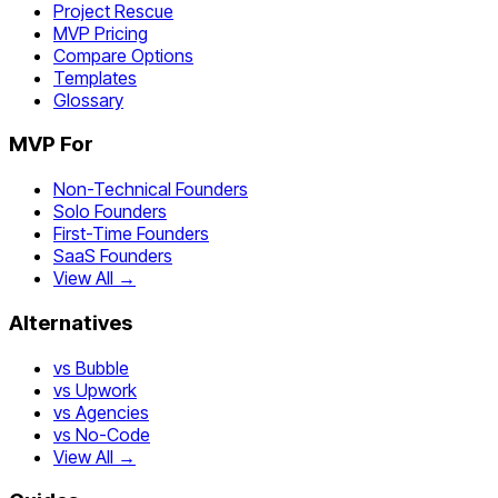
Project Rescue
MVP Pricing
Compare Options
Templates
Glossary
MVP For
Non-Technical Founders
Solo Founders
First-Time Founders
SaaS Founders
View All →
Alternatives
vs Bubble
vs Upwork
vs Agencies
vs No-Code
View All →