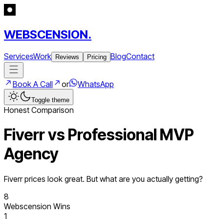
WEBSCENSION.
Services
Work
Blog
Contact
Reviews
Pricing
Book A Call
or
WhatsApp
Toggle theme
Honest Comparison
Fiverr vs Professional MVP
Agency
Fiverr prices look great. But what are you actually getting?
8
Webscension Wins
1