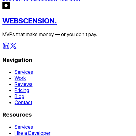
WEBSCENSION.
MVPs that make money — or you don't pay.
Navigation
Services
Work
Reviews
Pricing
Blog
Contact
Resources
Services
Hire a Developer