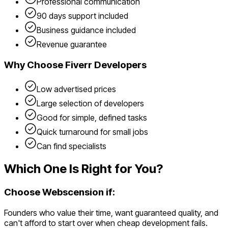
Professional communication
90 days support included
Business guidance included
Revenue guarantee
Why Choose
Fiverr Developers
Low advertised prices
Large selection of developers
Good for simple, defined tasks
Quick turnaround for small jobs
Can find specialists
Which One Is Right for You?
Choose Webscension if:
Founders who value their time, want guaranteed quality, and
can't afford to start over when cheap development fails.