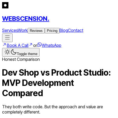
WEBSCENSION.
Services
Work
Blog
Contact
Reviews
Pricing
Book A Call
or
WhatsApp
Toggle theme
Honest Comparison
Dev Shop vs Product Studio:
MVP Development
Compared
They both write code. But the approach and value are
completely different.