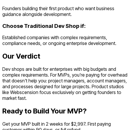
Founders building their first product who want business
guidance alongside development.
Choose
Traditional Dev Shop
if:
Established companies with complex requirements,
compliance needs, or ongoing enterprise development.
Our Verdict
Dev shops are built for enterprises with big budgets and
complex requirements. For MVPs, you're paying for overhead
that doesn't help you: project managers, account managers,
and processes designed for large projects. Product studios
like Webscension focus exclusively on getting founders to
market fast.
Ready to Build Your MVP?
Get your MVP built in 2 weeks for $2,997. First paying
customer within 90 days, or full refund.