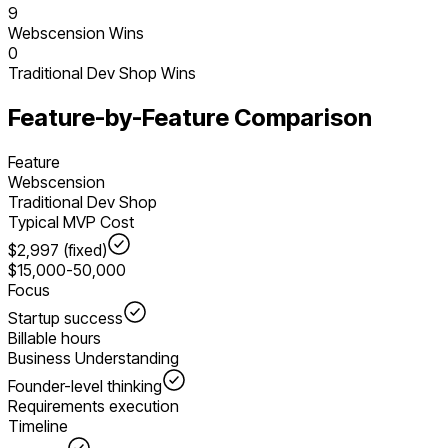
9
Webscension Wins
0
Traditional Dev Shop
Wins
Feature-by-Feature Comparison
Feature
Webscension
Traditional Dev Shop
Typical MVP Cost
$2,997 (fixed)
$15,000-50,000
Focus
Startup success
Billable hours
Business Understanding
Founder-level thinking
Requirements execution
Timeline