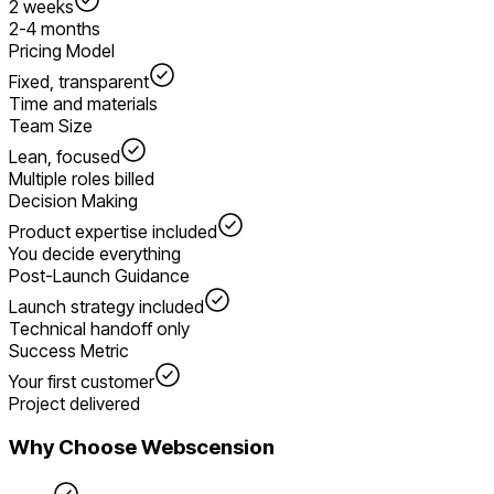
2 weeks
2-4 months
Pricing Model
Fixed, transparent
Time and materials
Team Size
Lean, focused
Multiple roles billed
Decision Making
Product expertise included
You decide everything
Post-Launch Guidance
Launch strategy included
Technical handoff only
Success Metric
Your first customer
Project delivered
Why Choose Webscension