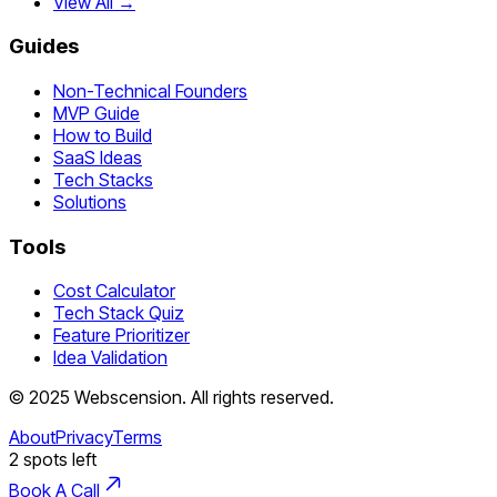
View All →
Guides
Non-Technical Founders
MVP Guide
How to Build
SaaS Ideas
Tech Stacks
Solutions
Tools
Cost Calculator
Tech Stack Quiz
Feature Prioritizer
Idea Validation
©
2025
Webscension
. All rights reserved.
About
Privacy
Terms
2
spots left
Book A Call