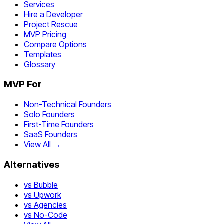
Services
Hire a Developer
Project Rescue
MVP Pricing
Compare Options
Templates
Glossary
MVP For
Non-Technical Founders
Solo Founders
First-Time Founders
SaaS Founders
View All →
Alternatives
vs Bubble
vs Upwork
vs Agencies
vs No-Code