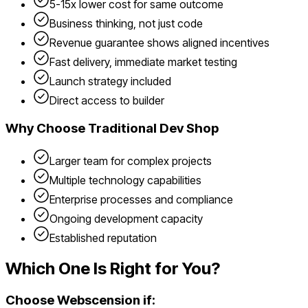
5-15x lower cost for same outcome
Business thinking, not just code
Revenue guarantee shows aligned incentives
Fast delivery, immediate market testing
Launch strategy included
Direct access to builder
Why Choose
Traditional Dev Shop
Larger team for complex projects
Multiple technology capabilities
Enterprise processes and compliance
Ongoing development capacity
Established reputation
Which One Is Right for You?
Choose Webscension if: