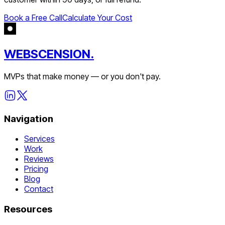
Book a Free Call
Calculate Your Cost
WEBSCENSION.
MVPs that make money — or you don't pay.
Navigation
Services
Work
Reviews
Pricing
Blog
Contact
Resources