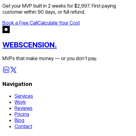
Get your MVP built in 2 weeks for $2,997. First paying
customer within 90 days, or full refund.
Book a Free Call
Calculate Your Cost
WEBSCENSION.
MVPs that make money — or you don't pay.
Navigation
Services
Work
Reviews
Pricing
Blog
Contact