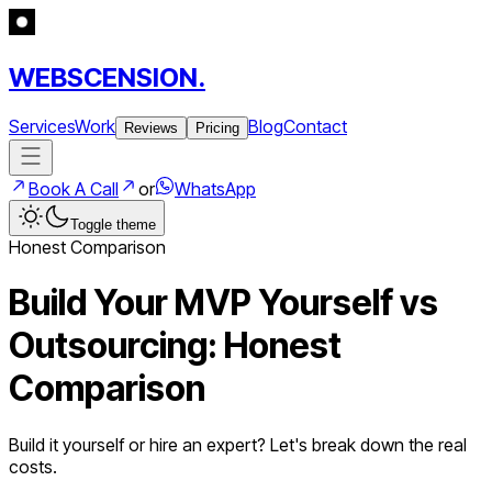
WEBSCENSION.
Services
Work
Blog
Contact
Reviews
Pricing
Book A Call
or
WhatsApp
Toggle theme
Honest Comparison
Build Your MVP Yourself vs
Outsourcing: Honest
Comparison
Build it yourself or hire an expert? Let's break down the real
costs.