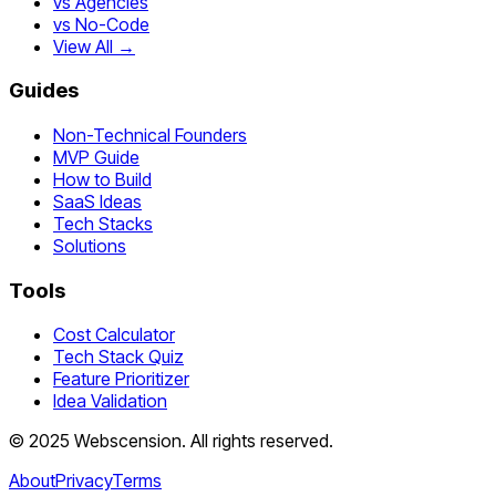
vs Agencies
vs No-Code
View All →
Guides
Non-Technical Founders
MVP Guide
How to Build
SaaS Ideas
Tech Stacks
Solutions
Tools
Cost Calculator
Tech Stack Quiz
Feature Prioritizer
Idea Validation
©
2025
Webscension
. All rights reserved.
About
Privacy
Terms