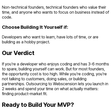
Non-technical founders, technical founders who value their
time, and anyone who wants to focus on business instead of
code.
Choose
Building It Yourself
if:
Developers who want to learn, have lots of time, or are
building as a hobby project.
Our Verdict
If you're a developer who enjoys coding and has 3-6 months
to spare, building yourself can work. But for most founders,
the opportunity cost is too high. While you're coding, you're
not talking to customers, doing sales, or building
partnerships. Outsourcing to Webscension lets you launch in
2 weeks and spend your time on what actually matters:
finding product-market fit.
Ready to Build Your MVP?