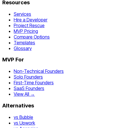
Resources
Services
Hire a Developer
Project Rescue
MVP Pricing
Compare Options
Templates
Glossary
MVP For
Non-Technical Founders
Solo Founders
First-Time Founders
SaaS Founders
View All →
Alternatives
vs Bubble
vs Upwork