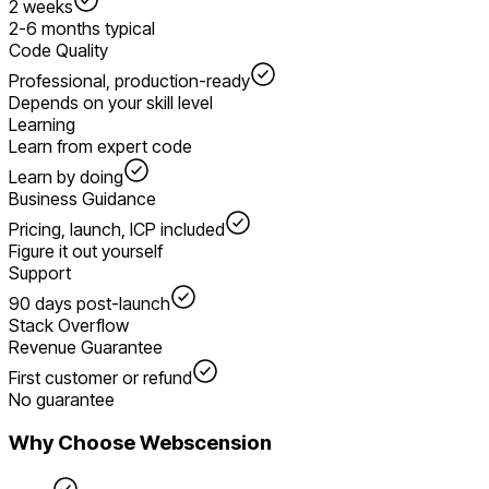
2 weeks
2-6 months typical
Code Quality
Professional, production-ready
Depends on your skill level
Learning
Learn from expert code
Learn by doing
Business Guidance
Pricing, launch, ICP included
Figure it out yourself
Support
90 days post-launch
Stack Overflow
Revenue Guarantee
First customer or refund
No guarantee
Why Choose Webscension