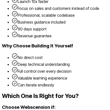
Launch 10x faster
Focus on sales and customers instead of code
Professional, scalable codebase
Business guidance included
90 days support
Revenue guarantee
Why Choose
Building It Yourself
No direct cost
Deep technical understanding
Full control over every decision
Valuable learning experience
Can iterate endlessly
Which One Is Right for You?
Choose Webscension if: