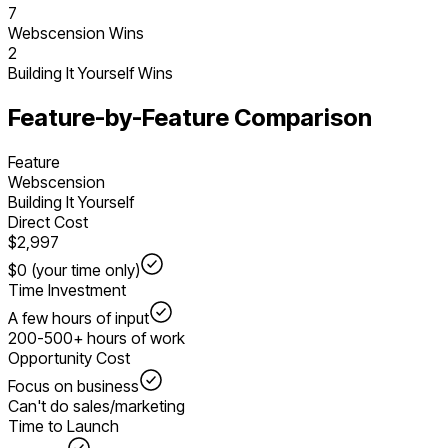
7
Webscension Wins
2
Building It Yourself
Wins
Feature-by-Feature Comparison
Feature
Webscension
Building It Yourself
Direct Cost
$2,997
$0 (your time only)
Time Investment
A few hours of input
200-500+ hours of work
Opportunity Cost
Focus on business
Can't do sales/marketing
Time to Launch