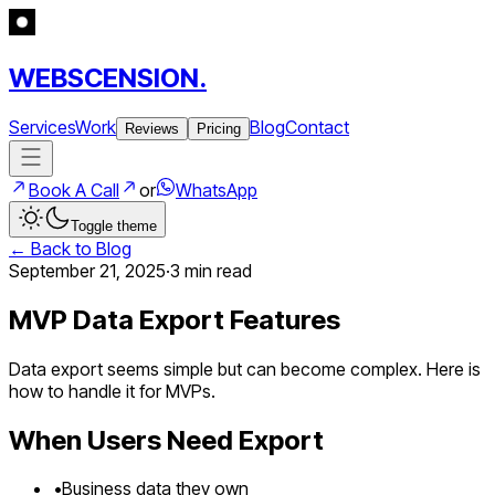
WEBSCENSION.
Services
Work
Blog
Contact
Reviews
Pricing
Book A Call
or
WhatsApp
Toggle theme
← Back to Blog
September 21, 2025
·
3 min
read
MVP Data Export Features
Data export seems simple but can become complex. Here is
how to handle it for MVPs.
When Users Need Export
•
Business data they own