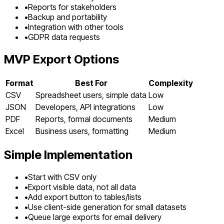
•
Reports for stakeholders
•
Backup and portability
•
Integration with other tools
•
GDPR data requests
MVP Export Options
Format
Best For
Complexity
CSV
Spreadsheet users, simple data
Low
JSON
Developers, API integrations
Low
PDF
Reports, formal documents
Medium
Excel
Business users, formatting
Medium
Simple Implementation
•
Start with CSV only
•
Export visible data, not all data
•
Add export button to tables/lists
•
Use client-side generation for small datasets
•
Queue large exports for email delivery