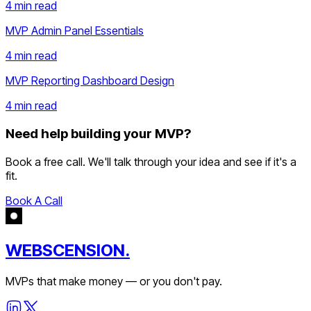
4 min
read
MVP Admin Panel Essentials
4 min
read
MVP Reporting Dashboard Design
4 min
read
Need help building your MVP?
Book a free call. We'll talk through your idea and see if it's a
fit.
Book A Call
WEBSCENSION.
MVPs that make money — or you don't pay.