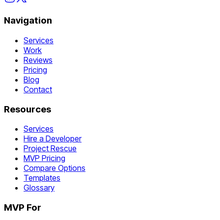
Navigation
Services
Work
Reviews
Pricing
Blog
Contact
Resources
Services
Hire a Developer
Project Rescue
MVP Pricing
Compare Options
Templates
Glossary
MVP For